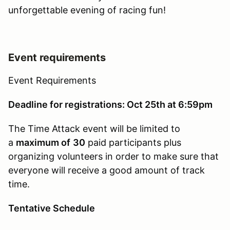
unforgettable evening of racing fun!
Event requirements
Event Requirements
Deadline for registrations: Oct 25th at 6:59pm
The Time Attack event will be limited to
a
maximum of
30
paid participants plus
organizing volunteers in order to make sure that
everyone will receive a good amount of track
time.
Tentative Schedule