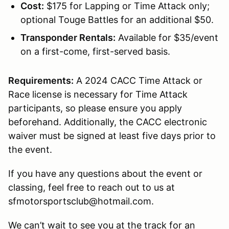
Cost:
$175 for Lapping or Time Attack only;
optional Touge Battles for an additional $50.
Transponder Rentals:
Available for $35/event
on a first-come, first-served basis.
Requirements:
A 2024 CACC Time Attack or
Race license is necessary for Time Attack
participants, so please ensure you apply
beforehand. Additionally, the CACC electronic
waiver must be signed at least five days prior to
the event.
If you have any questions about the event or
classing, feel free to reach out to us at
sfmotorsportsclub@hotmail.com.
We can’t wait to see you at the track for an