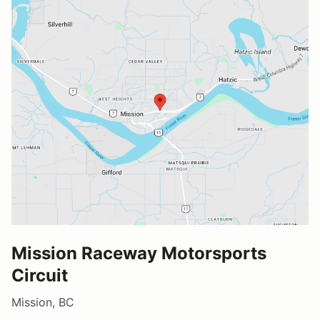
Mission Raceway Motorsports
Circuit
Mission, BC