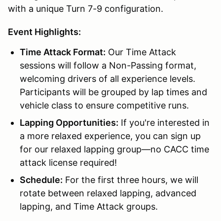
with a unique Turn 7-9 configuration.
Event Highlights:
Time Attack Format:
Our Time Attack
sessions will follow a Non-Passing format,
welcoming drivers of all experience levels.
Participants will be grouped by lap times and
vehicle class to ensure competitive runs.
Lapping Opportunities:
If you're interested in
a more relaxed experience, you can sign up
for our relaxed lapping group—no CACC time
attack license required!
Schedule:
For the first three hours, we will
rotate between relaxed lapping, advanced
lapping, and Time Attack groups.