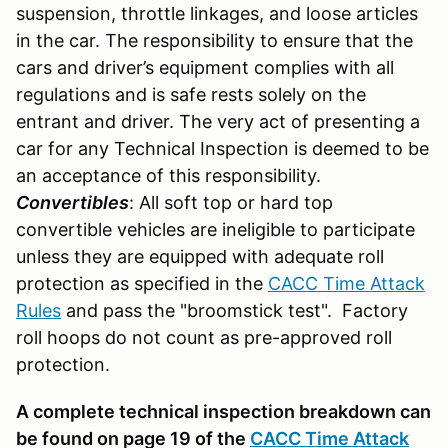
suspension, throttle linkages, and loose articles
in the car. The responsibility to ensure that the
cars and driver’s equipment complies with all
regulations and is safe rests solely on the
entrant and driver. The very act of presenting a
car for any Technical Inspection is deemed to be
an acceptance of this responsibility.
Convertibles
: All soft top or hard top
convertible vehicles are ineligible to participate
unless they are equipped with adequate roll
protection as specified in the
CACC Time Attack
Rules
and pass the "broomstick test". Factory
roll hoops do not count as pre-approved roll
protection.
A complete technical inspection breakdown can
be found on page 19 of the
CACC Time Attack