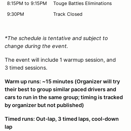
8:15PM to 9:15PM
Touge Battles Eliminations
9:30PM
Track Closed
*The schedule is tentative and subject to
change during the event.
The event will include 1 warmup session, and
3 timed sessions.
Warm up runs: ~15 minutes (Organizer will try
their best to group similar paced drivers and
cars to run in the same group; timing is tracked
by organizer but not published)
Timed runs: Out-lap, 3 timed laps, cool-down
lap