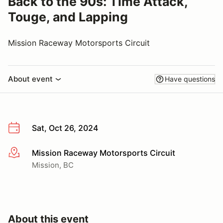
Back to the 90s: Time Attack,
Touge, and Lapping
Mission Raceway Motorsports Circuit
About event
Have questions
Sat, Oct 26, 2024
Mission Raceway Motorsports Circuit
More info
Mission, BC
About this event