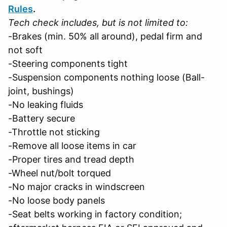
Rules
.
Tech check includes, but is not limited to:
-Brakes (min. 50% all around), pedal firm and
not soft
-Steering components tight
-Suspension components nothing loose (Ball-
joint, bushings)
-No leaking fluids
-Battery secure
-Throttle not sticking
-Remove all loose items in car
-Proper tires and tread depth
-Wheel nut/bolt torqued
-No major cracks in windscreen
-No loose body panels
-Seat belts working in factory condition;