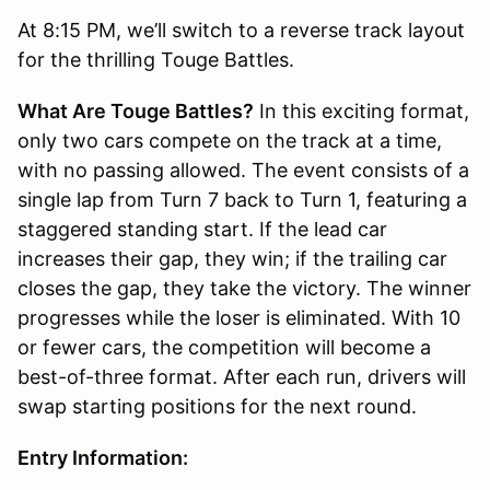
At 8:15 PM, we’ll switch to a reverse track layout
for the thrilling Touge Battles.
What Are Touge Battles?
In this exciting format,
only two cars compete on the track at a time,
with no passing allowed. The event consists of a
single lap from Turn 7 back to Turn 1, featuring a
staggered standing start. If the lead car
increases their gap, they win; if the trailing car
closes the gap, they take the victory. The winner
progresses while the loser is eliminated. With 10
or fewer cars, the competition will become a
best-of-three format. After each run, drivers will
swap starting positions for the next round.
Entry Information: