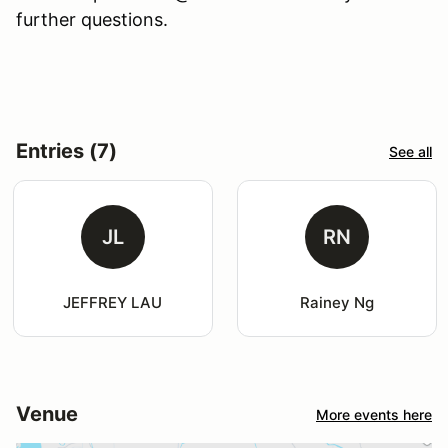
further questions.
Entries (7)
See all
JL
RN
JEFFREY LAU
Rainey Ng
Venue
More events here