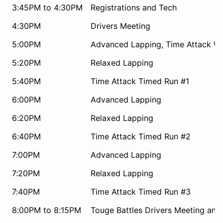
3:45PM to 4:30PM
Registrations and Tech
4:30PM
Drivers Meeting
5:00PM
Advanced Lapping, Time Attack W
5:20PM
Relaxed Lapping
5:40PM
Time Attack Timed Run #1
6:00PM
Advanced Lapping
6:20PM
Relaxed Lapping
6:40PM
Time Attack Timed Run #2
7:00PM
Advanced Lapping
7:20PM
Relaxed Lapping
7:40PM
Time Attack Timed Run #3
8:00PM to 8:15PM
Touge Battles Drivers Meeting and