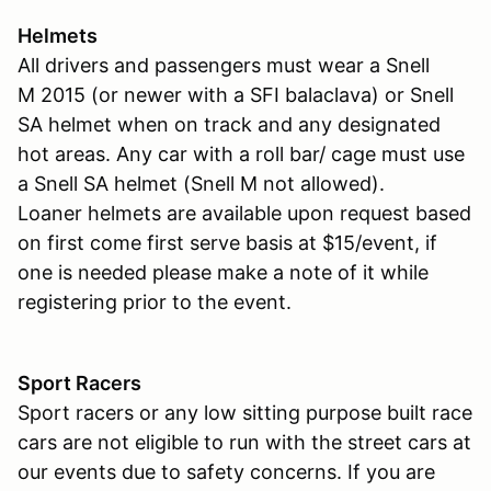
Helmets
All drivers and passengers must wear a Snell
M 2015 (or newer with a SFI balaclava) or Snell
SA helmet when on track and any designated
hot areas. Any car with a roll bar/ cage must use
a Snell SA helmet (Snell M not allowed).
Loaner helmets are available upon request based
on first come first serve basis at $15/event, if
one is needed please make a note of it while
registering prior to the event.
Sport Racers
Sport racers or any low sitting purpose built race
cars are not eligible to run with the street cars at
our events due to safety concerns. If you are