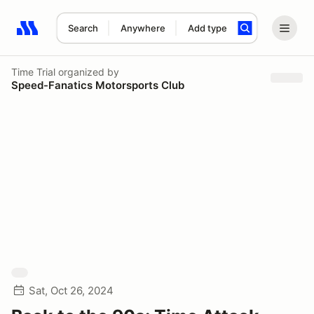
Search
Anywhere
Add type
Search results: No search term
Time Trial
organized by
Speed-Fanatics Motorsports Club
Sat, Oct 26, 2024