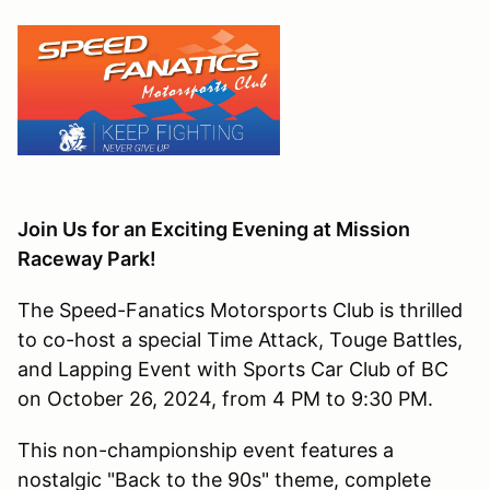
Join Us for an Exciting Evening at Mission
Raceway Park!
The Speed-Fanatics Motorsports Club is thrilled
to co-host a special Time Attack, Touge Battles,
and Lapping Event with Sports Car Club of BC
on October 26, 2024, from 4 PM to 9:30 PM.
This non-championship event features a
nostalgic "Back to the 90s" theme, complete