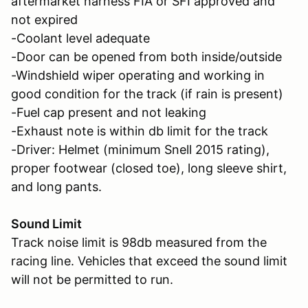
aftermarket harness FIA or SFI approved and
not expired
-Coolant level adequate
-Door can be opened from both inside/outside
-Windshield wiper operating and working in
good condition for the track (if rain is present)
-Fuel cap present and not leaking
-Exhaust note is within db limit for the track
-Driver: Helmet (minimum Snell 2015 rating),
proper footwear (closed toe), long sleeve shirt,
and long pants.
Sound Limit
Track noise limit is 98db measured from the
racing line. Vehicles that exceed the sound limit
will not be permitted to run.