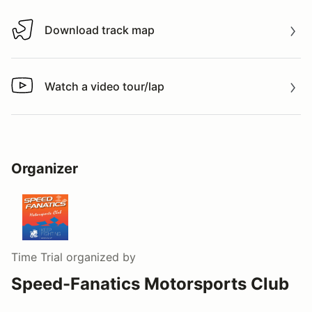
Download track map
Download track map
Watch a video tour/lap
Watch a video tour/lap
Organizer
Time Trial
organized by
Speed-Fanatics Motorsports Club