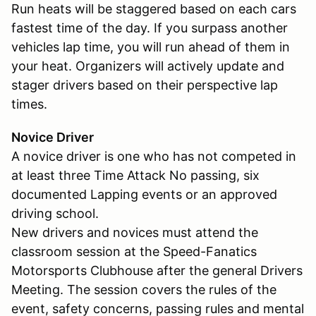
Run heats will be staggered based on each cars
fastest time of the day. If you surpass another
vehicles lap time, you will run ahead of them in
your heat. Organizers will actively update and
stager drivers based on their perspective lap
times.
Novice Driver
A novice driver is one who has not competed in
at least three Time Attack No passing, six
documented Lapping events or an approved
driving school.
New drivers and novices must attend the
classroom session at the Speed-Fanatics
Motorsports Clubhouse after the general Drivers
Meeting. The session covers the rules of the
event, safety concerns, passing rules and mental