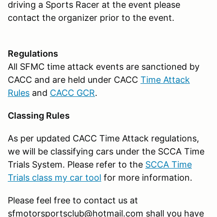
driving a Sports Racer at the event please
contact the organizer prior to the event.
Regulations
All SFMC time attack events are sanctioned by
CACC and are held under CACC
Time Attack
Rules
and
CACC GCR
.
Classing Rules
As per updated CACC Time Attack regulations,
we will be classifying cars under the SCCA Time
Trials System. Please refer to the
SCCA Time
Trials class my car tool
for more information.
Please feel free to contact us at
sfmotorsportsclub@hotmail.com shall you have