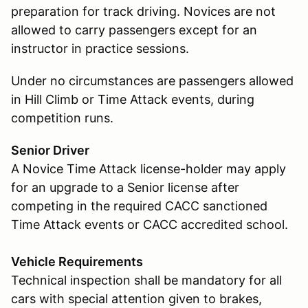
preparation for track driving. Novices are not
allowed to carry passengers except for an
instructor in practice sessions.
Under no circumstances are passengers allowed
in Hill Climb or Time Attack events, during
competition runs.
Senior Driver
A Novice Time Attack license-holder may apply
for an upgrade to a Senior license after
competing in the required CACC sanctioned
Time Attack events or CACC accredited school.
Vehicle Requirements
Technical inspection shall be mandatory for all
cars with special attention given to brakes,