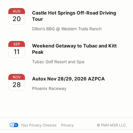
Castle Hot Springs Off-Road Driving Tour
AUG
Castle Hot Springs Off-Road Driving
20
Tour
Dillon’s BBQ @ Western Trails Ranch
Weekend Getaway to Tubac and Kitt Peak
SEP
Weekend Getaway to Tubac and Kitt
11
Peak
Tubac Golf Resort and Spa
Autox Nov 28/29, 2026 AZPCA
NOV
Autox Nov 28/29, 2026 AZPCA
28
Phoenix Raceway
Your Privacy Choices
Privacy
© PMH MSR LLC