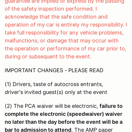
guarantee are implied or express by the passing
of the safety inspection performed. I
acknowledge that the safe condition and
operation of my car is entirely my responsibility. I
take full responsibility for any vehicle problems,
malfunctions, or damage that may occur with
the operation or performance of my car prior to,
during or subsequent to the event.
IMPORTANT CHANGES - PLEASE READ
(1) Drivers, taste of autocross entrants,
driver's invited guest(s) only at the event
(2) The PCA waiver will be electronic,
failure to
complete the electronic (speedwaiver) waiver
no later than the day before the event will be a
bar to admission to attend
. The AMP paper