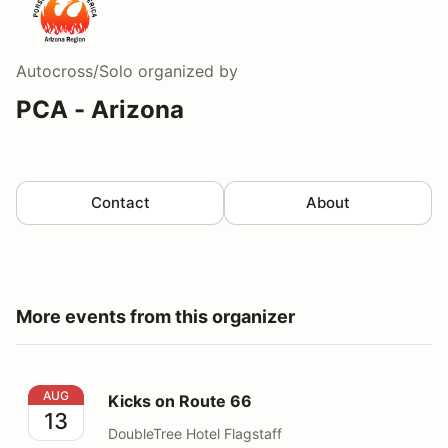
Autocross/Solo
organized by
PCA - Arizona
Contact
About
More events from this organizer
Kicks on Route 66
AUG
Kicks on Route 66
13
DoubleTree Hotel Flagstaff