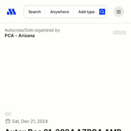
Search
Anywhere
Add type
Search results: No search term
Autocross/Solo
organized by
PCA - Arizona
Sat, Dec 21, 2024