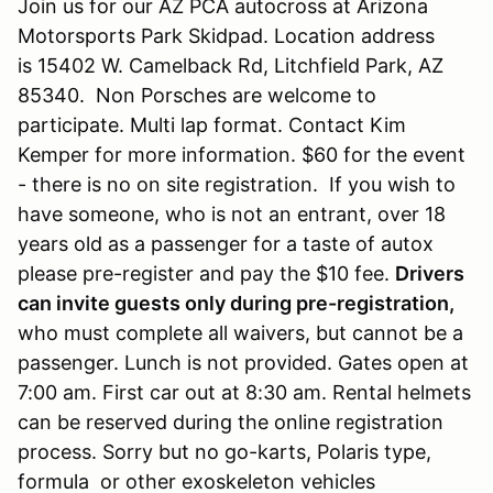
Join us for our AZ PCA autocross at Arizona
Motorsports Park Skidpad. Location address
is 15402 W. Camelback Rd, Litchfield Park, AZ
85340. Non Porsches are welcome to
participate. Multi lap format. Contact Kim
Kemper for more information. $60 for the event
- there is no on site registration. If you wish to
have someone, who is not an entrant, over 18
years old as a passenger for a taste of autox
please pre-register and pay the $10 fee.
Drivers
can invite guests only during pre-registration,
who must complete all waivers, but cannot be a
passenger. Lunch is not provided. Gates open at
7:00 am. First car out at 8:30 am. Rental helmets
can be reserved during the online registration
process. Sorry but no go-karts, Polaris type,
formula or other exoskeleton vehicles