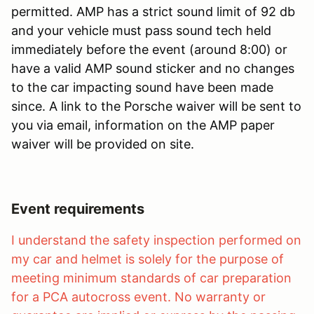
permitted. AMP has a strict sound limit of 92 db
and your vehicle must pass sound tech held
immediately before the event (around 8:00) or
have a valid AMP sound sticker and no changes
to the car impacting sound have been made
since. A link to the Porsche waiver will be sent to
you via email, information on the AMP paper
waiver will be provided on site.
Event requirements
I understand the safety inspection performed on
my car and helmet is solely for the purpose of
meeting minimum standards of car preparation
for a PCA autocross event. No warranty or