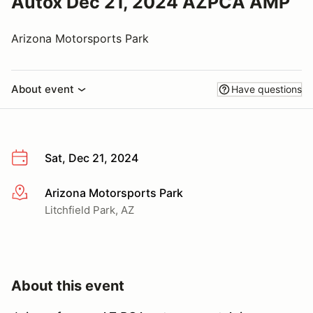
Autox Dec 21, 2024 AZPCA AMP
Arizona Motorsports Park
About event
Have questions
Sat, Dec 21, 2024
Arizona Motorsports Park
More info
Litchfield Park, AZ
About this event