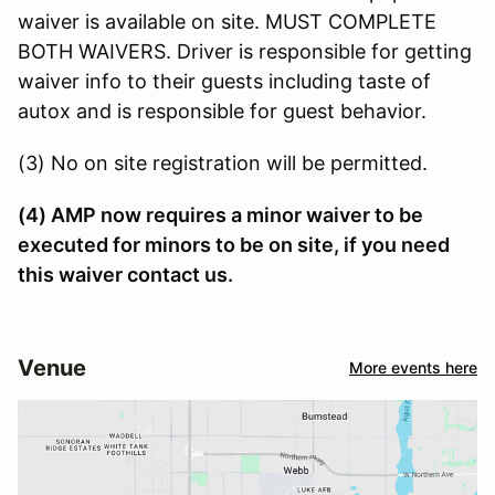
waiver is available on site. MUST COMPLETE
BOTH WAIVERS. Driver is responsible for getting
waiver info to their guests including taste of
autox and is responsible for guest behavior.
(3) No on site registration will be permitted.
(4) AMP now requires a minor waiver to be
executed for minors to be on site, if you need
this waiver contact us.
Venue
More events here