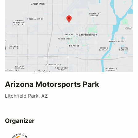
Arizona Motorsports Park
Litchfield Park, AZ
Organizer