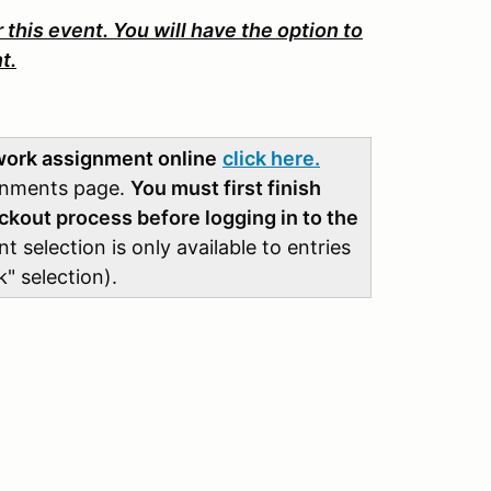
 this event. You will have the option to
t.
 work assignment online
click here.
ignments page.
You must first finish
ckout process before logging in to the
selection is only available to entries
" selection).