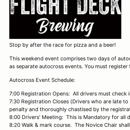
Stop by after the race for pizza and a beer!
This weekend event comprises two days of auto
as separate autocross events. You must register 
Autocross Event Schedule:
7:00 Registration Opens: All drivers must check
7:30 Registration Closes (Drivers who are late to 
penalty and thoroughly chastised by the registra
8:00 Drivers' Meeting: This is Mandatory for all 
8:20 Walk & mark course. The Novice Chair shall