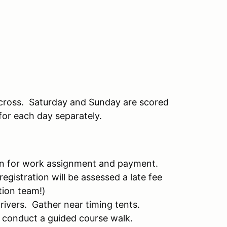
cross. Saturday and Sunday are scored
for each day separately.
 in for work assignment and payment.
registration will be assessed a late fee
tion team!)
drivers. Gather near timing tents.
 conduct a guided course walk.