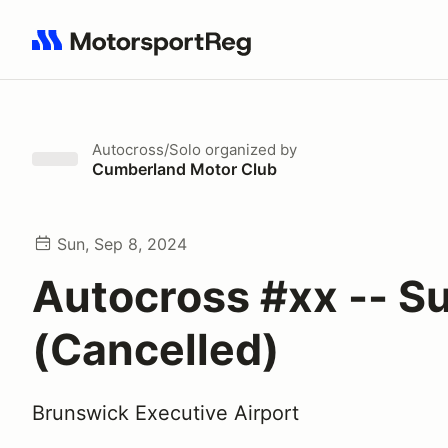
Search results: No search term
Autocross/Solo
organized by
Cumberland Motor Club
Sun, Sep 8, 2024
Autocross #xx -- S
(Cancelled)
Brunswick Executive Airport