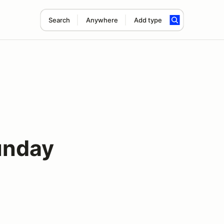
Search
Anywhere
Add type
unday