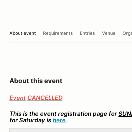
About event
Requirements
Entries
Venue
Orga
About this event
Event
CANCELLED
This
is the event registration page for
SUN
for Saturday is
here
.