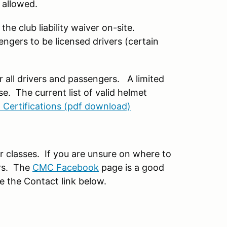
 allowed.
the club liability waiver on-site.
engers to be licensed drivers (certain
or all drivers and passengers. A limited
e. The current list of valid helmet
 Certifications (pdf download)
r classes. If you are unsure on where to
ers. The
CMC Facebook
page is a good
se the Contact link below.