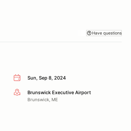
Have questions
Sun, Sep 8, 2024
Brunswick Executive Airport
More info
Brunswick, ME