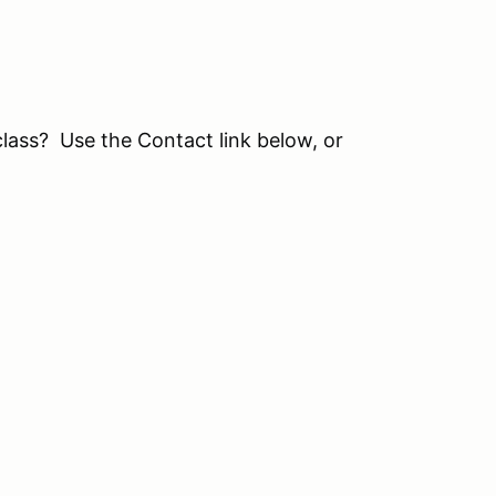
class? Use the Contact link below, or