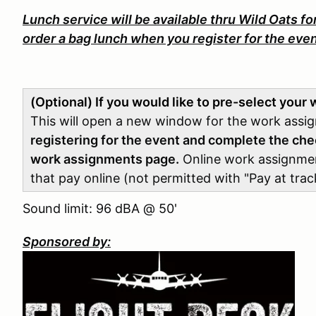
Lunch service will be available thru Wild Oats for
order a bag lunch when you register for the even
(Optional) If you would like to pre-select your
This will open a new window for the work ass
registering for the event and complete the che
work assignments page.
Online work assignment 
that pay online (not permitted with "Pay at track
Sound limit: 96 dBA @ 50'
Sponsored by: