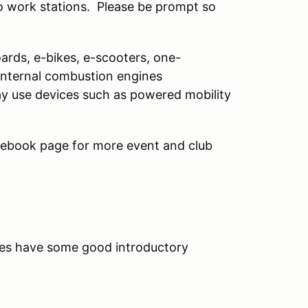
to work stations. Please be prompt so
oards, e-bikes, e-scooters, one-
(internal combustion engines
may use devices such as powered mobility
ebook page for more event and club
s have some good introductory