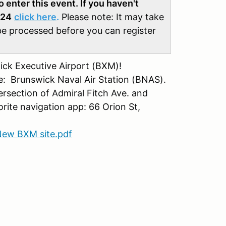
enter this event. If you haven't
024
click here
.
Please note: It may take
be processed before you can register
ck Executive Airport (BXM)!
me: Brunswick Naval Air Station (BNAS).
ersection of Admiral Fitch Ave. and
orite navigation app: 66 Orion St,
ew BXM site.pdf