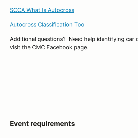
SCCA What Is Autocross
Autocross Classification Tool
Additional questions? Need help identifying car 
visit the CMC Facebook page.
Event requirements