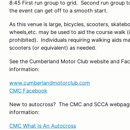
8:45 First run group to grid. Second run group 
the event can get off to a smooth start.
As this venue is large, bicycles, scooters, skateb
wheels,etc. may be used to aid the course walk 
prohibited). Individuals requiring walking aids 
scooters (or equivalent) as needed.
See the Cumberland Motor Club website and Fac
information:
www.cumberlandmotorclub.com
CMC Facebook
New to autocross? The CMC and SCCA webpage
information:
CMC What Is An Autocross