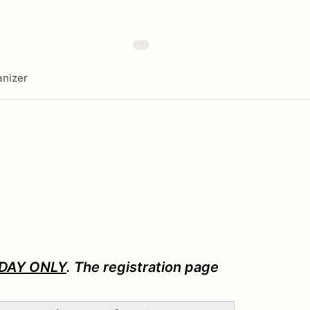
nizer
DAY ONLY
. The registration page