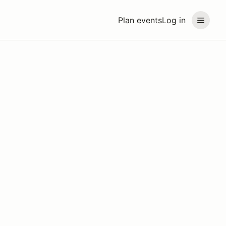
Plan events
Log in