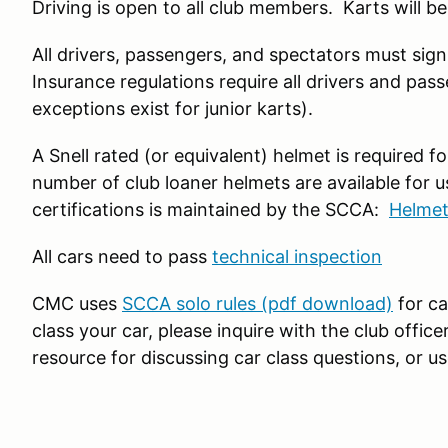
Driving is open to all club members. Karts will be
All drivers, passengers, and spectators must sign 
Insurance regulations require all drivers and pass
exceptions exist for junior karts).
A Snell rated (or equivalent) helmet is required f
number of club loaner helmets are available for us
certifications is maintained by the SCCA:
Helmet
All cars need to pass
technical inspection
CMC uses
SCCA solo rules (pdf download)
for ca
class your car, please inquire with the club offic
resource for discussing car class questions, or u