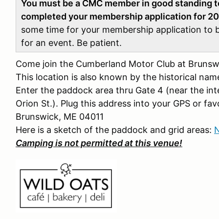
You must be a CMC member in good standing to 
completed your membership application for 2
some time for your membership application to 
for an event. Be patient.
Come join the Cumberland Motor Club at Brunswi
This location is also known by the historical na
Enter the paddock area thru Gate 4 (near the int
Orion St.). Plug this address into your GPS or fav
Brunswick, ME 04011
Here is a sketch of the paddock and grid areas:
N
Camping is not permitted at this venue!