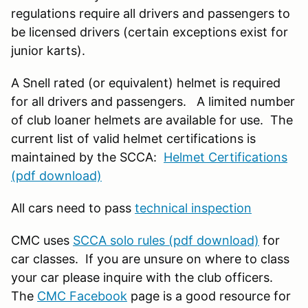
regulations require all drivers and passengers to
be licensed drivers (certain exceptions exist for
junior karts).
A Snell rated (or equivalent) helmet is required
for all drivers and passengers. A limited number
of club loaner helmets are available for use. The
current list of valid helmet certifications is
maintained by the SCCA:
Helmet Certifications
(pdf download)
All cars need to pass
technical inspection
CMC uses
SCCA solo rules (pdf download)
for
car classes. If you are unsure on where to class
your car please inquire with the club officers.
The
CMC Facebook
page is a good resource for