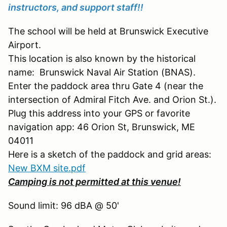
instructors, and support staff!!
The school will be held at Brunswick Executive
Airport.
This location is also known by the historical
name: Brunswick Naval Air Station (BNAS).
Enter the paddock area thru Gate 4 (near the
intersection of Admiral Fitch Ave. and Orion St.).
Plug this address into your GPS or favorite
navigation app: 46 Orion St, Brunswick, ME
04011
Here is a sketch of the paddock and grid areas:
New BXM site.pdf
Camping is not permitted at this venue!
Sound limit: 96 dBA @ 50'