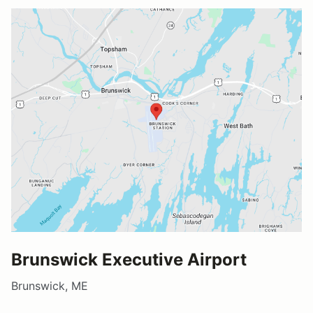
Brunswick Executive Airport
Brunswick, ME