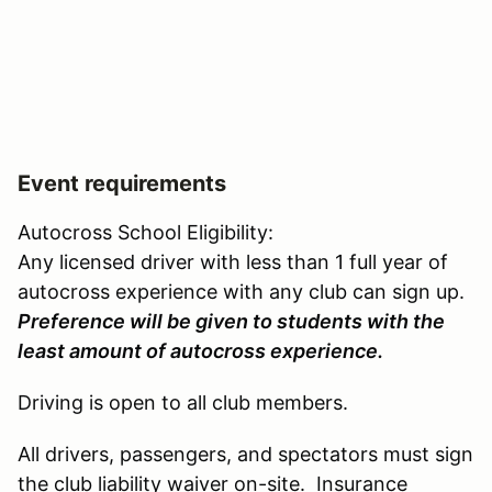
Event requirements
Autocross School Eligibility:
Any licensed driver with less than 1 full year of
autocross experience with any club can sign up.
Preference will be given to students with the
least amount of autocross experience.
Driving is open to all club members.
All drivers, passengers, and spectators must sign
the club liability waiver on-site. Insurance