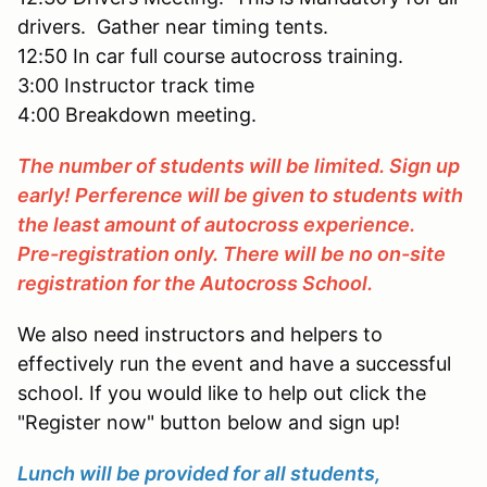
drivers. Gather near timing tents.
12:50 In car full course autocross training.
3:00 Instructor track time
4:00 Breakdown meeting.
The number of students will be limited. Sign up
early! Perference will be given to students with
the least amount of autocross experience.
Pre-registration only. There will be no on-site
registration for the Autocross School.
We also need instructors and helpers to
effectively run the event and have a successful
school. If you would like to help out click the
"Register now" button below and sign up!
Lunch will be provided for all students,