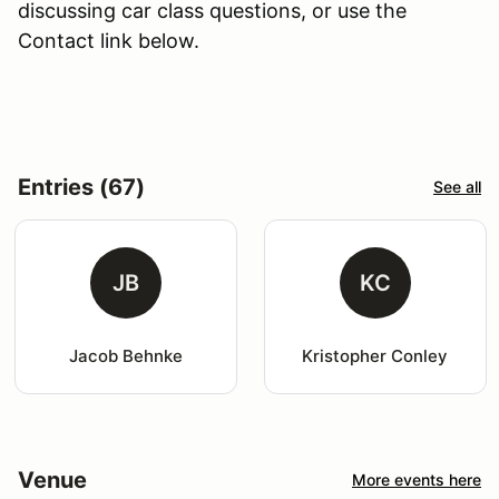
discussing car class questions, or use the
Contact link below.
Entries (67)
See all
JB
KC
Jacob Behnke
Kristopher Conley
Venue
More events here