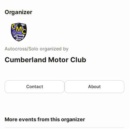
Organizer
Autocross/Solo
organized by
Cumberland Motor Club
Contact
About
More events from this organizer