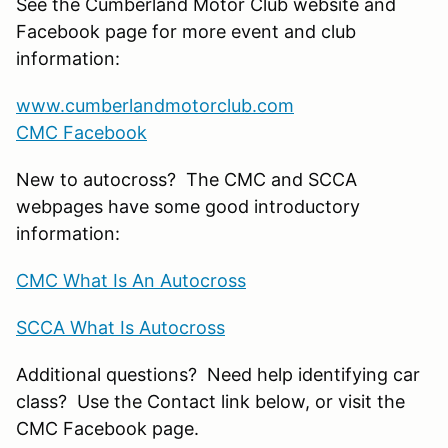
See the Cumberland Motor Club website and
Facebook page for more event and club
information:
www.cumberlandmotorclub.com
CMC Facebook
New to autocross? The CMC and SCCA
webpages have some good introductory
information:
CMC What Is An Autocross
SCCA What Is Autocross
Additional questions? Need help identifying car
class? Use the Contact link below, or visit the
CMC Facebook page.