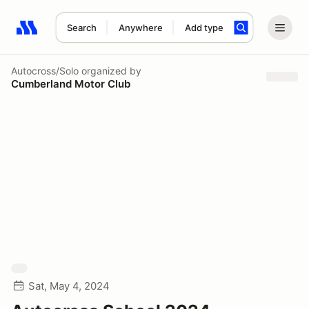
Search
Anywhere
Add type
Search results: No search term
Autocross/Solo
organized by
Cumberland Motor Club
Sat, May 4, 2024