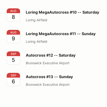
Loring MegaAutocross #10 -- Saturday
AUG
Loring MegaAutocross #10 -- Saturday
8
Loring Airfield
Loring MegaAutocross #11 -- Sunday
AUG
Loring MegaAutocross #11 -- Sunday
9
Loring Airfield
Autocross #12 -- Saturday
SEP
Autocross #12 -- Saturday
5
Brunswick Executive Airport
Autocross #13 -- Sunday
SEP
Autocross #13 -- Sunday
6
Brunswick Executive Airport