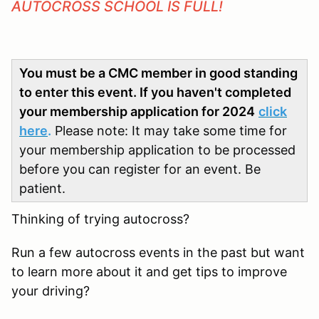
AUTOCROSS SCHOOL IS FULL!
You must be a CMC member in good standing
to enter this event. If you haven't completed
your membership application for 2024
click
here
.
Please note: It may take some time for
your membership application to be processed
before you can register for an event. Be
patient.
Thinking of trying autocross?
Run a few autocross events in the past but want
to learn more about it and get tips to improve
your driving?