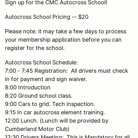
Sign up for the CMC Autocross School!
Autocross School Pricing -- $20
Please note: it may take a few days to process
your membership application before you can
register for the school.
Autocross School Schedule:
7:00 - 7:45 Registration: All drivers must check
in for payment and sign waiver.
8:00 Introduction
8:20 Ground school class.
9:00 Cars to grid. Tech inspection.
9:15 In car autocross element training.
12:00 Lunch. (Lunch will be provided by
Cumberland Motor Club)
12:30 Drivers Meeting: This is Mandatory for all