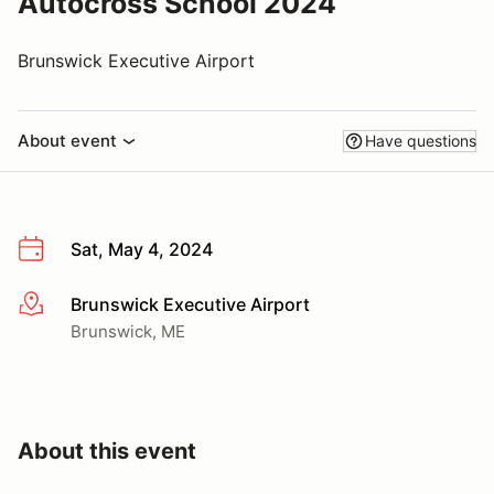
Autocross School 2024
Brunswick Executive Airport
About event
Have questions
Sat, May 4, 2024
Brunswick Executive Airport
More info
Brunswick, ME
About this event