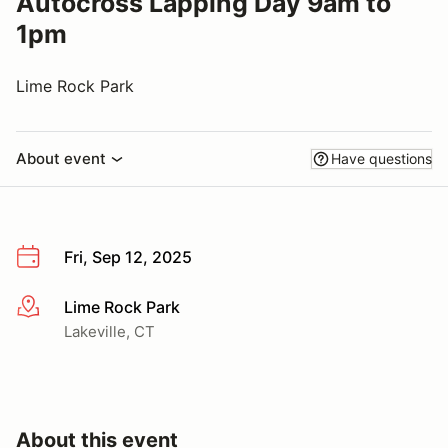
Autocross Lapping Day 9am to
1pm
Lime Rock Park
About event
Have questions
Fri, Sep 12, 2025
Lime Rock Park
More info
Lakeville, CT
About this event