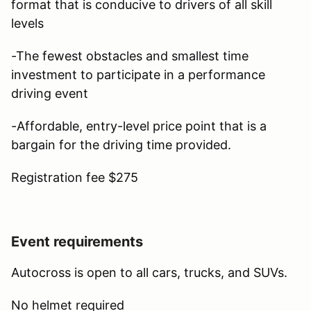
format that is conducive to drivers of all skill
levels
-The fewest obstacles and smallest time
investment to participate in a performance
driving event
-Affordable, entry-level price point that is a
bargain for the driving time provided.
Registration fee $275
Event requirements
Autocross is open to all cars, trucks, and SUVs.
No helmet required