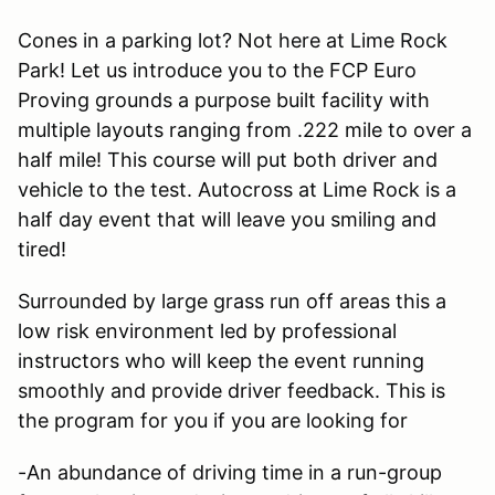
Cones in a parking lot? Not here at Lime Rock
Park! Let us introduce you to the FCP Euro
Proving grounds a purpose built facility with
multiple layouts ranging from .222 mile to over a
half mile! This course will put both driver and
vehicle to the test. Autocross at Lime Rock is a
half day event that will leave you smiling and
tired!
Surrounded by large grass run off areas this a
low risk environment led by professional
instructors who will keep the event running
smoothly and provide driver feedback. This is
the program for you if you are looking for
-An abundance of driving time in a run-group