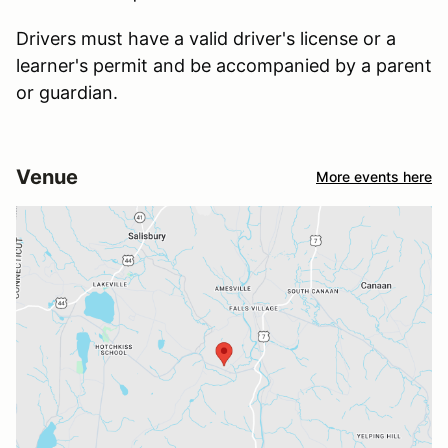
Drivers must have a valid driver's license or a
learner's permit and be accompanied by a parent
or guardian.
Venue
More events here