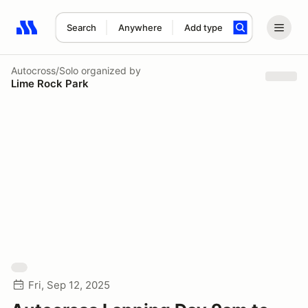
Search
Anywhere
Add type
Search results: No search term
Autocross/Solo
organized by
Lime Rock Park
Fri, Sep 12, 2025