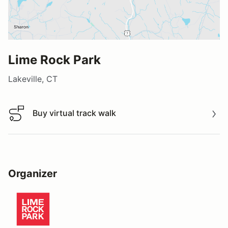
Lime Rock Park
Lakeville, CT
Buy virtual track walk
Buy virtual track walk
Organizer