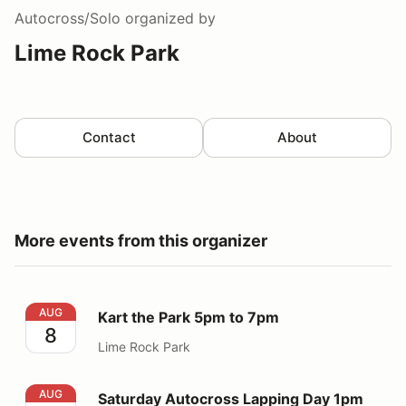
Autocross/Solo
organized by
Lime Rock Park
Contact
About
More events from this organizer
Kart the Park 5pm to 7pm
AUG
Kart the Park 5pm to 7pm
8
Lime Rock Park
Saturday Autocross Lapping Day 1pm to 5pm
AUG
Saturday Autocross Lapping Day 1pm