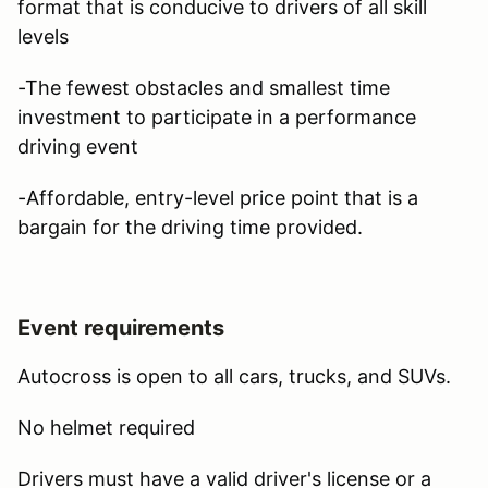
format that is conducive to drivers of all skill
levels
-The fewest obstacles and smallest time
investment to participate in a performance
driving event
-Affordable, entry-level price point that is a
bargain for the driving time provided.
Event requirements
Autocross is open to all cars, trucks, and SUVs.
No helmet required
Drivers must have a valid driver's license or a