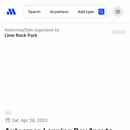
Search
Anywhere
Add type
Search results: No search term
Autocross/Solo
organized by
Lime Rock Park
Sat, Apr 29, 2023