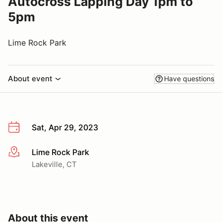
Autocross Lapping Day 1pm to
5pm
Lime Rock Park
About event
Have questions
Sat, Apr 29, 2023
Lime Rock Park
More info
Lakeville, CT
About this event