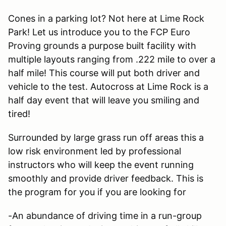
Cones in a parking lot? Not here at Lime Rock
Park! Let us introduce you to the FCP Euro
Proving grounds a purpose built facility with
multiple layouts ranging from .222 mile to over a
half mile! This course will put both driver and
vehicle to the test. Autocross at Lime Rock is a
half day event that will leave you smiling and
tired!
Surrounded by large grass run off areas this a
low risk environment led by professional
instructors who will keep the event running
smoothly and provide driver feedback. This is
the program for you if you are looking for
-An abundance of driving time in a run-group