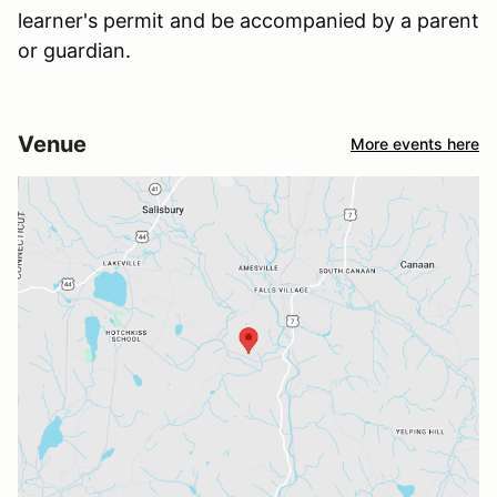
learner's permit and be accompanied by a parent
or guardian.
Venue
More events here