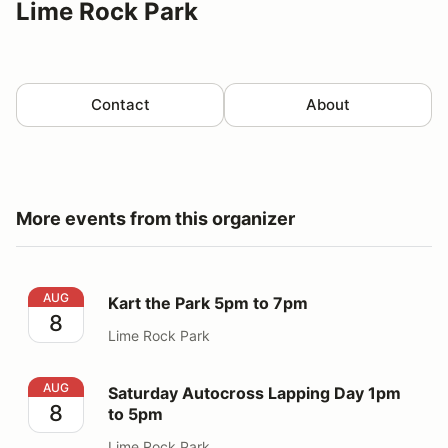
Lime Rock Park
Contact
About
More events from this organizer
Kart the Park 5pm to 7pm
AUG
Kart the Park 5pm to 7pm
8
Lime Rock Park
Saturday Autocross Lapping Day 1pm to 5pm
AUG
Saturday Autocross Lapping Day 1pm
8
to 5pm
Lime Rock Park