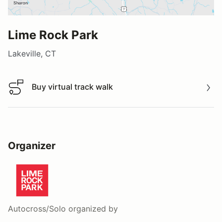
Lime Rock Park
Lakeville, CT
Buy virtual track walk
Buy virtual track walk
Organizer
Autocross/Solo
organized by