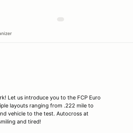
nizer
rk! Let us introduce you to the FCP Euro
iple layouts ranging from .222 mile to
and vehicle to the test. Autocross at
smiling and tired!