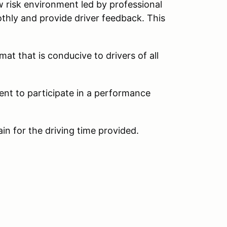
w risk environment led by professional
thly and provide driver feedback. This
at that is conducive to drivers of all
ent to participate in a performance
ain for the driving time provided.