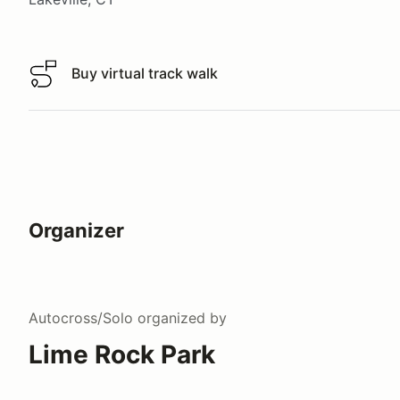
Buy virtual track walk
Buy virtual track walk
Organizer
Autocross/Solo
organized by
Lime Rock Park