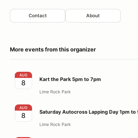
Contact
About
More events from this organizer
Kart the Park 5pm to 7pm
AUG
Kart the Park 5pm to 7pm
8
Lime Rock Park
Saturday Autocross Lapping Day 1pm to 5pm
AUG
Saturday Autocross Lapping Day 1pm to
8
Lime Rock Park