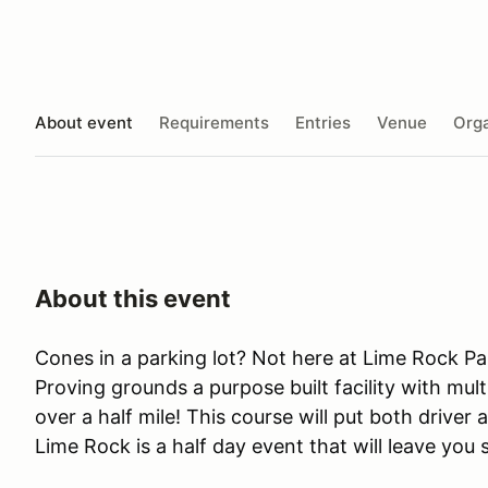
About event
Requirements
Entries
Venue
Orga
About this event
Cones in a parking lot? Not here at Lime Rock Pa
Proving grounds a purpose built facility with mult
over a half mile! This course will put both driver 
Lime Rock is a half day event that will leave you 