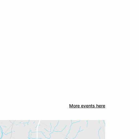
More events here