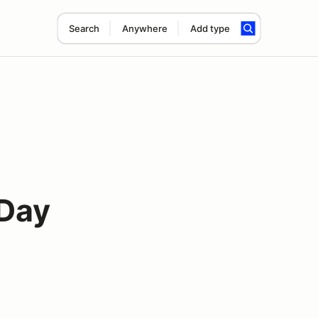
Search
Anywhere
Add type
 Day