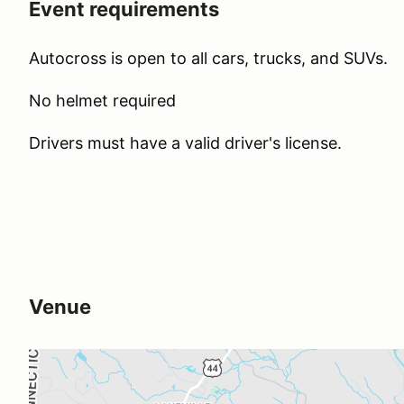
Event requirements
Autocross is open to all cars, trucks, and SUVs.
No helmet required
Drivers must have a valid driver's license.
Venue