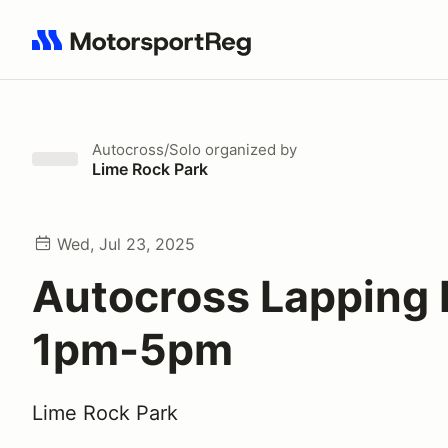
Search results: No search term
Autocross/Solo
organized by
Lime Rock Park
Wed, Jul 23, 2025
Autocross Lapping
1pm-5pm
Lime Rock Park