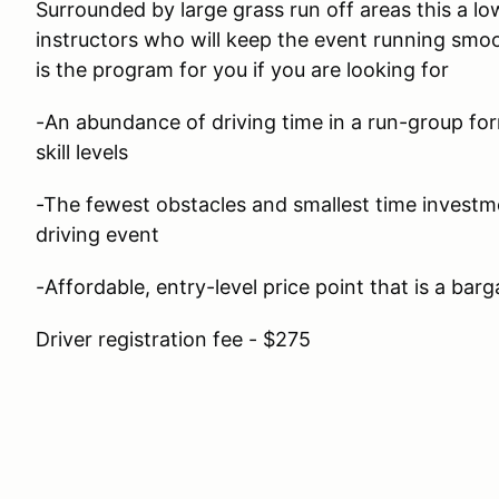
Surrounded by large grass run off areas this a lo
instructors who will keep the event running smoo
is the program for you if you are looking for
-An abundance of driving time in a run-group form
skill levels
-The fewest obstacles and smallest time investm
driving event
-Affordable, entry-level price point that is a barg
Driver registration fee - $275