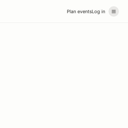
Plan events
Log in