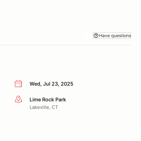
Have questions
Wed, Jul 23, 2025
Lime Rock Park
More info
Lakeville, CT