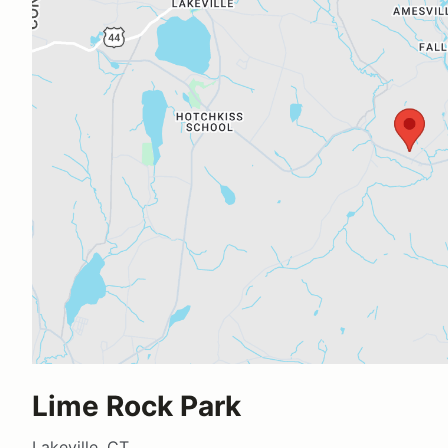
Lime Rock Park
Lakeville, CT