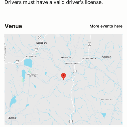
Drivers must have a valid driver's license.
Venue
More events here