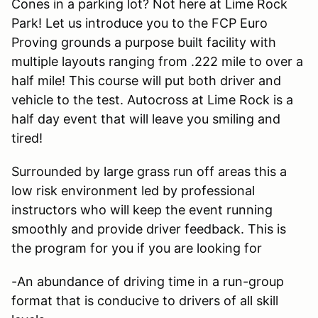
Cones in a parking lot? Not here at Lime Rock
Park! Let us introduce you to the FCP Euro
Proving grounds a purpose built facility with
multiple layouts ranging from .222 mile to over a
half mile! This course will put both driver and
vehicle to the test. Autocross at Lime Rock is a
half day event that will leave you smiling and
tired!
Surrounded by large grass run off areas this a
low risk environment led by professional
instructors who will keep the event running
smoothly and provide driver feedback. This is
the program for you if you are looking for
-An abundance of driving time in a run-group
format that is conducive to drivers of all skill