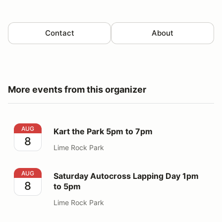
Contact
About
More events from this organizer
Kart the Park 5pm to 7pm
AUG
Kart the Park 5pm to 7pm
8
Lime Rock Park
Saturday Autocross Lapping Day 1pm to 5pm
AUG
Saturday Autocross Lapping Day 1pm
8
to 5pm
Lime Rock Park