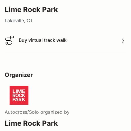
Lime Rock Park
Lakeville, CT
Buy virtual track walk
Buy virtual track walk
Organizer
Autocross/Solo
organized by
Lime Rock Park