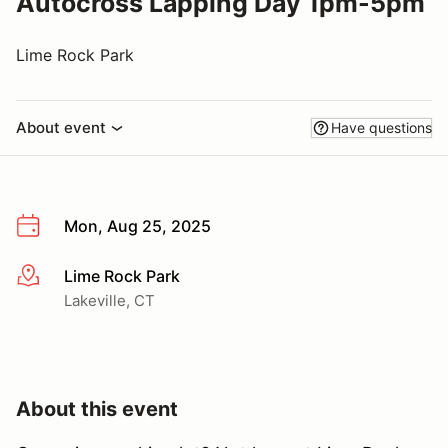
Autocross Lapping Day 1pm-5pm
Lime Rock Park
About event
Have questions
Mon, Aug 25, 2025
Lime Rock Park
More info
Lakeville, CT
About this event