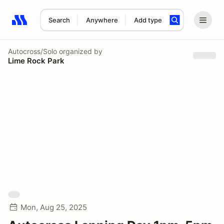
Search
Anywhere
Add type
Search results: No search term
Autocross/Solo
organized by
Lime Rock Park
Mon, Aug 25, 2025