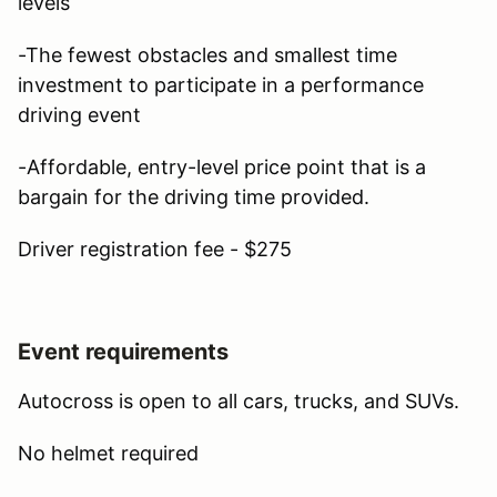
levels
-The fewest obstacles and smallest time
investment to participate in a performance
driving event
-Affordable, entry-level price point that is a
bargain for the driving time provided.
Driver registration fee - $275
Event requirements
Autocross is open to all cars, trucks, and SUVs.
No helmet required