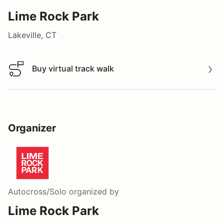
Lime Rock Park
Lakeville, CT
Buy virtual track walk
Buy virtual track walk
Organizer
Autocross/Solo
organized by
Lime Rock Park