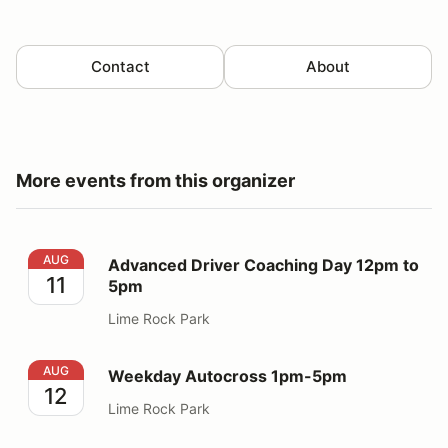
Contact
About
More events from this organizer
Advanced Driver Coaching Day 12pm to 5pm
AUG
Advanced Driver Coaching Day 12pm to
11
5pm
Lime Rock Park
Weekday Autocross 1pm-5pm
AUG
Weekday Autocross 1pm-5pm
12
Lime Rock Park