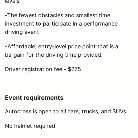
levels
-The fewest obstacles and smallest time
investment to participate in a performance
driving event
-Affordable, entry-level price point that is a
bargain for the driving time provided.
Driver registration fee - $275
Event requirements
Autocross is open to all cars, trucks, and SUVs.
No helmet required