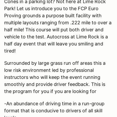
Cones in a parking lot? Not here at Lime Rock
Park! Let us introduce you to the FCP Euro
Proving grounds a purpose built facility with
multiple layouts ranging from .222 mile to over a
half mile! This course will put both driver and
vehicle to the test. Autocross at Lime Rock is a
half day event that will leave you smiling and
tired!
Surrounded by large grass run off areas this a
low risk environment led by professional
instructors who will keep the event running
smoothly and provide driver feedback. This is
the program for you if you are looking for
-An abundance of driving time in a run-group
format that is conducive to drivers of all skill