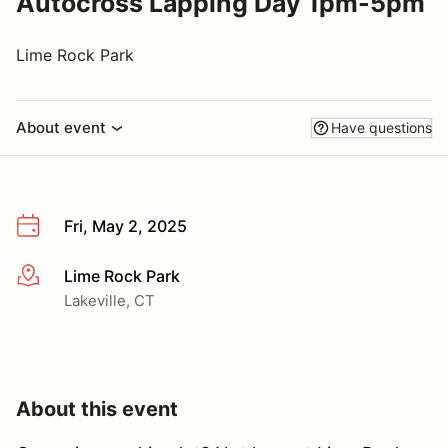
Autocross Lapping Day 1pm-5pm
Lime Rock Park
About event
Have questions
Fri, May 2, 2025
Lime Rock Park
More info
Lakeville, CT
About this event