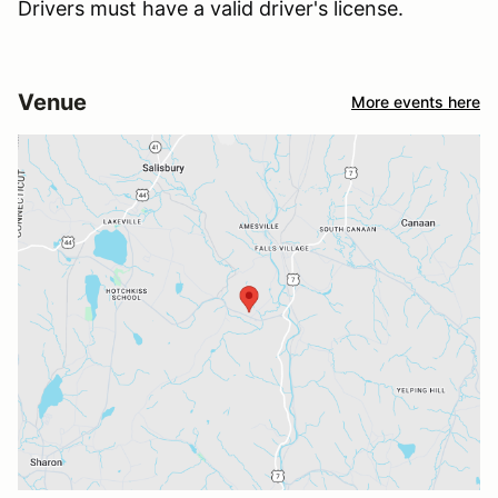
Drivers must have a valid driver's license.
Venue
More events here