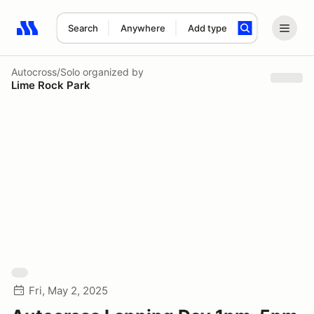
Search
Anywhere
Add type
Search results: No search term
Autocross/Solo
organized by
Lime Rock Park
Fri, May 2, 2025