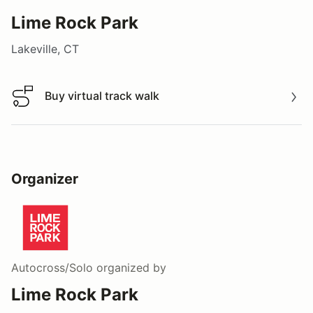
Lime Rock Park
Lakeville, CT
Buy virtual track walk
Buy virtual track walk
Organizer
Autocross/Solo
organized by
Lime Rock Park