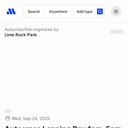
Search
Anywhere
Add type
Search results: No search term
Autocross/Solo
organized by
Lime Rock Park
Wed, Sep 24, 2025