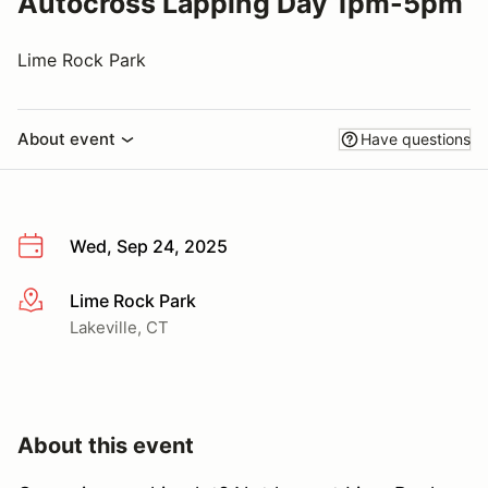
Autocross Lapping Day 1pm-5pm
Lime Rock Park
About event
Have questions
Wed, Sep 24, 2025
Lime Rock Park
More info
Lakeville, CT
About this event