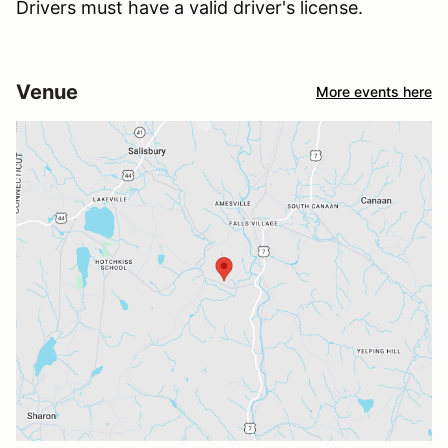
Drivers must have a valid driver's license.
Venue
More events here