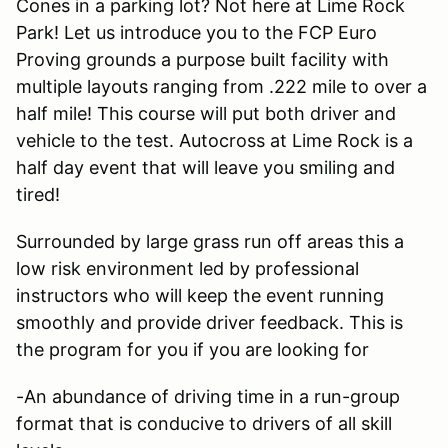
Cones in a parking lot? Not here at Lime Rock
Park! Let us introduce you to the FCP Euro
Proving grounds a purpose built facility with
multiple layouts ranging from .222 mile to over a
half mile! This course will put both driver and
vehicle to the test. Autocross at Lime Rock is a
half day event that will leave you smiling and
tired!
Surrounded by large grass run off areas this a
low risk environment led by professional
instructors who will keep the event running
smoothly and provide driver feedback. This is
the program for you if you are looking for
-An abundance of driving time in a run-group
format that is conducive to drivers of all skill