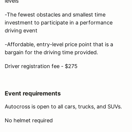
levels
-The fewest obstacles and smallest time
investment to participate in a performance
driving event
-Affordable, entry-level price point that is a
bargain for the driving time provided.
Driver registration fee - $275
Event requirements
Autocross is open to all cars, trucks, and SUVs.
No helmet required