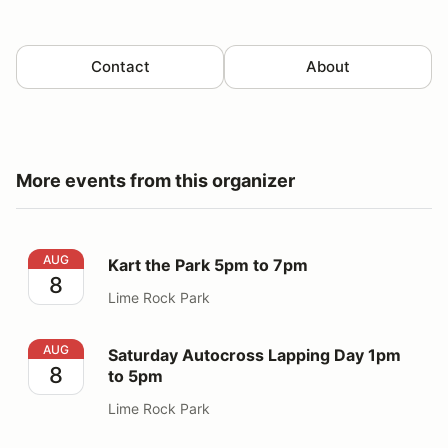
Contact
About
More events from this organizer
Kart the Park 5pm to 7pm
AUG
Kart the Park 5pm to 7pm
8
Lime Rock Park
Saturday Autocross Lapping Day 1pm to 5pm
AUG
Saturday Autocross Lapping Day 1pm
8
to 5pm
Lime Rock Park