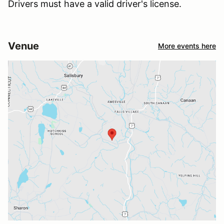
Drivers must have a valid driver's license.
Venue
More events here