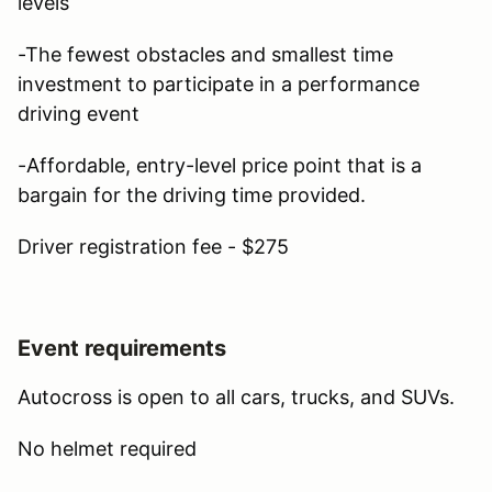
levels
-The fewest obstacles and smallest time
investment to participate in a performance
driving event
-Affordable, entry-level price point that is a
bargain for the driving time provided.
Driver registration fee - $275
Event requirements
Autocross is open to all cars, trucks, and SUVs.
No helmet required