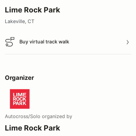
Lime Rock Park
Lakeville, CT
Buy virtual track walk
Buy virtual track walk
Organizer
Autocross/Solo
organized by
Lime Rock Park