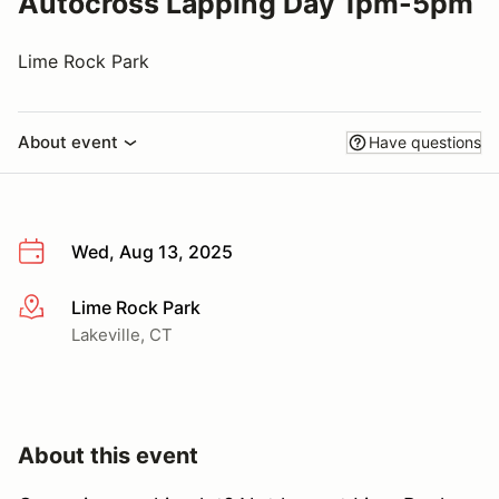
Autocross Lapping Day 1pm-5pm
Lime Rock Park
About event
Have questions
Wed, Aug 13, 2025
Lime Rock Park
More info
Lakeville, CT
About this event