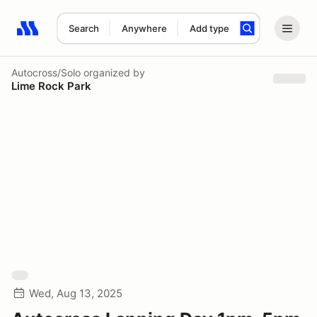
Search
Anywhere
Add type
Search results: No search term
Autocross/Solo
organized by
Lime Rock Park
Wed, Aug 13, 2025