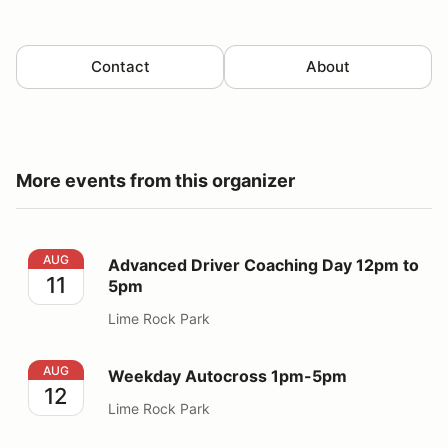
Contact
About
More events from this organizer
Advanced Driver Coaching Day 12pm to 5pm
AUG
Advanced Driver Coaching Day 12pm to
11
5pm
Lime Rock Park
Weekday Autocross 1pm-5pm
AUG
Weekday Autocross 1pm-5pm
12
Lime Rock Park