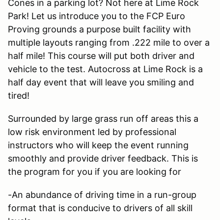
Cones in a parking lot? Not here at Lime Rock
Park! Let us introduce you to the FCP Euro
Proving grounds a purpose built facility with
multiple layouts ranging from .222 mile to over a
half mile! This course will put both driver and
vehicle to the test. Autocross at Lime Rock is a
half day event that will leave you smiling and
tired!
Surrounded by large grass run off areas this a
low risk environment led by professional
instructors who will keep the event running
smoothly and provide driver feedback. This is
the program for you if you are looking for
-An abundance of driving time in a run-group
format that is conducive to drivers of all skill