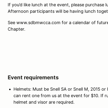
If you’d like lunch at the event, please purchase
Afternoon participants will be having lunch toge
See www.sdbmwcca.com for a calendar of future 
Chapter.
Event requirements
Helmets: Must be Snell SA or Snell M, 2015 or l
can rent one from us at the event for $10. If 
helmet and visor are required.