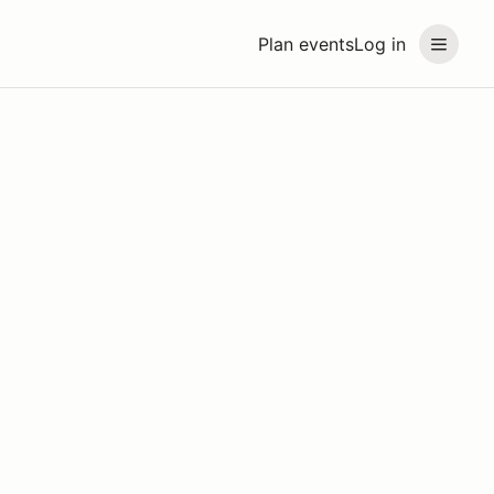
Plan events
Log in