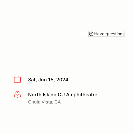
Have questions
Sat, Jun 15, 2024
North Island CU Amphitheatre
More info
Chula Vista, CA