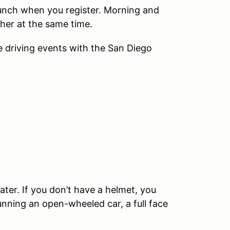
 lunch when you register. Morning and
ther at the same time.
driving events with the San Diego
ater. If you don’t have a helmet, you
running an open-wheeled car, a full face