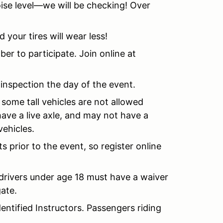
ise level—we will be checking! Over
d your tires will wear less!
to participate. Join online at
 inspection the day of the event.
 some tall vehicles are not allowed
 have a live axle, and may not have a
vehicles.
ots prior to the event, so register online
d drivers under age 18 must have a waiver
gate.
entified Instructors. Passengers riding