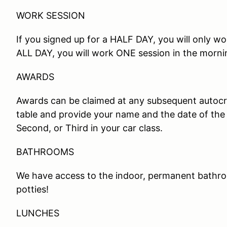
WORK SESSION
If you signed up for a HALF DAY, you will only wo
ALL DAY, you will work ONE session in the morni
AWARDS
Awards can be claimed at any subsequent autocros
table and provide your name and the date of the 
Second, or Third in your car class.
BATHROOMS
We have access to the indoor, permanent bathro
potties!
LUNCHES