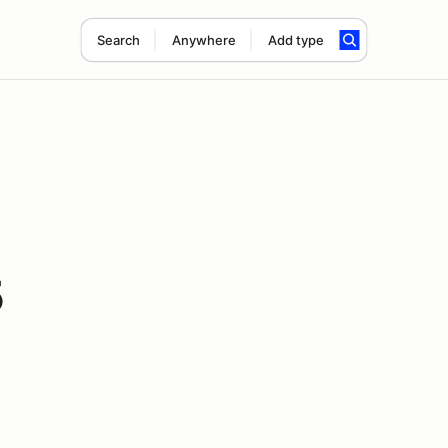
Search
Anywhere
Add type
5