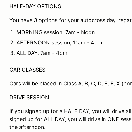
HALF-DAY OPTIONS
You have 3 options for your autocross day, regard
MORNING session, 7am - Noon
AFTERNOON session, 11am - 4pm
ALL DAY, 7am - 4pm
CAR CLASSES
Cars will be placed in Class A, B, C, D, E, F, X (
DRIVE SESSION
If you signed up for a HALF DAY, you will drive all
signed up for ALL DAY, you will drive in ONE ses
the afternoon.