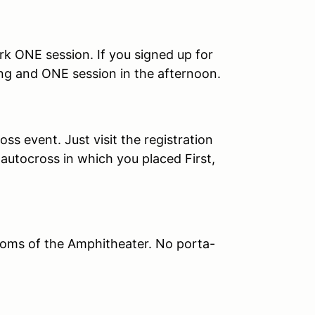
rk ONE session. If you signed up for
ng and ONE session in the afternoon.
s event. Just visit the registration
autocross in which you placed First,
oms of the Amphitheater. No porta-