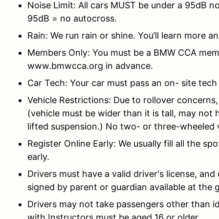
Noise Limit: All cars MUST be under a 95dB no
95dB = no autocross.
Rain: We run rain or shine. You’ll learn more an
Members Only: You must be a BMW CCA member 
www.bmwcca.org in advance.
Car Tech: Your car must pass an on-
site tech
Vehicle Restrictions: Due to rollover concerns,
(vehicle must be wider than it is tall, may not
lifted suspension.) No two- or three-wheeled 
Register Online Early: We usually fill all the sp
early.
Drivers must have a valid driver's license, an
signed by parent or guardian available at the 
Drivers may not take passengers other than id
with Instructors must be aged 16 or older.