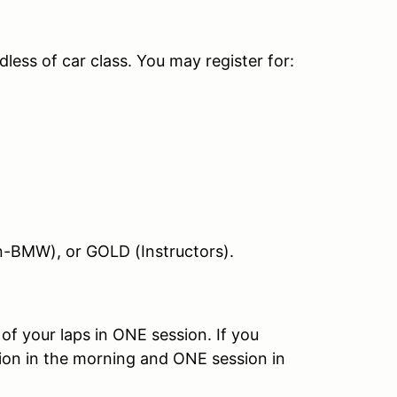
less of car class. You may register for:
non-BMW), or GOLD (Instructors).
 of your laps in ONE session. If you
sion in the morning and ONE session in