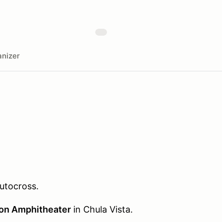
nizer
utocross.
ion Amphitheater
in Chula Vista.