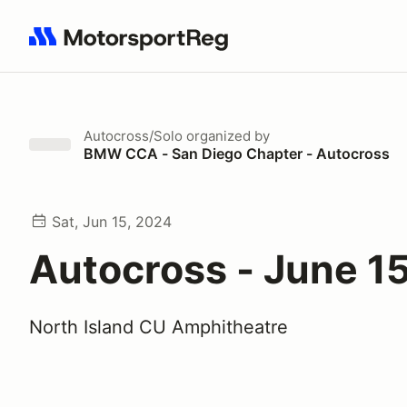
Search results: No search term
Autocross/Solo
organized by
BMW CCA - San Diego Chapter - Autocross
Sat, Jun 15, 2024
Autocross - June 1
North Island CU Amphitheatre