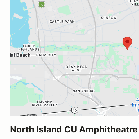
North Island CU Amphitheatre