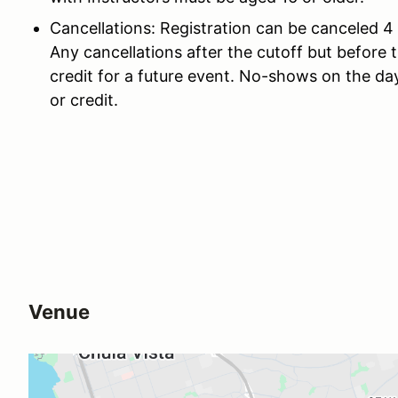
Cancellations: Registration can be canceled 4 
Any cancellations after the cutoff but before t
credit for a future event. No-shows on the day
or credit.
Venue