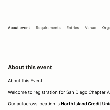
About event
Requirements
Entries
Venue
Orga
About this event
About this Event
Welcome to registration for San Diego Chapter A
Our autocross location is
North Island Credit Un