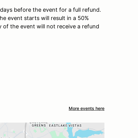
days before the event for a full refund.
he event starts will result in a 50%
 of the event will not receive a refund
More events here