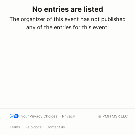
No entries are listed
The organizer of this event has not published
any of the entries for this event.
Your Privacy Choices
Privacy
© PMH MSR LLC
Terms
Help docs
Contact us