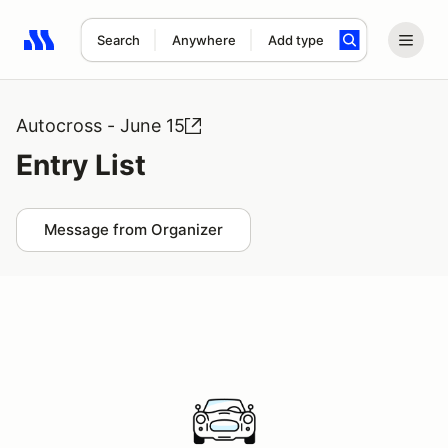
Search
Anywhere
Add type
Search results: No search term
Autocross - June 15
Entry List
Message from Organizer