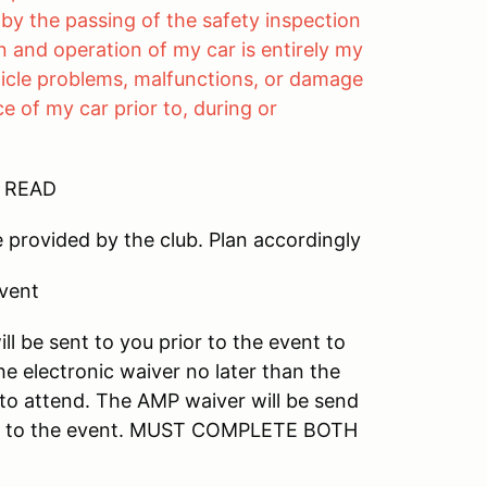
by the passing of the safety inspection
 and operation of my car is entirely my
vehicle problems, malfunctions, or damage
 of my car prior to, during or
E READ
e provided by the club. Plan accordingly
event
ll be sent to you prior to the event to
he electronic waiver no later than the
 to attend. The AMP waiver will be send
bring to the event. MUST COMPLETE BOTH