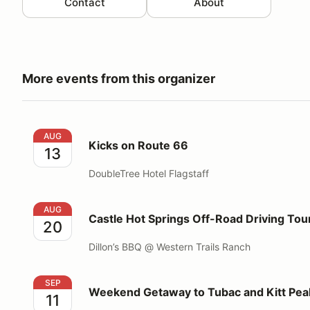
Contact
About
More events from this organizer
Kicks on Route 66
AUG
Kicks on Route 66
13
DoubleTree Hotel Flagstaff
Castle Hot Springs Off-Road Driving Tour
AUG
Castle Hot Springs Off-Road Driving Tou
20
Dillon’s BBQ @ Western Trails Ranch
Weekend Getaway to Tubac and Kitt Peak
SEP
Weekend Getaway to Tubac and Kitt Pea
11