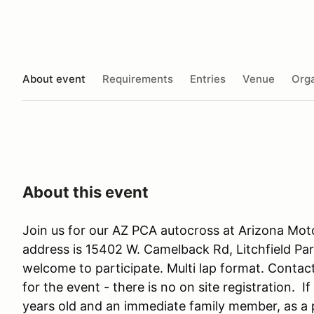
About event
Requirements
Entries
Venue
Orga
About this event
Join us for our AZ PCA autocross at Arizona Mot
address is 15402 W. Camelback Rd, Litchfield P
welcome to participate. Multi lap format. Conta
for the event - there is no on site registration. 
years old and an immediate family member, as a p