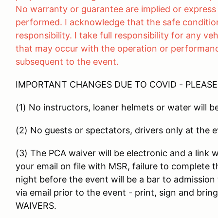
No warranty or guarantee are implied or express 
performed. I acknowledge that the safe condition
responsibility. I take full responsibility for any 
that may occur with the operation or performance
subsequent to the event.
IMPORTANT CHANGES DUE TO COVID - PLEAS
(1) No instructors, loaner helmets or water will b
(2) No guests or spectators, drivers only at the 
(3) The PCA waiver will be electronic and a link wi
your email on file with MSR, failure to complete t
night before the event will be a bar to admission
via email prior to the event - print, sign and 
WAIVERS.