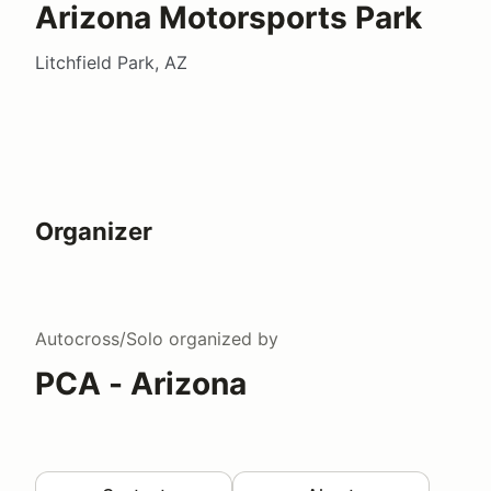
Arizona Motorsports Park
Litchfield Park, AZ
Organizer
Autocross/Solo
organized by
PCA - Arizona