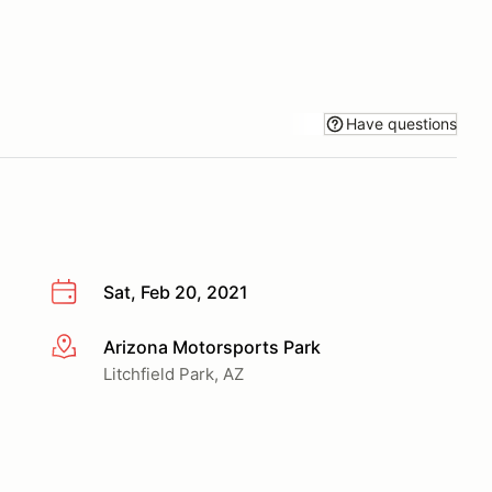
Have questions
Sat, Feb 20, 2021
Arizona Motorsports Park
More info
Litchfield Park, AZ