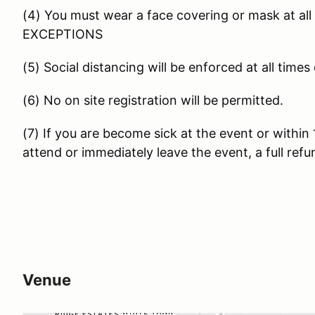
(4) You must wear a face covering or mask at all 
EXCEPTIONS
(5) Social distancing will be enforced at all times
(6) No on site registration will be permitted.
(7) If you are become sick at the event or within 
attend or immediately leave the event, a full ref
Venue