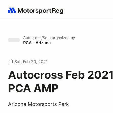
Search results: No search term
Autocross/Solo
organized by
PCA - Arizona
Sat, Feb 20, 2021
Autocross Feb 202
PCA AMP
Arizona Motorsports Park