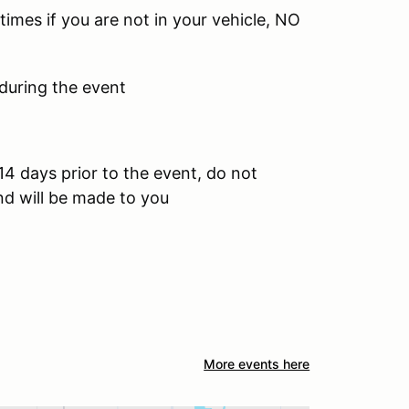
times if you are not in your vehicle, NO
 during the event
14 days prior to the event, do not
und will be made to you
More events here