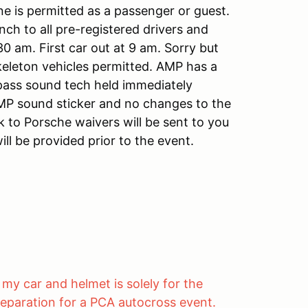
ne is permitted as a passenger or guest.
nch to all pre-registered drivers and
30 am. First car out at 9 am. Sorry but
keleton vehicles permitted. AMP has a
 pass sound tech held immediately
AMP sound sticker and no changes to the
 to Porsche waivers will be sent to you
ll be provided prior to the event.
my car and helmet is solely for the
eparation for a PCA autocross event.