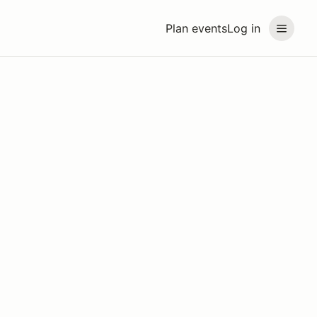
Plan events
Log in