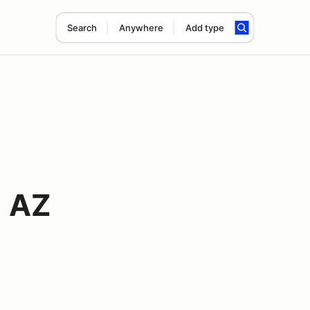
Search
Anywhere
Add type
1 AZ