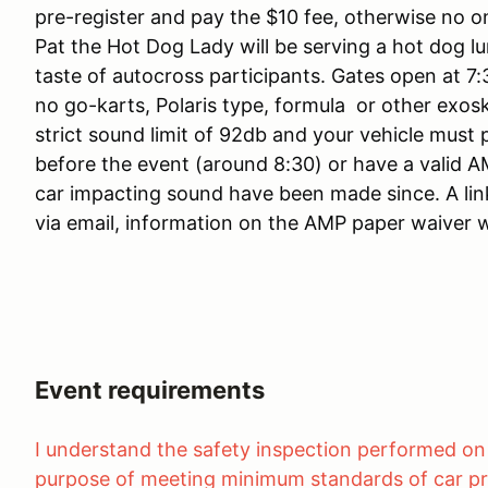
pre-register and pay the $10 fee, otherwise no o
Pat the Hot Dog Lady will be serving a hot dog lu
taste of autocross participants. Gates open at 7:
no go-karts, Polaris type, formula or other exos
strict sound limit of 92db and your vehicle must
before the event (around 8:30) or have a valid 
car impacting sound have been made since. A link
via email, information on the AMP paper waiver wi
Event requirements
I understand the safety inspection performed on 
purpose of meeting minimum standards of car pr