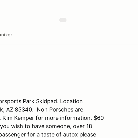
nizer
orsports Park Skidpad. Location
ark, AZ 85340. Non Porsches are
ct Kim Kemper for more information. $60
If you wish to have someone, over 18
assenger for a taste of autox please