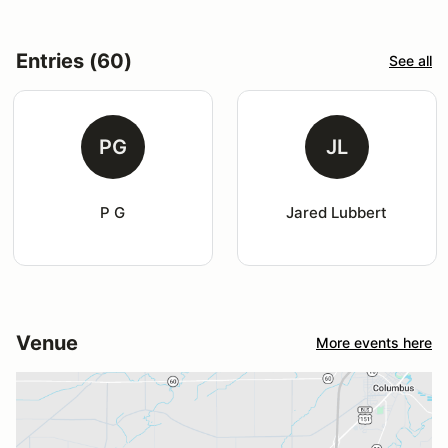
Entries (60)
See all
PG
JL
P G
Jared Lubbert
Venue
More events here