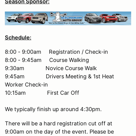
Season Sponsor:
Schedule:
8:00 - 9:00am Registration / Check-in
8:00 - 9:45am Course Walking
9:30am Novice Course Walk
9:45am Drivers Meeting & 1st Heat
Worker Check-in
10:15am First Car Off
We typically finish up around 4:30pm.
There will be a hard registration cut off at
9:00am on the day of the event. Please be