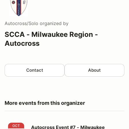
Autocross/Solo
organized by
SCCA - Milwaukee Region -
Autocross
Contact
About
More events from this organizer
Autocross Event #7 - Milwaukee Region SCCA
OCT
Autocross Event #7 - Milwaukee