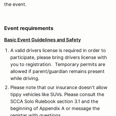
the event.
Event requirements
Basic Event Guidelines and Safety
A valid drivers license is required in order to
participate, please bring drivers license with
you to registration. Temporary permits are
allowed if parent/guardian remains present
while driving.
Please note that our insurance doesn't allow
tippy vehicles like SUVs. Please consult the
SCCA Solo Rulebook section 3.1 and the
beginning of Appendix A or message the
registar with questions.