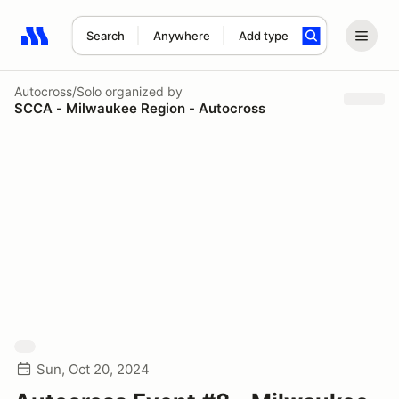
Search
Anywhere
Add type
Search results: No search term
Autocross/Solo
organized by
SCCA - Milwaukee Region - Autocross
Sun, Oct 20, 2024