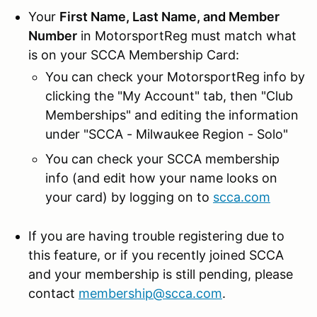
Your
First Name, Last Name, and Member
Number
in MotorsportReg must match what
is on your SCCA Membership Card:
You can check your MotorsportReg info by
clicking the "My Account" tab, then "Club
Memberships" and editing the information
under "SCCA - Milwaukee Region - Solo"
You can check your SCCA membership
info (and edit how your name looks on
your card) by logging on to
scca.com
If you are having trouble registering due to
this feature, or if you recently joined SCCA
and your membership is still pending, please
contact
membership@scca.com
.