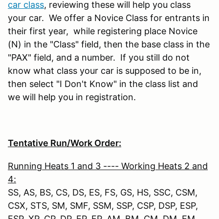
car class
, reviewing these will help you class
your car. We offer a Novice Class for entrants in
their first year, while registering place Novice
(N) in the "Class" field, then the base class in the
"PAX" field, and a number. If you still do not
know what class your car is supposed to be in,
then select "I Don't Know" in the class list and
we will help you in registration.
Tentative Run/Work Order:
Running Heats 1 and 3 ---- Working Heats 2 and
4:
SS, AS, BS, CS, DS, ES, FS, GS, HS, SSC, CSM,
CSX, STS, SM, SMF, SSM, SSP, CSP, DSP, ESP,
FSP, XP, CP, DP, EP, FP, AM, BM, CM, DM, EM,