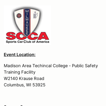
Event Location:
Madison Area Techincal College - Public Safety
Training Facility
W2140 Krause Road
Columbus, WI 53925