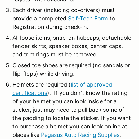
Each driver (including co-drivers) must
provide a completed
Self-Tech Form
to
Registration during check-in.
All
loose items
, snap-on hubcaps, detachable
fender skirts, speaker boxes, center caps,
and trim rings must be removed.
Closed toe shoes are required (no sandals or
flip-flops) while driving.
Helmets are required (
list of approved
certifications
). If you don't know the rating
of your helmet you can look inside for a
sticker, just may need to pull back some of
the padding to locate the sticker. If you want
to purchase a helmet you can look online at
places like
Pegasus Auto Racing Supplies
.