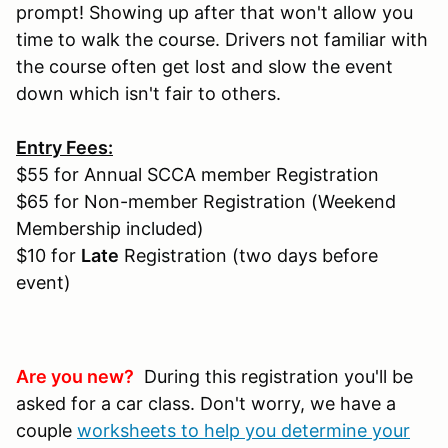
prompt! Showing up after that won't allow you
time to walk the course. Drivers not familiar with
the course often get lost and slow the event
down which isn't fair to others.
Entry Fees:
$55 for Annual SCCA member Registration
$65 for Non-member Registration (Weekend
Membership included)
$10 for
Late
Registration (two days before
event)
Are you new?
During this registration you'll be
asked for a car class. Don't worry, we have a
couple
worksheets to help you determine your