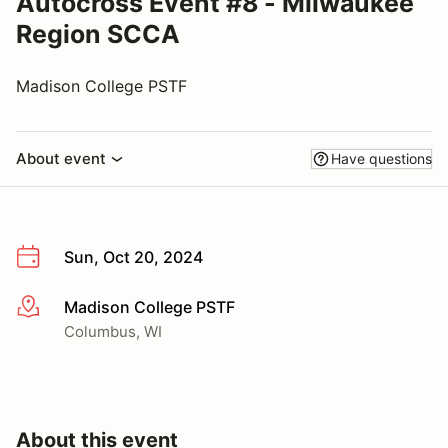
Autocross Event #8 - Milwaukee
Region SCCA
Madison College PSTF
About event
Have questions
Sun, Oct 20, 2024
Madison College PSTF
More info
Columbus, WI
About this event