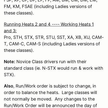
FM, KM, FSAE (including Ladies versions of
these classes).
Running Heats 2 and 4 ---- Working Heats 1
and 3
:
Pro, STH, STX, STR, STU, SST, XA, XB, XU, CAM-
T, CAM-C, CAM-S (including Ladies versions of
these classes).
Note:
Novice Class drivers run with their
standard class (ie. N-STX would run & work with
STX).
Also
, Run/Work order is subject to change, in
order to balance the heats. Large classes will
not normally be moved. Any changes to the
Run/Work Order will be announced the day of