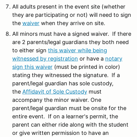
All adults present in the event site (whether
they are participating or not) will need to sign
the
waiver
when they arrive on site.
All minors must have a signed waiver. If there
are 2 parents/legal guardians they both need
to either sign
this waiver while being
witnessed by registration
or have a
notary
sign this waiver
(must be printed in color)
stating they witnessed the signature. If a
parent/legal guardian has sole custody,
the
Affidavit of Sole Custody
must
accompany the minor waiver. One
parent/legal guardian must be onsite for the
entire event. If on a learner's permit, the
parent can either ride along with the student
or give written permission to have an