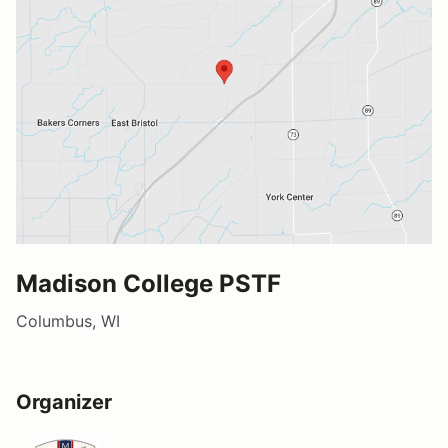
Madison College PSTF
Columbus, WI
Organizer