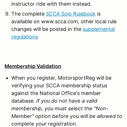
instructor ride with them instead.
The complete
SCCA Solo Rulebook
is
available on www.scca.com, other local rule
changes will be posted in the
supplemental
regulations
Membership Validation
When you register, MotorsportReg will be
verifying your SCCA membership status
against the National Office's member
database.
If you do not have a valid
membership, you must select the "Non-
Member" option before you will be allowed to
complete your registration.