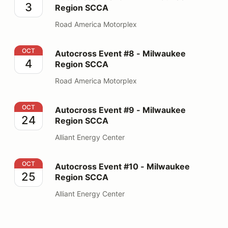
3
Region SCCA
Road America Motorplex
Autocross Event #8 - Milwaukee Region SCCA
OCT
Autocross Event #8 - Milwaukee
4
Region SCCA
Road America Motorplex
Autocross Event #9 - Milwaukee Region SCCA
OCT
Autocross Event #9 - Milwaukee
24
Region SCCA
Alliant Energy Center
Autocross Event #10 - Milwaukee Region SCCA
OCT
Autocross Event #10 - Milwaukee
25
Region SCCA
Alliant Energy Center