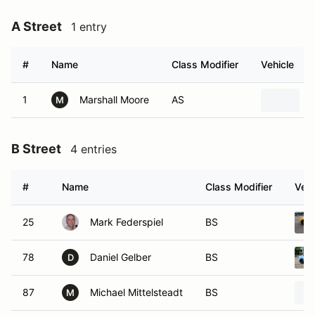
A Street
1 entry
#
Name
Class Modifier
Vehicle
1
Marshall Moore
AS
M
B Street
4 entries
#
Name
Class Modifier
Vehi
25
Mark Federspiel
BS
78
Daniel Gelber
BS
D
87
Michael Mittelsteadt
BS
M