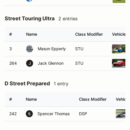
Street Touring Ultra
2 entries
#
Name
Class Modifier
Vehicle
3
Mason Epperly
STU
264
Jack Glennon
STU
J
D Street Prepared
1 entry
#
Name
Class Modifier
Vehicle
242
Spencer Thomas
DSP
S