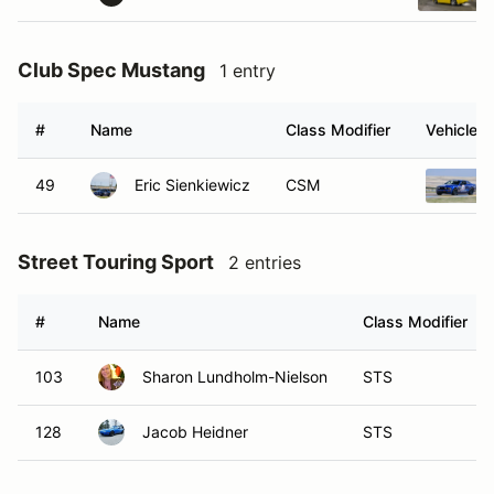
Club Spec Mustang
1 entry
#
Name
Class Modifier
Vehicle
49
Eric Sienkiewicz
CSM
Street Touring Sport
2 entries
#
Name
Class Modifier
103
Sharon Lundholm-Nielson
STS
128
Jacob Heidner
STS