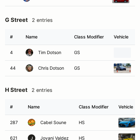
G Street
2 entries
#
Name
Class Modifier
Vehicle
4
Tim Dotson
GS
2
44
Chris Dotson
GS
2
H Street
2 entries
#
Name
Class Modifier
Vehicle
287
Cabel Soune
HS
621
Jovani Valdez
HS
J