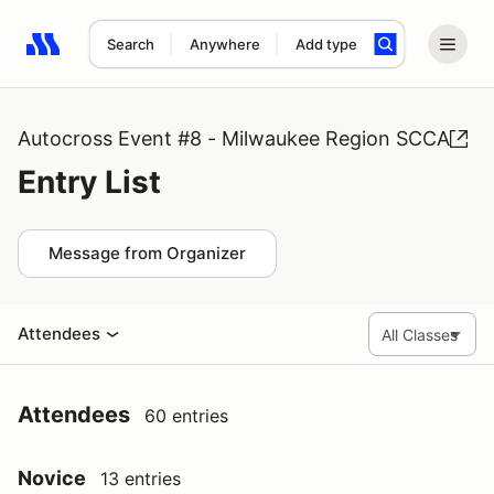
Search
Anywhere
Add type
Search results: No search term
Autocross Event #8 - Milwaukee Region SCCA
Entry List
Message from Organizer
Attendees
Attendees
60 entries
Novice
13 entries