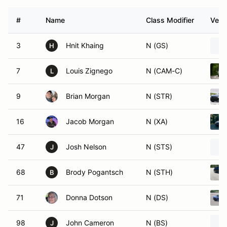
#
Name
Class Modifier
Vehi
3
Hnit Khaing
N (GS)
H
7
Louis Zignego
N (CAM-C)
L
9
Brian Morgan
N (STR)
16
Jacob Morgan
N (XA)
47
Josh Nelson
N (STS)
J
68
Brody Pogantsch
N (STH)
B
71
Donna Dotson
N (DS)
98
John Cameron
N (BS)
J