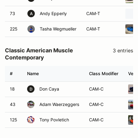
73
Andy Epperly
CAM-T
A
225
Tasha Wegmueller
CAM-T
Classic American Muscle
3 entries
Contemporary
#
Name
Class Modifier
Vehi
18
Don Caya
CAM-C
D
43
Adam Waerzeggers
CAM-C
125
Tony Povletich
CAM-C