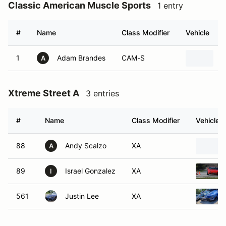
Classic American Muscle Sports
1 entry
#
Name
Class Modifier
Vehicle
1
Adam Brandes
CAM-S
1
A
Xtreme Street A
3 entries
#
Name
Class Modifier
Vehicle
88
Andy Scalzo
XA
A
89
Israel Gonzalez
XA
I
561
Justin Lee
XA