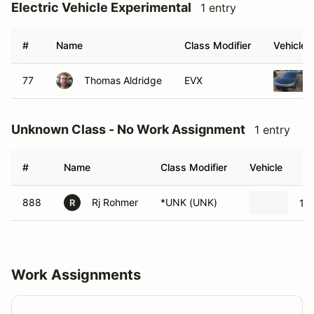
Electric Vehicle Experimental
1 entry
#
Name
Class Modifier
Vehicle
77
Thomas Aldridge
EVX
Unknown Class - No Work Assignment
1 entry
#
Name
Class Modifier
Vehicle
888
Rj Rohmer
*UNK (UNK)
19
R
Work Assignments