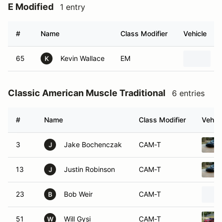
E Modified
1 entry
#
Name
Class Modifier
Vehicle
65
Kevin Wallace
EM
1
K
Classic American Muscle Traditional
6 entries
#
Name
Class Modifier
Vehicl
3
Jake Bochenczak
CAM-T
J
13
Justin Robinson
CAM-T
J
23
Bob Weir
CAM-T
B
51
Will Gysi
CAM-T
W