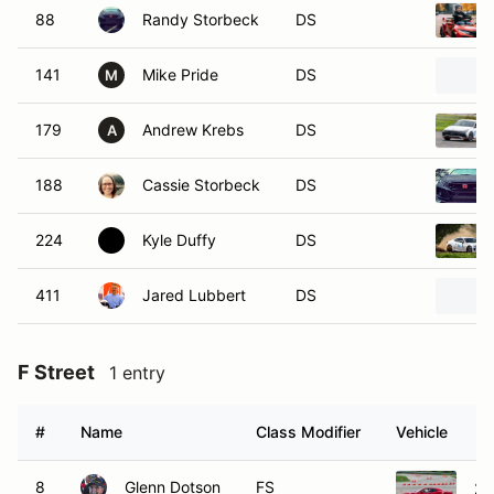
88
Randy Storbeck
DS
141
Mike Pride
DS
M
179
Andrew Krebs
DS
A
188
Cassie Storbeck
DS
224
Kyle Duffy
DS
411
Jared Lubbert
DS
F Street
1 entry
#
Name
Class Modifier
Vehicle
8
Glenn Dotson
FS
20