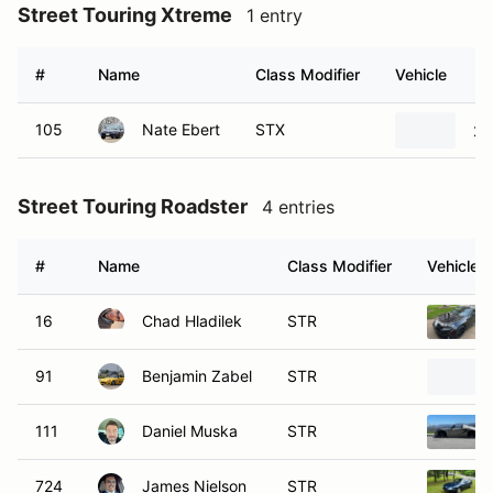
Street Touring Xtreme
1 entry
#
Name
Class Modifier
Vehicle
105
Nate Ebert
STX
20
Street Touring Roadster
4 entries
#
Name
Class Modifier
Vehicle
16
Chad Hladilek
STR
91
Benjamin Zabel
STR
111
Daniel Muska
STR
724
James Nielson
STR