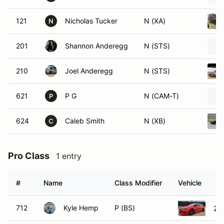
121
Nicholas Tucker
N (XA)
N
201
Shannon Anderegg
N (STS)
210
Joel Anderegg
N (STS)
621
P G
N (CAM-T)
P
624
Caleb Smith
N (XB)
C
Pro Class
1 entry
#
Name
Class Modifier
Vehicle
712
Kyle Hemp
P (BS)
20