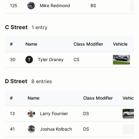
125
Mike Redmond
BS
C Street
1 entry
#
Name
Class Modifier
Vehicle
30
Tyler Graney
CS
1
T
D Street
8 entries
#
Name
Class Modifier
Vehicle
13
Larry Fournier
DS
41
Joshua Kolbach
DS