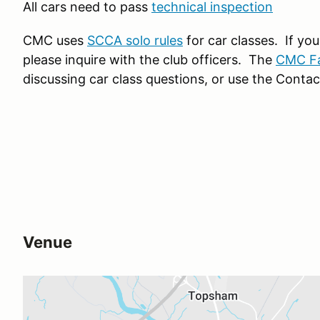
All cars need to pass
technical inspection
CMC uses
SCCA solo rules
for car classes. If yo
please inquire with the club officers. The
CMC F
discussing car class questions, or use the Contac
Venue