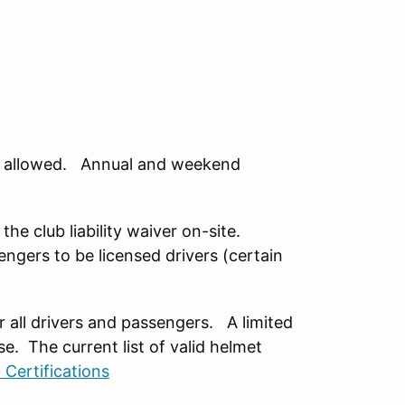
 be allowed. Annual and weekend
the club liability waiver on-site.
engers to be licensed drivers (certain
or all drivers and passengers. A limited
e. The current list of valid helmet
 Certifications