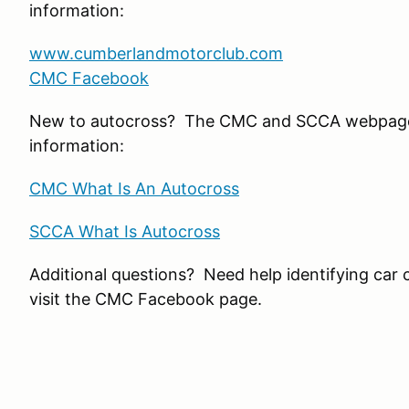
information:
www.cumberlandmotorclub.com
CMC Facebook
New to autocross? The CMC and SCCA webpage
information:
CMC What Is An Autocross
SCCA What Is Autocross
Additional questions? Need help identifying car 
visit the CMC Facebook page.