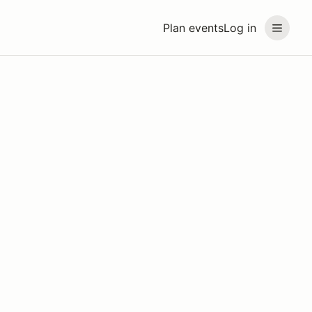
Plan events
Log in