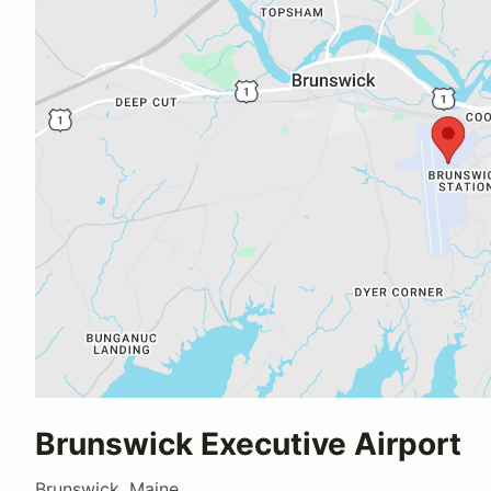
Brunswick Executive Airport
Brunswick, Maine