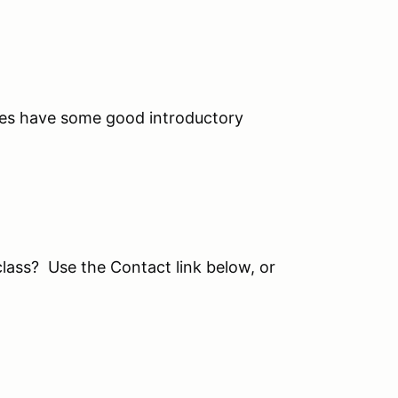
s have some good introductory
class? Use the Contact link below, or