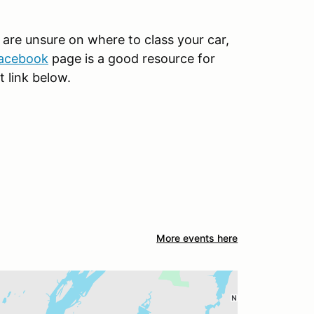
u are unsure on where to class your car,
acebook
page is a good resource for
t link below.
More events here