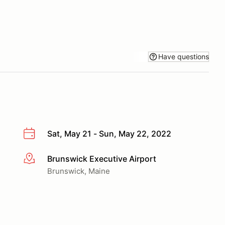
Have questions
Sat, May 21 - Sun, May 22, 2022
Brunswick Executive Airport
More info
Brunswick, Maine