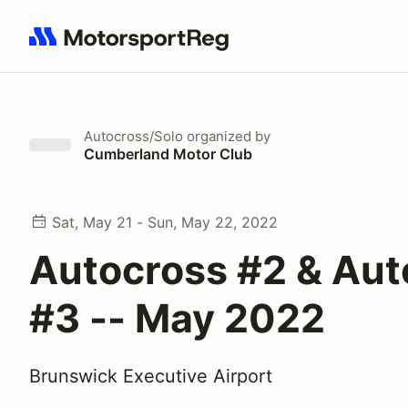
Search results: No search term
Autocross/Solo
organized by
Cumberland Motor Club
Sat, May 21 - Sun, May 22, 2022
Autocross #2 & Aut
#3 -- May 2022
Brunswick Executive Airport