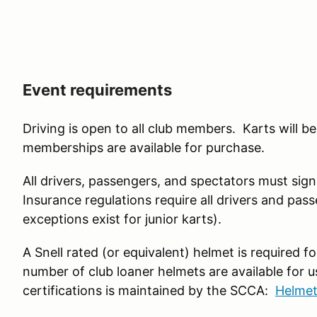
Event requirements
Driving is open to all club members. Karts will
memberships are available for purchase.
All drivers, passengers, and spectators must sign 
Insurance regulations require all drivers and pass
exceptions exist for junior karts).
A Snell rated (or equivalent) helmet is required f
number of club loaner helmets are available for us
certifications is maintained by the SCCA:
Helmet