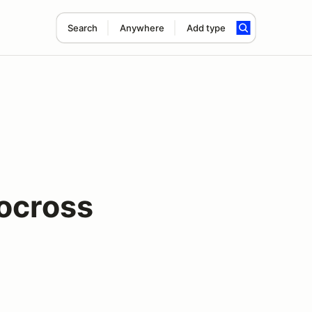
Search
Anywhere
Add type
ocross