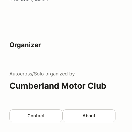
Organizer
Autocross/Solo
organized by
Cumberland Motor Club
Contact
About