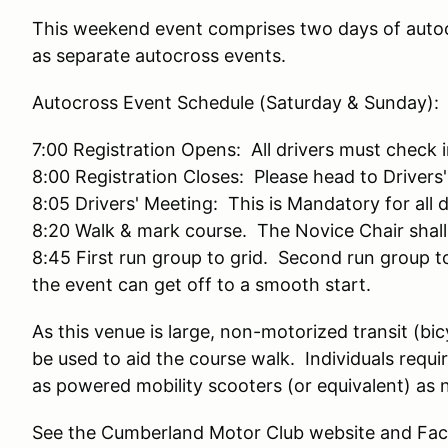
This weekend event comprises two days of auto
as separate autocross events.
Autocross Event Schedule (Saturday & Sunday):
7:00 Registration Opens: All drivers must check
8:00 Registration Closes: Please head to Drivers
8:05 Drivers' Meeting: This is Mandatory for all 
8:20 Walk & mark course. The Novice Chair shall
8:45 First run group to grid. Second run group 
the event can get off to a smooth start.
As this venue is large, non-motorized transit (bi
be used to aid the course walk. Individuals requ
as powered mobility scooters (or equivalent) as 
See the Cumberland Motor Club website and Fac