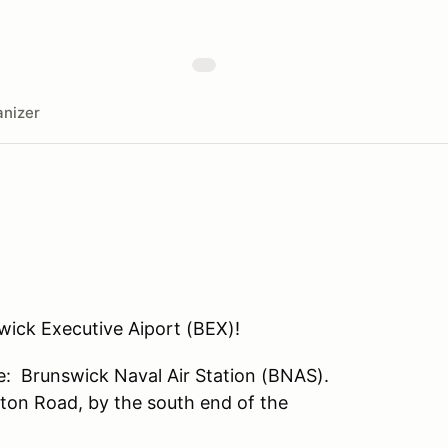
nizer
ick Executive Aiport (BEX)!
me: Brunswick Naval Air Station (BNAS).
nton Road, by the south end of the