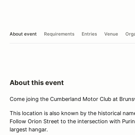
About event
Requirements
Entries
Venue
Orga
About this event
Come joing the Cumberland Motor Club at Brunsw
This location is also known by the historical na
Follow Orion Street to the intersection with Puri
largest hangar.