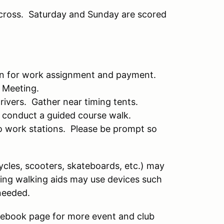
cross. Saturday and Sunday are scored
 in for work assignment and payment.
' Meeting.
drivers. Gather near timing tents.
 conduct a guided course walk.
to work stations. Please be prompt so
cycles, scooters, skateboards, etc.) may
iring walking aids may use devices such
needed.
ebook page for more event and club