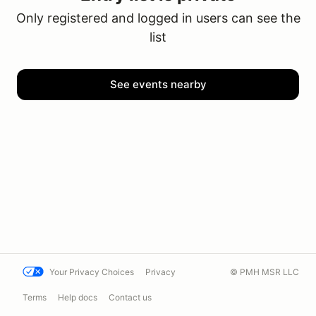
Only registered and logged in users can see the
list
See events nearby
Your Privacy Choices
Privacy
© PMH MSR LLC
Terms
Help docs
Contact us