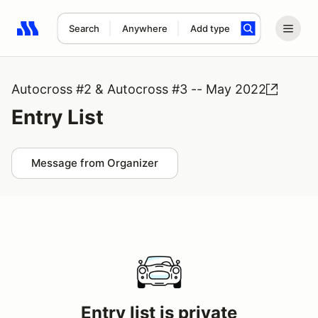
Search
Anywhere
Add type
Search results: No search term
Autocross #2 & Autocross #3 -- May 2022
Entry List
Message from Organizer
Entry list is private