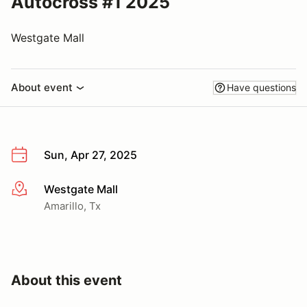
Autocross #1 2025
Westgate Mall
About event
Have questions
Sun, Apr 27, 2025
Westgate Mall
More info
Amarillo, Tx
About this event