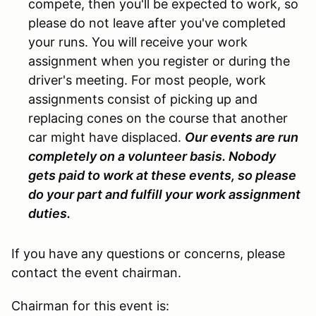
compete, then you'll be expected to work, so
please do not leave after you've completed
your runs. You will receive your work
assignment when you register or during the
driver's meeting. For most people, work
assignments consist of picking up and
replacing cones on the course that another
car might have displaced.
Our events are run
completely on a volunteer basis. Nobody
gets paid to work at these events, so please
do your part and fulfill your work assignment
duties.
If you have any questions or concerns, please
contact the event chairman.
Chairman for this event is: