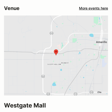
Venue
More events here
Westgate Mall