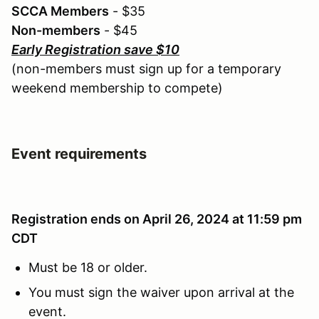
SCCA Members
- $35
Non-members
- $45
Early Registration save $10
(non-members must sign up for a temporary
weekend membership to compete)
Event requirements
Registration ends on April 26, 2024 at 11:59 pm
CDT
Must be 18 or older.
You must sign the waiver upon arrival at the
event.