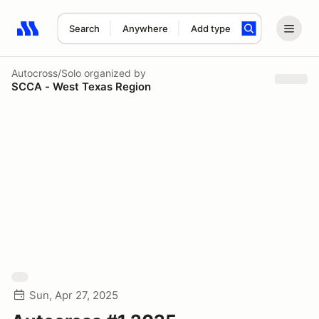
Search
Anywhere
Add type
Search results: No search term
Autocross/Solo
organized by
SCCA - West Texas Region
Sun, Apr 27, 2025