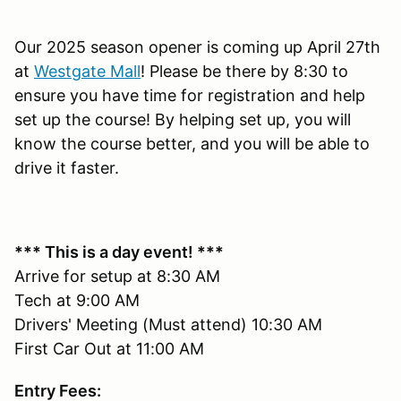
Our 2025 season opener is coming up April 27th
at
Westgate Mall
! Please be there by 8:30 to
ensure you have time for registration and help
set up the course! By helping set up, you will
know the course better, and you will be able to
drive it faster.
*** This is a day event! ***
Arrive for setup at 8:30 AM
Tech at 9:00 AM
Drivers' Meeting (Must attend) 10:30 AM
First Car Out at 11:00 AM
Entry Fees: