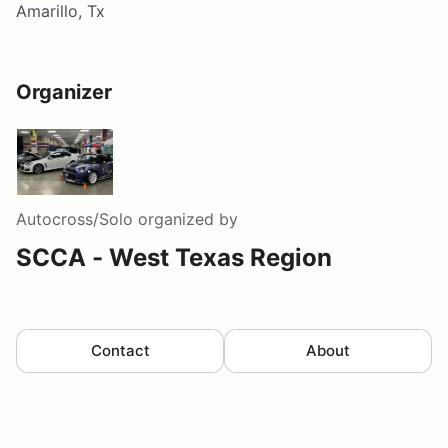
Amarillo, Tx
Organizer
Autocross/Solo
organized by
SCCA - West Texas Region
Contact
About