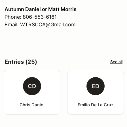
Autumn Daniel or Matt Morris
Phone: 806-553-6161
Email: WTRSCCA@Gmail.com
Entries (25)
See all
CD
ED
Chris Daniel
Emilio De La Cruz