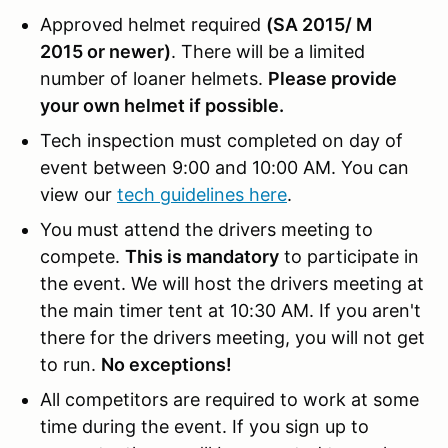
Approved helmet required
(SA 2015/ M
2015 or newer)
. There will be a limited
number of loaner helmets.
Please provide
your own helmet if possible.
Tech inspection must completed on day of
event between 9:00 and 10:00 AM. You can
view our
tech guidelines here
.
You must attend the drivers meeting to
compete.
This is mandatory
to participate in
the event. We will host the drivers meeting at
the main timer tent at 10:30 AM. If you aren't
there for the drivers meeting, you will not get
to run.
No exceptions!
All competitors are required to work at some
time during the event. If you sign up to