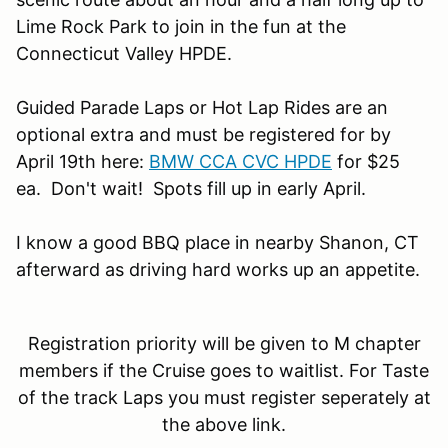
Lime Rock Park to join in the fun at the
Connecticut Valley HPDE.
Guided Parade Laps or Hot Lap Rides are an
optional extra and must be registered for by
April 19th here:
BMW CCA CVC HPDE
for $25
ea. Don't wait! Spots fill up in early April.
I know a good BBQ place in nearby Shanon, CT
afterward as driving hard works up an appetite.
Registration priority will be given to M chapter
members if the Cruise goes to waitlist. For Taste
of the track Laps you must register seperately at
the above link.