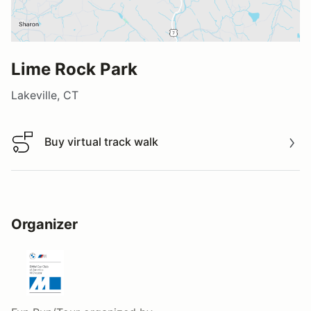
Lime Rock Park
Lakeville, CT
Buy virtual track walk
Buy virtual track walk
Organizer