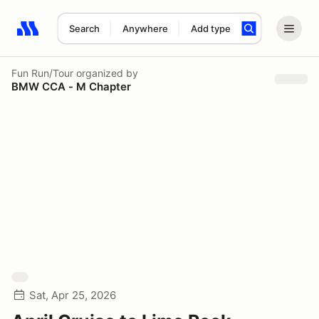
Search
Anywhere
Add type
Search results: No search term
Fun Run/Tour
organized by
BMW CCA - M Chapter
Sat, Apr 25, 2026