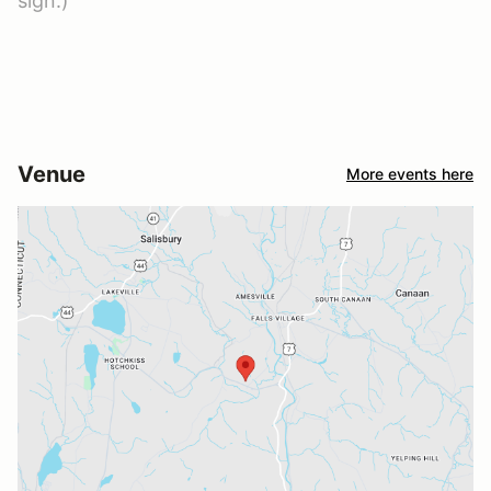
sign.)
Venue
More events here