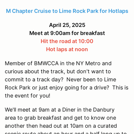
M Chapter Cruise to Lime Rock Park for Hotlaps
April 25, 2025
Meet at 9:00am for breakfast
Hit the road at 10:00
Hot laps at noon
Member of BMWCCA in the NY Metro and
curious about the track, but don't want to
commit to a track day? Never been to Lime
Rock Park or just enjoy going for a drive? This is
the event for you!
We'll meet at 9am at a Diner in the Danbury
area to grab breakfast and get to know one
another then head out at 10am on a curated
scenic route about an hour and a half long up to