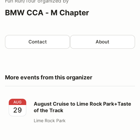
Fun Run/Tour
organized by
BMW CCA - M Chapter
Contact
About
More events from this organizer
August Cruise to Lime Rock Park+Taste of the Track
AUG
August Cruise to Lime Rock Park+Taste
29
of the Track
Lime Rock Park