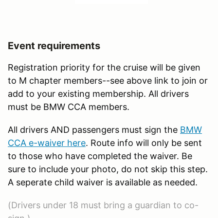
Event requirements
Registration priority for the cruise will be given
to M chapter members--see above link to join or
add to your existing membership. All drivers
must be BMW CCA members.
All drivers AND passengers must sign the
BMW
CCA e-waiver here
. Route info will only be sent
to those who have completed the waiver. Be
sure to include your photo, do not skip this step.
A seperate child waiver is available as needed.
(Drivers under 18 must bring a guardian to co-