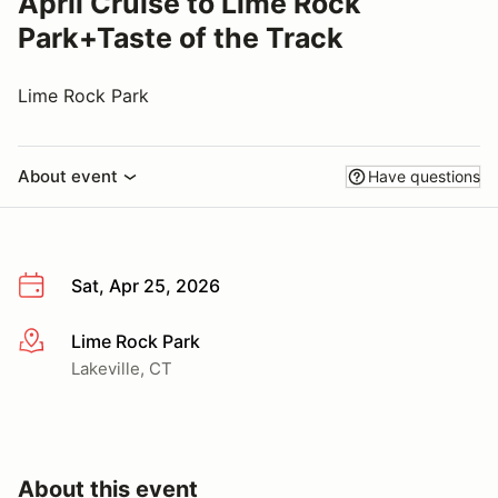
April Cruise to Lime Rock
Park+Taste of the Track
Lime Rock Park
About event
Have questions
Sat, Apr 25, 2026
Lime Rock Park
More info
Lakeville, CT
About this event