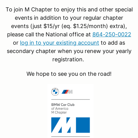
To join M Chapter to enjoy this and other special
events in addition to your regular chapter
events (just $15/yr (eq. $1.25/month) extra),
please call the National office at
864-250-0022
or
log in to your existing account
to add as
secondary chapter when you renew your yearly
registration.
We hope to see you on the road!