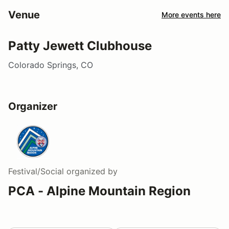
Venue
More events here
Patty Jewett Clubhouse
Colorado Springs, CO
Organizer
Festival/Social
organized by
PCA - Alpine Mountain Region