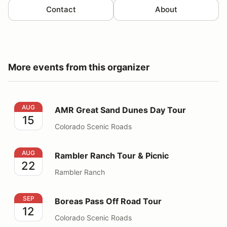
Contact
About
More events from this organizer
AMR Great Sand Dunes Day Tour
AUG
AMR Great Sand Dunes Day Tour
15
Colorado Scenic Roads
Rambler Ranch Tour & Picnic
AUG
Rambler Ranch Tour & Picnic
22
Rambler Ranch
Boreas Pass Off Road Tour
SEP
Boreas Pass Off Road Tour
12
Colorado Scenic Roads