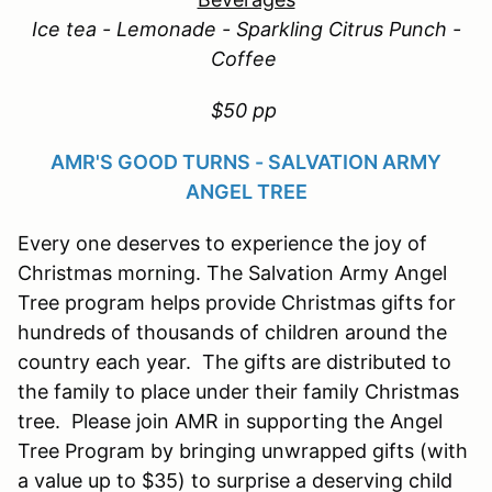
Ice tea - Lemonade - Sparkling Citrus Punch -
Coffee
$50 pp
AMR'S GOOD TURNS - SALVATION ARMY
ANGEL TREE
Every one deserves to experience the joy of
Christmas morning. The Salvation Army Angel
Tree program helps provide Christmas gifts for
hundreds of thousands of children around the
country each year. The gifts are distributed to
the family to place under their family Christmas
tree. Please join AMR in supporting the Angel
Tree Program by bringing unwrapped gifts (with
a value up to $35) to surprise a deserving child