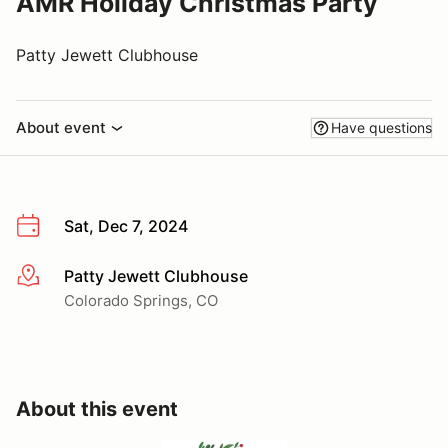
AMR Holiday Christmas Party
Patty Jewett Clubhouse
About event
Have questions
Sat, Dec 7, 2024
Patty Jewett Clubhouse
More info
Colorado Springs, CO
About this event