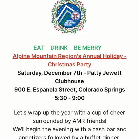
EAT
DRIN
K BE MERRY
Alpine Mountain Region's Annual Holiday -
Christmas Party
Saturday, December 7th - Patty Jewett
Clubhouse
900 E. Espanola Street, Colorado Springs
5:30 - 9:00
Let's wrap up the year with a cup of cheer
surrounded by AMR friends!
We'll begin the evening with a cash bar and
appetizers followed by a buffet dinner.