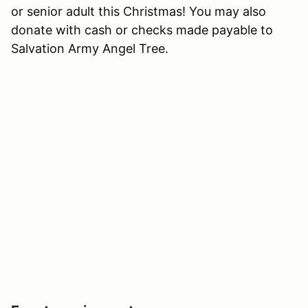
or senior adult this Christmas! You may also
donate with cash or checks made payable to
Salvation Army Angel Tree.