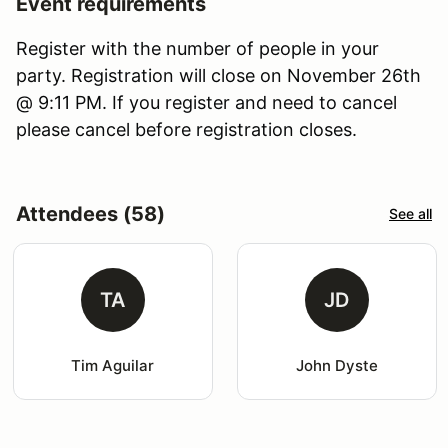
Event requirements
Register with the number of people in your
party. Registration will close on November 26th
@ 9:11 PM. If you register and need to cancel
please cancel before registration closes.
Attendees (58)
See all
TA
JD
Tim Aguilar
John Dyste