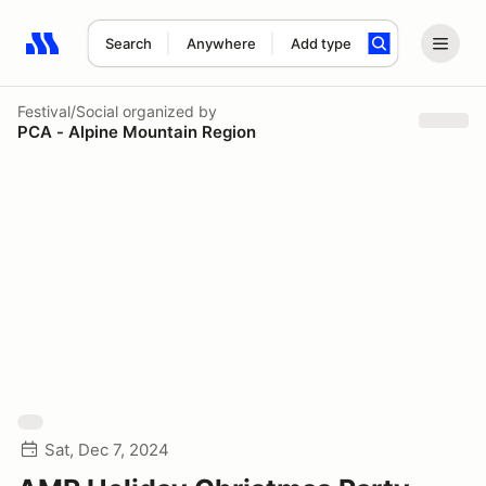
Search
Anywhere
Add type
Search results: No search term
Festival/Social
organized by
PCA - Alpine Mountain Region
Sat, Dec 7, 2024