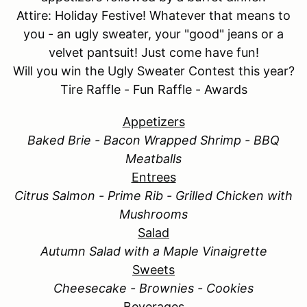
Attire: Holiday Festive! Whatever that means to
you - an ugly sweater, your "good" jeans or a
velvet pantsuit! Just come have fun!
Will you win the Ugly Sweater Contest this year?
Tire Raffle - Fun Raffle - Awards
Appetizers
Baked Brie - Bacon Wrapped Shrimp - BBQ
Meatballs
Entrees
Citrus Salmon - Prime Rib - Grilled Chicken with
Mushrooms
Salad
Autumn Salad with a Maple Vinaigrette
Sweets
Cheesecake - Brownies - Cookies
Beverages