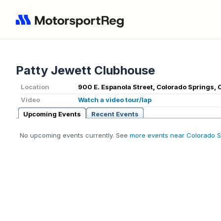
Patty Jewett Clubhouse
Location
900 E. Espanola Street, Colorado Springs,
Video
Watch a video tour/lap
Upcoming Events
Recent Events
No upcoming events currently. See
more events near Colorado S