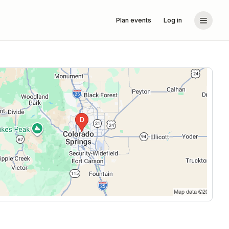
Plan events
Log in