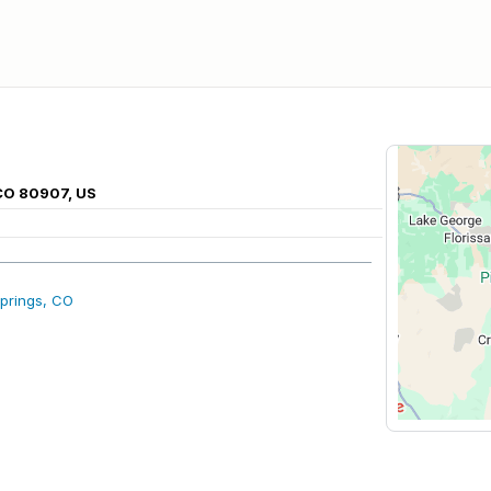
 CO 80907, US
prings, CO