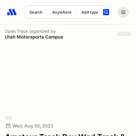
Search
Anywhere
Add type
Search results: No search term
Open Track
organized by
Utah Motorsports Campus
Wed, Aug 30, 2023