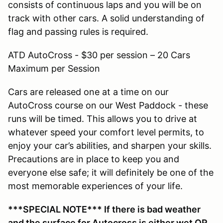
consists of continuous laps and you will be on
track with other cars. A solid understanding of
flag and passing rules is required.
ATD AutoCross - $30 per session – 20 Cars
Maximum per Session
Cars are released one at a time on our
AutoCross course on our West Paddock - these
runs will be timed. This allows you to drive at
whatever speed your comfort level permits, to
enjoy your car’s abilities, and sharpen your skills.
Precautions are in place to keep you and
everyone else safe; it will definitely be one of the
most memorable experiences of your life.
***SPECIAL NOTE*** If there is bad weather
and the surface for Autocross is either wet OR