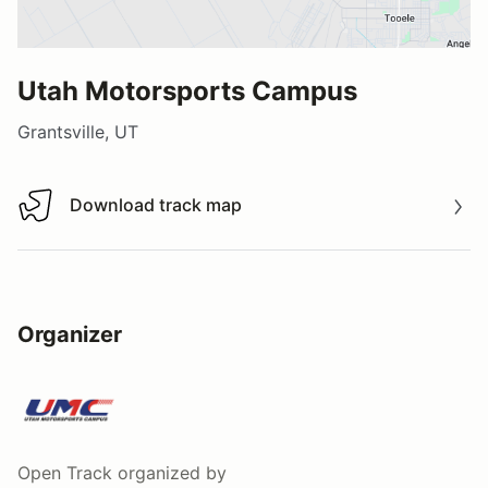
Utah Motorsports Campus
Grantsville, UT
Download track map
Download track map
Organizer
Open Track
organized by