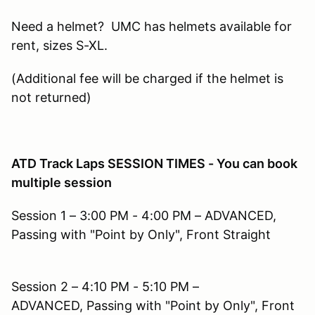
Need a helmet? UMC has helmets available for
rent, sizes S-XL.
(Additional fee will be charged if the helmet is
not returned)
ATD Track Laps SESSION TIMES - You can book
multiple session
Session 1 – 3:00 PM - 4:00 PM – ADVANCED,
Passing with "Point by Only", Front Straight
Session 2 – 4:10 PM - 5:10 PM –
ADVANCED, Passing with "Point by Only", Front