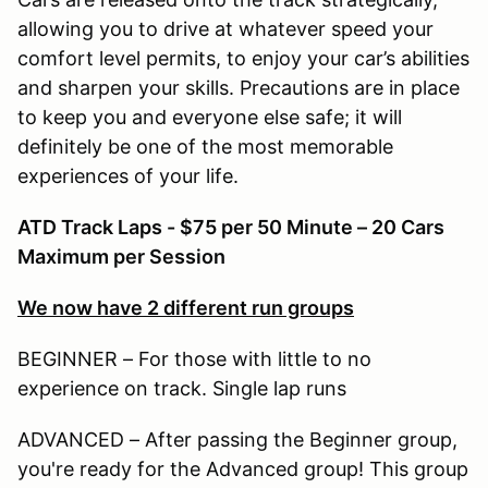
allowing you to drive at whatever speed your
comfort level permits, to enjoy your car’s abilities
and sharpen your skills. Precautions are in place
to keep you and everyone else safe; it will
definitely be one of the most memorable
experiences of your life.
ATD Track Laps - $75 per 50 Minute – 20 Cars
Maximum per Session
We now have 2 different run groups
BEGINNER – For those with little to no
experience on track. Single lap runs
ADVANCED – After passing the Beginner group,
you're ready for the Advanced group! This group