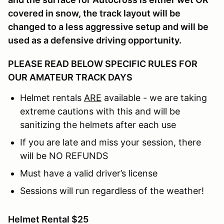
covered in snow, the track layout will be
changed to a less aggressive setup and will be
used as a defensive driving opportunity.
PLEASE READ BELOW SPECIFIC RULES FOR
OUR AMATEUR TRACK DAYS
Helmet rentals
ARE
available - we are taking
extreme cautions with this and will be
sanitizing the helmets after each use
If you are late and miss your session, there
will be NO REFUNDS
Must have a valid driver’s license
Sessions will run regardless of the weather!
Helmet Rental $25