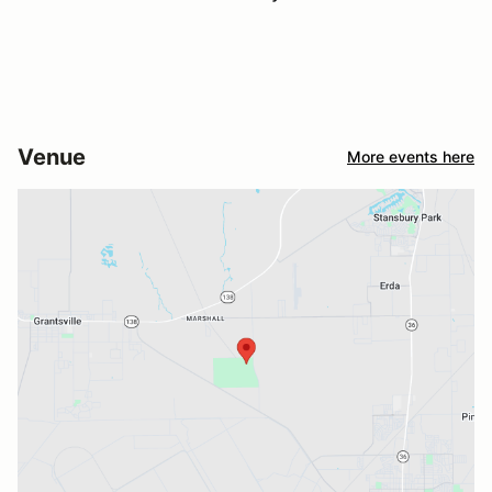
Venue
More events here