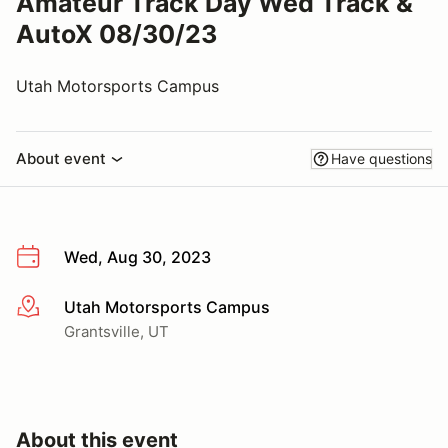
Amateur Track Day Wed Track &
AutoX 08/30/23
Utah Motorsports Campus
About event
Have questions
Wed, Aug 30, 2023
Utah Motorsports Campus
More info
Grantsville, UT
About this event