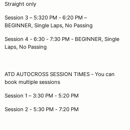
Straight only
Session 3 – 5:320 PM - 6:20 PM –
BEGINNER, Single Laps, No Passing
Session 4 - 6:30 - 7:30 PM - BEGINNER, Single
Laps, No Passing
ATD AUTOCROSS SESSION TIMES - You can
book multiple sessions
Session 1 – 3:30 PM - 5:20 PM
Session 2 - 5:30 PM - 7:20 PM