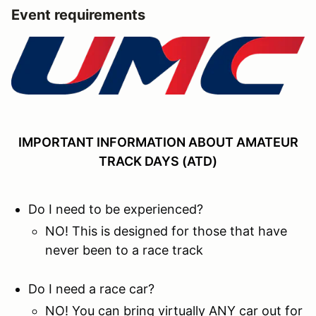
Event requirements
IMPORTANT INFORMATION ABOUT AMATEUR
TRACK DAYS (ATD)
Do I need to be experienced?
NO! This is designed for those that have
never been to a race track
Do I need a race car?
NO! You can bring virtually ANY car out for