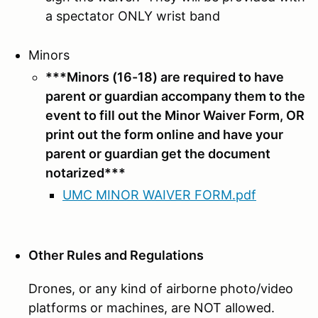
a spectator ONLY wrist band
Minors
***Minors (16-18) are required to have
parent or guardian accompany them to the
event to fill out the Minor Waiver Form, OR
print out the form online and have your
parent or guardian get the document
notarized
***
UMC MINOR WAIVER FORM.pdf
Other Rules and Regulations
Drones, or any kind of airborne photo/video
platforms or machines, are NOT allowed.