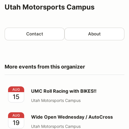
Utah Motorsports Campus
Contact
About
More events from this organizer
UMC Roll Racing with BIKES!!
AUG
UMC Roll Racing with BIKES!!
15
Utah Motorsports Campus
Wide Open Wednesday / AutoCross
AUG
Wide Open Wednesday / AutoCross
19
Utah Motorsports Campus