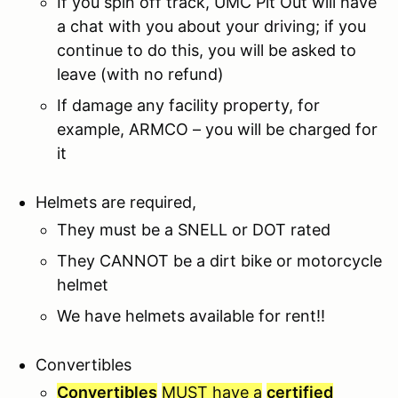
If you spin off track, UMC Pit Out will have
a chat with you about your driving; if you
continue to do this, you will be asked to
leave (with no refund)
If damage any facility property, for
example, ARMCO – you will be charged for
it
Helmets are required,
They must be a SNELL or DOT rated
They CANNOT be a dirt bike or motorcycle
helmet
We have helmets available for rent!!
Convertibles
Convertibles
MUST have a
certified