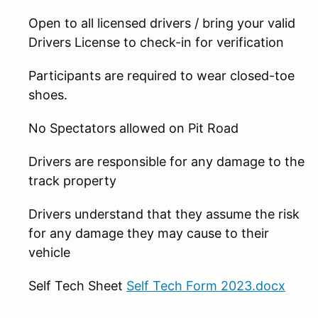
Open to all licensed drivers / bring your valid
Drivers License to check-in for verification
Participants are required to wear closed-toe
shoes.
No Spectators allowed on Pit Road
Drivers are responsible for any damage to the
track property
Drivers understand that they assume the risk
for any damage they may cause to their
vehicle
Self Tech Sheet
Self Tech Form 2023.docx