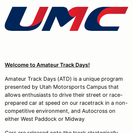
Welcome to Amateur Track Days!
Amateur Track Days (ATD) is a unique program
presented by Utah Motorsports Campus that
allows enthusiasts to drive their street or race-
prepared car at speed on our racetrack in a non-
competitive environment, and Autocross on
either West Paddock or Midway
Cars are released onto the track strategically,