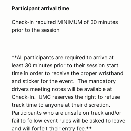
Participant arrival time
Check-in required MINIMUM of 30 minutes
prior to the session
**All participants are required to arrive at
least 30 minutes prior to their session start
time in order to receive the proper wristband
and sticker for the event. The mandatory
drivers meeting notes will be available at
Check-In. UMC reserves the right to refuse
track time to anyone at their discretion.
Participants who are unsafe on track and/or
fail to follow event rules will be asked to leave
and will forfeit their entry fee.
**