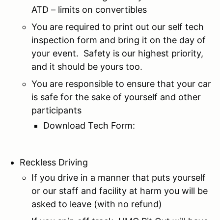
ATD – limits on convertibles
You are required to print out our self tech
inspection form and bring it on the day of
your event. Safety is our highest priority,
and it should be yours too.
You are responsible to ensure that your car
is safe for the sake of yourself and other
participants
Download Tech Form:
Reckless Driving
If you drive in a manner that puts yourself
or our staff and facility at harm you will be
asked to leave (with no refund)