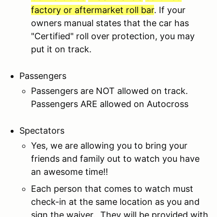
factory or aftermarket roll bar
. If your
owners manual states that the car has
"Certified" roll over protection, you may
put it on track.
Passengers
Passengers are NOT allowed on track.
Passengers ARE allowed on Autocross
Spectators
Yes, we are allowing you to bring your
friends and family out to watch you have
an awesome time!!
Each person that comes to watch must
check-in at the same location as you and
sign the waiver. They will be provided with