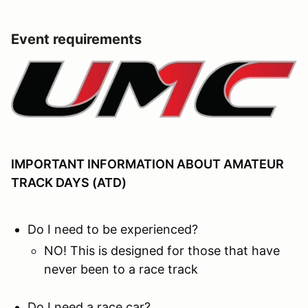
Event requirements
IMPORTANT INFORMATION ABOUT AMATEUR
TRACK DAYS (ATD)
Do I need to be experienced?
NO! This is designed for those that have
never been to a race track
Do I need a race car?