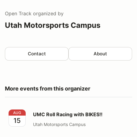
Open Track
organized by
Utah Motorsports Campus
Contact
About
More events from this organizer
UMC Roll Racing with BIKES!!
AUG
UMC Roll Racing with BIKES!!
15
Utah Motorsports Campus