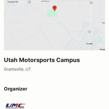
Utah Motorsports Campus
Grantsville, UT
Organizer