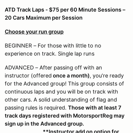
ATD Track Laps - $75 per 60 Minute Sessions –
20 Cars Maximum per Session
Choose your run group
BEGINNER – For those with little to no
experience on track. Single lap runs
ADVANCED – After passing off with an
instructor (offered
once a month)
, you're ready
for the Advanced group! This group consists of
continuous laps and you will be on track with
other cars. A solid understanding of flag and
passing rules is required.
Those with at least 7
track days registered with MotorsportReg may
sign up in the Advanced group.
**Instructor add on option for