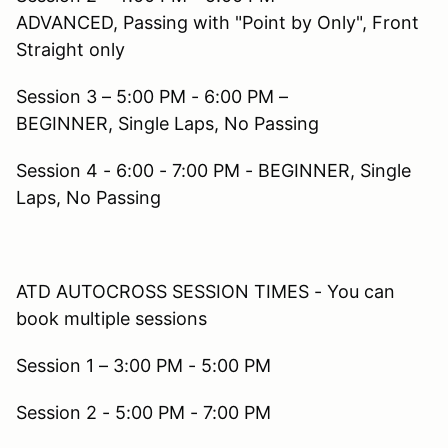
ADVANCED, Passing with "Point by Only", Front
Straight only
Session 3 – 5:00 PM - 6:00 PM –
BEGINNER, Single Laps, No Passing
Session 4 - 6:00 - 7:00 PM - BEGINNER, Single
Laps, No Passing
ATD AUTOCROSS SESSION TIMES - You can
book multiple sessions
Session 1 – 3:00 PM - 5:00 PM
Session 2 - 5:00 PM - 7:00 PM