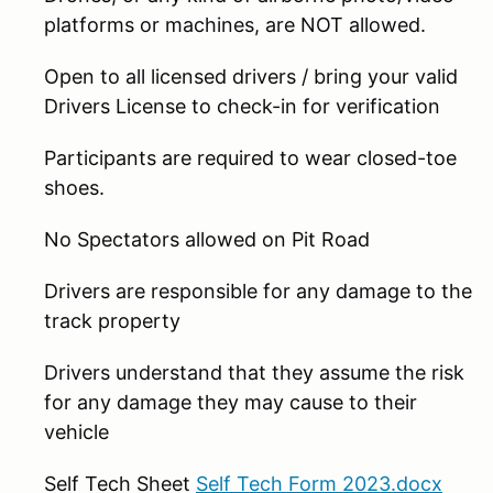
platforms or machines, are NOT allowed.
Open to all licensed drivers / bring your valid
Drivers License to check-in for verification
Participants are required to wear closed-toe
shoes.
No Spectators allowed on Pit Road
Drivers are responsible for any damage to the
track property
Drivers understand that they assume the risk
for any damage they may cause to their
vehicle
Self Tech Sheet
Self Tech Form 2023.docx