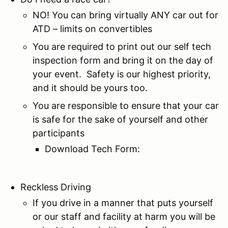
NO! You can bring virtually ANY car out for
ATD – limits on convertibles
You are required to print out our self tech
inspection form and bring it on the day of
your event. Safety is our highest priority,
and it should be yours too.
You are responsible to ensure that your car
is safe for the sake of yourself and other
participants
Download Tech Form:
Reckless Driving
If you drive in a manner that puts yourself
or our staff and facility at harm you will be