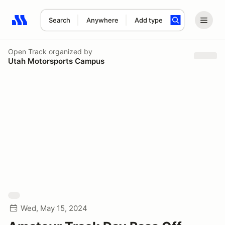
Search
Anywhere
Add type
Search results: No search term
Open Track
organized by
Utah Motorsports Campus
Wed, May 15, 2024