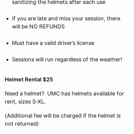
sanitizing the helmets after each use
If you are late and miss your session, there
will be NO REFUNDS
Must have a valid driver’s license
Sessions will run regardless of the weather!
Helmet Rental $25
Need a helmet? UMC has helmets available for
rent, sizes S-XL.
(Additional fee will be charged if the helmet is
not returned)