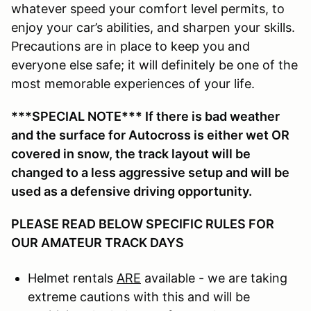
whatever speed your comfort level permits, to
enjoy your car’s abilities, and sharpen your skills.
Precautions are in place to keep you and
everyone else safe; it will definitely be one of the
most memorable experiences of your life.
***SPECIAL NOTE*** If there is bad weather
and the surface for Autocross is either wet OR
covered in snow, the track layout will be
changed to a less aggressive setup and will be
used as a defensive driving opportunity.
PLEASE READ BELOW SPECIFIC RULES FOR
OUR AMATEUR TRACK DAYS
Helmet rentals
ARE
available - we are taking
extreme cautions with this and will be