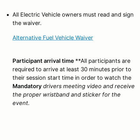
All Electric Vehicle owners must read and sign
the waiver.
Alternative Fuel Vehicle Waiver
Participant arrival time
**All participants are
required to arrive at least 30 minutes prior to
their session start time in order to watch the
Mandatory
drivers meeting video and receive
the proper wristband and sticker for the
event.