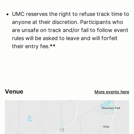
UMC reserves the right to refuse track time to
anyone at their discretion. Participants who
are unsafe on track and/or fail to follow event
rules will be asked to leave and will forfeit
their entry fee.
**
Venue
More events here