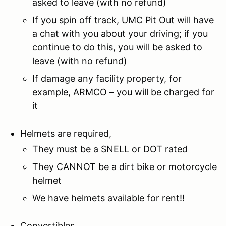
asked to leave (with no refund)
If you spin off track, UMC Pit Out will have
a chat with you about your driving; if you
continue to do this, you will be asked to
leave (with no refund)
If damage any facility property, for
example, ARMCO – you will be charged for
it
Helmets are required,
They must be a SNELL or DOT rated
They CANNOT be a dirt bike or motorcycle
helmet
We have helmets available for rent!!
Convertibles