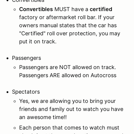
Convertibles
MUST have a
certified
factory or aftermarket roll bar. If your
owners manual states that the car has
"Certified" roll over protection, you may
put it on track.
Passengers
Passengers are NOT allowed on track.
Passengers ARE allowed on Autocross
Spectators
Yes, we are allowing you to bring your
friends and family out to watch you have
an awesome time!!
Each person that comes to watch must