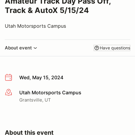
Amateur Track Day Pass Off,
Track & AutoX 5/15/24
Utah Motorsports Campus
About event
Have questions
Wed, May 15, 2024
Utah Motorsports Campus
More info
Grantsville, UT
About this event