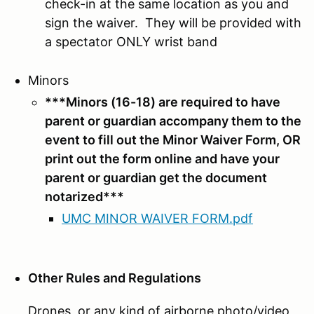
check-in at the same location as you and
sign the waiver. They will be provided with
a spectator ONLY wrist band
Minors
***Minors (16-18) are required to have
parent or guardian accompany them to the
event to fill out the Minor Waiver Form, OR
print out the form online and have your
parent or guardian get the document
notarized
***
UMC MINOR WAIVER FORM.pdf
Other Rules and Regulations
Drones, or any kind of airborne photo/video