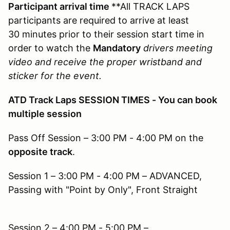
Participant arrival time
**All TRACK LAPS
participants are required to arrive at least
30 minutes prior to their session start time in
order to watch the
Mandatory
drivers meeting
video and receive the proper wristband and
sticker for the event.
ATD Track Laps SESSION TIMES - You can book
multiple session
Pass Off Session – 3:00 PM - 4:00 PM on the
opposite track
.
Session 1 – 3:00 PM - 4:00 PM – ADVANCED,
Passing with "Point by Only", Front Straight
Session 2 – 4:00 PM - 5:00 PM –