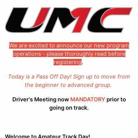
We are excited to announce our new program
operations - please thoroughly read before
registering
.
Today is a Pass Off Day! Sign up to move from
the beginner to advanced group.
Driver's Meeting now
MANDATORY
prior to
going on track.
Welcome to Amateur Track Day!