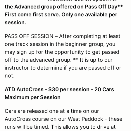
the Advanced group offered on Pass Off Day**
First come first serve. Only one available per
session.
PASS OFF SESSION – After completing at least
one track session in the beginner group, you
may sign up for the opportunity to get passed
off to the advanced group. ** It is up to our
instructor to determine if you are passed off or
not.
ATD AutoCross - $30 per session – 20 Cars
Maximum per Session
Cars are released one at a time on our
AutoCross course on our West Paddock - these
runs will be timed. This allows you to drive at