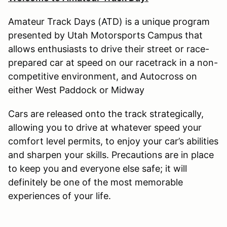
Amateur Track Days (ATD) is a unique program
presented by Utah Motorsports Campus that
allows enthusiasts to drive their street or race-
prepared car at speed on our racetrack in a non-
competitive environment, and Autocross on
either West Paddock or Midway
Cars are released onto the track strategically,
allowing you to drive at whatever speed your
comfort level permits, to enjoy your car’s abilities
and sharpen your skills. Precautions are in place
to keep you and everyone else safe; it will
definitely be one of the most memorable
experiences of your life.