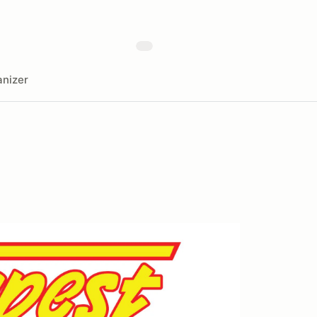
nizer