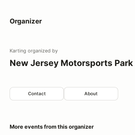
Organizer
Karting
organized by
New Jersey Motorsports Park 
Contact
About
More events from this organizer