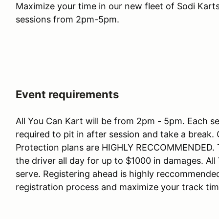
Maximize your time in our new fleet of Sodi Karts
sessions from 2pm-5pm.
Event requirements
All You Can Kart will be from 2pm - 5pm. Each ses
required to pit in after session and take a brea
Protection plans are HIGHLY RECCOMMENDED. The
the driver all day for up to $1000 in damages. All
serve. Registering ahead is highly reccommended
registration process and maximize your track ti