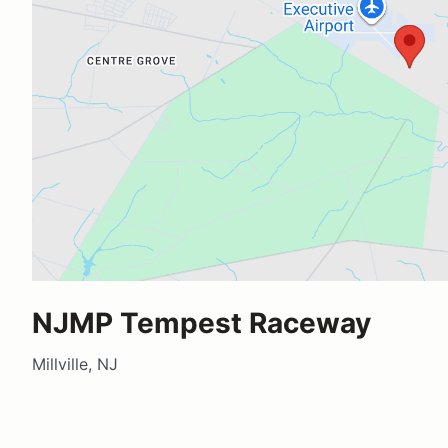
NJMP Tempest Raceway
Millville, NJ