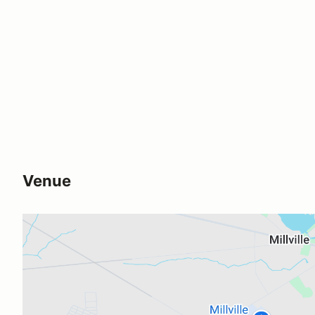
Venue