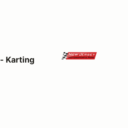
- Karting