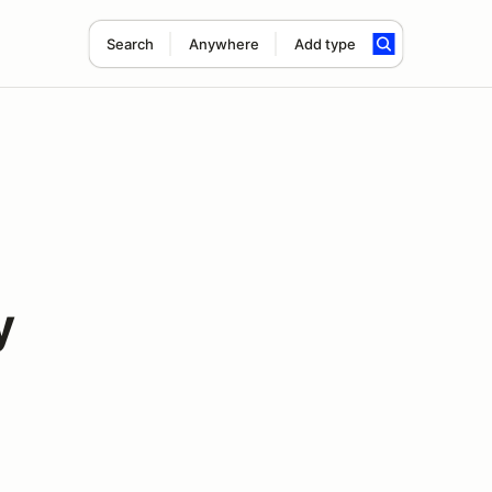
Search
Anywhere
Add type
y