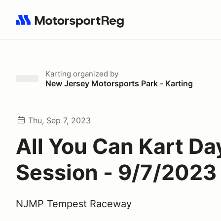
Search results: No search term
Karting
organized by
New Jersey Motorsports Park - Karting
Thu, Sep 7, 2023
All You Can Kart Da
Session - 9/7/2023
NJMP Tempest Raceway