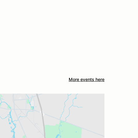
More events here