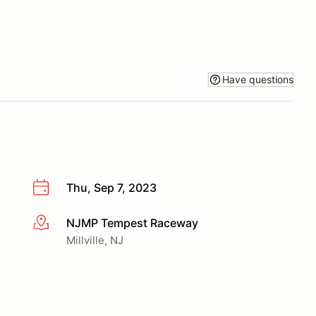
Have questions
Thu, Sep 7, 2023
NJMP Tempest Raceway
More info
Millville, NJ