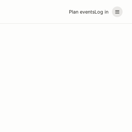
Plan events
Log in