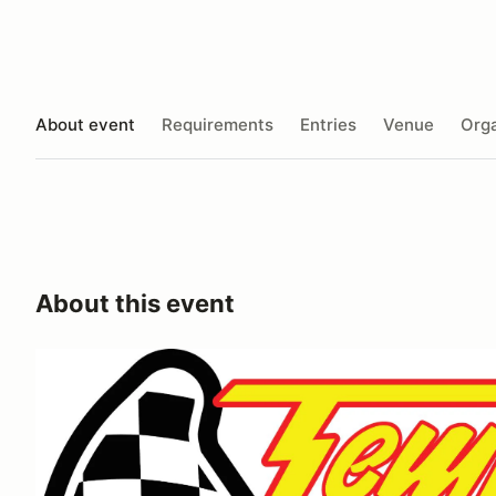
About event
Requirements
Entries
Venue
Orga
About this event