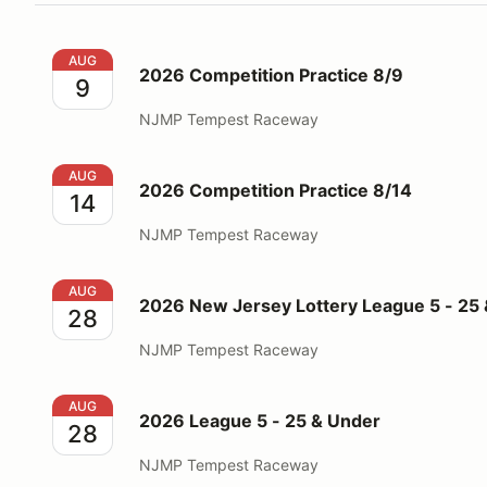
2026 Competition Practice 8/9
AUG
2026 Competition Practice 8/9
9
NJMP Tempest Raceway
2026 Competition Practice 8/14
AUG
2026 Competition Practice 8/14
14
NJMP Tempest Raceway
2026 New Jersey Lottery League 5 - 25 & Up
AUG
2026 New Jersey Lottery League 5 - 25
28
NJMP Tempest Raceway
2026 League 5 - 25 & Under
AUG
2026 League 5 - 25 & Under
28
NJMP Tempest Raceway