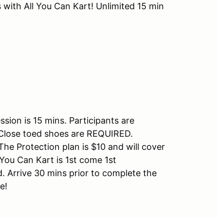
 with All You Can Kart! Unlimited 15 min
sion is 15 mins. Participants are
k. Close toed shoes are REQUIRED.
 Protection plan is $10 and will cover
 You Can Kart is 1st come 1st
. Arrive 30 mins prior to complete the
me!