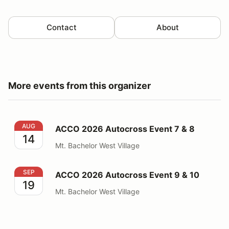
Contact
About
More events from this organizer
ACCO 2026 Autocross Event 7 & 8
AUG
ACCO 2026 Autocross Event 7 & 8
14
Mt. Bachelor West Village
ACCO 2026 Autocross Event 9 & 10
SEP
ACCO 2026 Autocross Event 9 & 10
19
Mt. Bachelor West Village