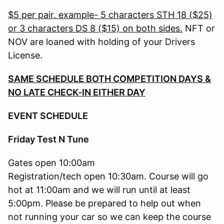
$5 per pair. example- 5 characters STH 18 ($25)
or 3 characters DS 8 ($15) on both sides.
NFT or
NOV are loaned with holding of your Drivers
License.
SAME SCHEDULE BOTH COMPETITION DAYS &
NO LATE CHECK-IN EITHER DAY
EVENT SCHEDULE
Friday Test N Tune
Gates open 10:00am
Registration/tech open 10:30am. Course will go
hot at 11:00am and we will run until at least
5:00pm. Please be prepared to help out when
not running your car so we can keep the course