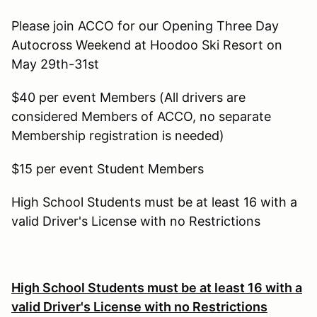
Please join ACCO for our Opening Three Day
Autocross Weekend at Hoodoo Ski Resort on
May 29th-31st
$40 per event Members (All drivers are
considered Members of ACCO, no separate
Membership registration is needed)
$15 per event Student Members
High School Students must be at least 16 with a
valid Driver's License with no Restrictions
High School Students must be at least 16 with a
valid Driver's License with no Restrictions