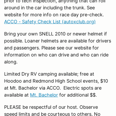
prior to tech inspection, anything that can roll
around in the car including the trunk. See
website for more info on race day pre-check.
ACCO - Safety Check List (autoxclub.org)
Bring your own SNELL 2010 or newer helmet if
possible. Loaner helmets are available for drivers
and passengers. Please see our website for
information on who can drive and who can ride
along.
Limited Dry RV camping available; free at
Hoodoo and Redmond High School events, $10
at Mt. Bachelor via ACCO. Electric spots are
available at
Mt. Bachelor
for additional $$.
PLEASE be respectful of our host. Observe
speed limits and be courteous to others, No