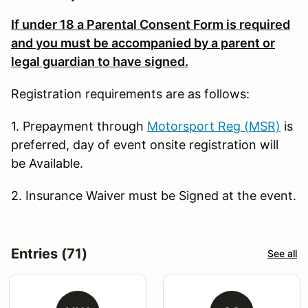
If under 18
a Parental Consent Form is required
and you m
ust be accompanied by a parent or
legal guardian to have signed.
Registration requirements are as follows:
1. Prepayment through
Motorsport Reg (MSR)
is
preferred, day of event onsite registration will
be
Available
.
2. Insurance Waiver must be Signed at the event.
Entries (71)
See all