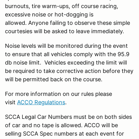
burnouts, tire warm-ups, off course racing,
excessive noise or hot-dogging is
allowed. Anyone failing to observe these simple
courtesies will be asked to leave immediately.
Noise levels will be monitored during the event
to ensure that all vehicles comply with the 95.9
db noise limit. Vehicles exceeding the limit will
be required to take corrective action before they
will be permitted back on the course.
For more information on our rules please
visit
ACCO Regulations
.
SCCA Legal Car Numbers must be on both sides
of car and no tape is allowed. ACCO will be
selling SCCA Spec numbers at each event for