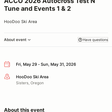
ACCO 2026 Autocross Test N
Tune and Events 1 & 2
HooDoo Ski Area
About event
Have questions
Fri, May 29 - Sun, May 31, 2026
HooDoo Ski Area
More info
Sisters, Oregon
About this event