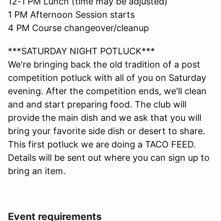
12-1 PM Lunch (time may be adjusted)
1 PM Afternoon Session starts
4 PM Course changeover/cleanup
***SATURDAY NIGHT POTLUCK***
We're bringing back the old tradition of a post
competition potluck with all of you on Saturday
evening. After the competition ends, we'll clean
and and start preparing food. The club will
provide the main dish and we ask that you will
bring your favorite side dish or desert to share.
This first potluck we are doing a TACO FEED.
Details will be sent out where you can sign up to
bring an item.
Event requirements