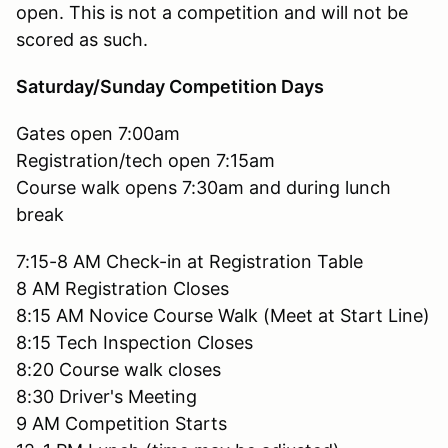
open. This is not a competition and will not be
scored as such.
Saturday/Sunday Competition Days
Gates open 7:00am
Registration/tech open 7:15am
Course walk opens 7:30am and during lunch
break
7:15-8 AM Check-in at Registration Table
8 AM Registration Closes
8:15 AM Novice Course Walk (Meet at Start Line)
8:15 Tech Inspection Closes
8:20 Course walk closes
8:30 Driver's Meeting
9 AM Competition Starts