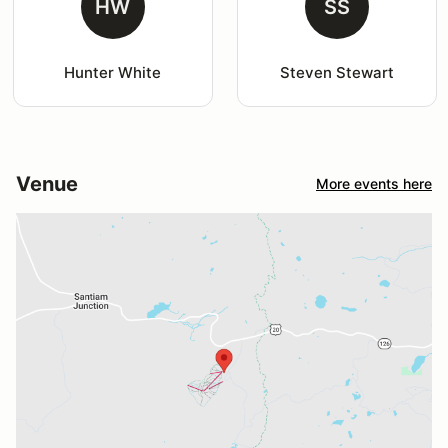
HW
SS
Hunter White
Steven Stewart
Venue
More events here