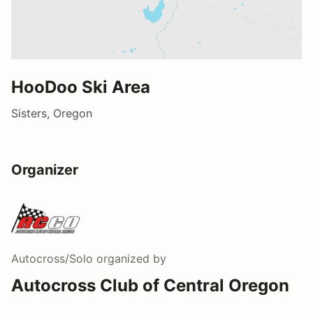
HooDoo Ski Area
Sisters, Oregon
Organizer
Autocross/Solo
organized by
Autocross Club of Central Oregon