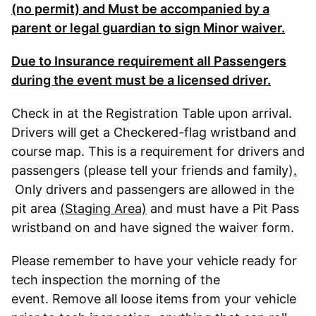
(no permit) and Must be accompanied by a
parent or legal guardian to sign Minor waiver.
Due to Insurance requirement all Passengers
during the event must be a licensed driver.
Check in at the Registration Table upon arrival.
Drivers will get a Checkered-flag wristband and
course map. This is a requirement for drivers and
passengers (please tell your friends and family)
.
Only drivers and passengers are allowed in the
pit area
(Staging Area)
and must have a Pit Pass
wristband on and have signed the waiver form.
Please remember to have your vehicle ready for
tech inspection the morning of the
event. Remove all loose items from your vehicle