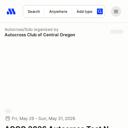
Search
Anywhere
Add type
Search results: No search term
Autocross/Solo
organized by
Autocross Club of Central Oregon
Fri, May 29 - Sun, May 31, 2026