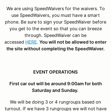
We are using SpeedWaivers for the waivers. To
use SpeedWaivers, you must have a smart
phone. Be sure to sign your SpeedWaiver before
you get to the event so that you can breeze
through. SpeedWaiver can be
accessed
HERE
.
You will not be allowed to enter
the site without completing the SpeedWaiver.
EVENT OPERATIONS
First car out will be around 9:00am for both
Saturday and Sunday.
We will be doing 3 or 4 rungroups based on
turnout. If we have 3 rungroups we will not have