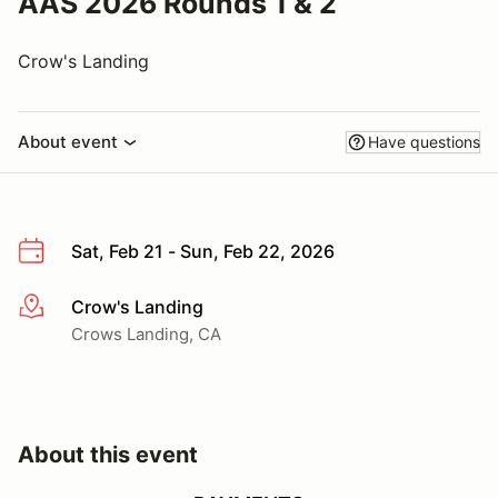
AAS 2026 Rounds 1 & 2
Crow's Landing
About event
Have questions
Sat, Feb 21 - Sun, Feb 22, 2026
Crow's Landing
More info
Crows Landing, CA
About this event