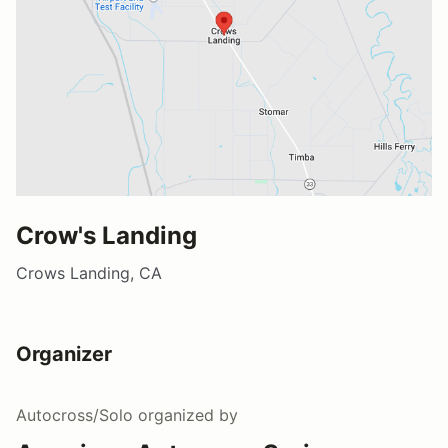
Crow's Landing
Crows Landing, CA
Organizer
Autocross/Solo
organized by