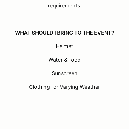
requirements.
WHAT SHOULD I BRING TO THE EVENT?
Helmet
Water & food
Sunscreen
Clothing for Varying Weather