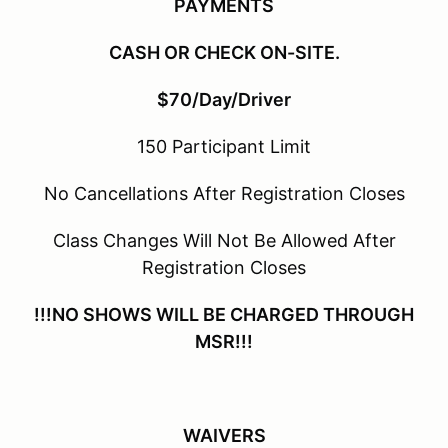
PAYMENTS
CASH OR CHECK ON-SITE.
$70/Day/Driver
150 Participant Limit
No Cancellations After Registration Closes
Class Changes Will Not Be Allowed After
Registration Closes
!!!NO SHOWS WILL BE CHARGED THROUGH
MSR!!!
WAIVERS