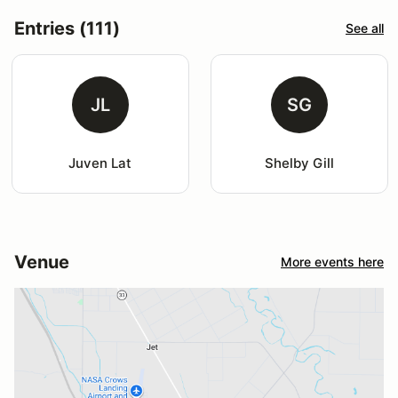
Entries (111)
See all
JL
SG
Juven Lat
Shelby Gill
Venue
More events here