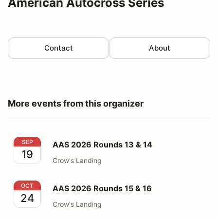
American Autocross Series
Contact
About
More events from this organizer
AAS 2026 Rounds 13 & 14
SEP
AAS 2026 Rounds 13 & 14
19
Crow's Landing
AAS 2026 Rounds 15 & 16
OCT
AAS 2026 Rounds 15 & 16
24
Crow's Landing