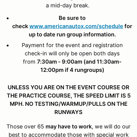
a mid-day break.
Be sure to
check
www.americanautox.com/schedule
for
up to date run group information.
Payment for the event and registration
check-in will only be open both days
from
7:30am - 9:00am (and 11:30am-
12:00pm if 4 rungroups)
UNLESS YOU ARE ON THE EVENT COURSE OR
THE PRACTICE COURSE, THE SPEED LIMIT IS 5
MPH. NO TESTING/WARMUP/PULLS ON THE
RUNWAYS
Those over 65
may have to work
, we will do our
best to accommodate those with special work