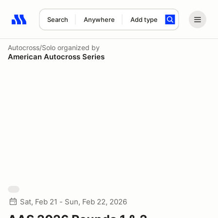
Search
Anywhere
Add type
Search results: No search term
Autocross/Solo
organized by
American Autocross Series
Sat, Feb 21 - Sun, Feb 22, 2026