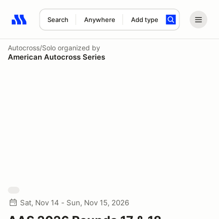
Search
Anywhere
Add type
Search results: No search term
Autocross/Solo
organized by
American Autocross Series
Sat, Nov 14 - Sun, Nov 15, 2026