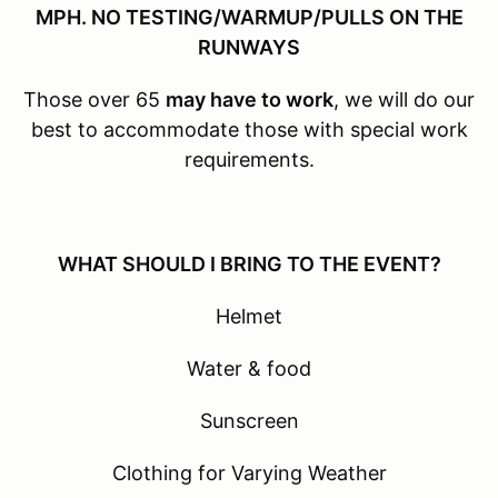
MPH. NO TESTING/WARMUP/PULLS ON THE
RUNWAYS
Those over 65
may have to work
, we will do our
best to accommodate those with special work
requirements.
WHAT SHOULD I BRING TO THE EVENT?
Helmet
Water & food
Sunscreen
Clothing for Varying Weather