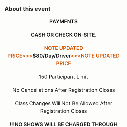
About this event
PAYMENTS
CASH OR CHECK ON-SITE.
NOTE UPDATED
PRICE>>>
$80/Day/Driver
<<<NOTE UPDATED
PRICE
150 Participant Limit
No Cancellations After Registration Closes
Class Changes Will Not Be Allowed After
Registration Closes
!!!NO SHOWS WILL BE CHARGED THROUGH