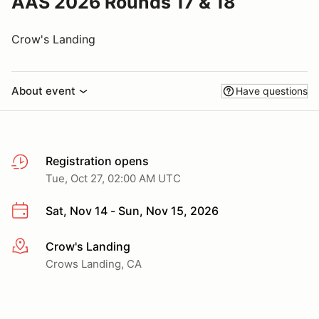
AAS 2026 Rounds 17 & 18
Crow's Landing
About event
Have questions
Registration opens
Tue, Oct 27, 02:00 AM UTC
Sat, Nov 14 - Sun, Nov 15, 2026
Crow's Landing
More info
Crows Landing, CA