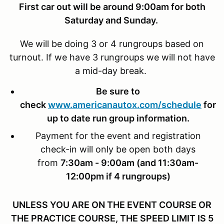
First car out will be around 9:00am for both
Saturday and Sunday.
We will be doing 3 or 4 rungroups based on
turnout. If we have 3 rungroups we will not have
a mid-day break.
Be sure to
check
www.americanautox.com/schedule
for
up to date run group information.
Payment for the event and registration
check-in will only be open both days
from
7:30am - 9:00am (and 11:30am-
12:00pm if 4 rungroups)
UNLESS YOU ARE ON THE EVENT COURSE OR
THE PRACTICE COURSE, THE SPEED LIMIT IS 5