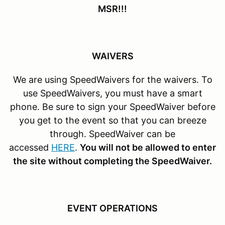
MSR!!!
WAIVERS
We are using SpeedWaivers for the waivers. To
use SpeedWaivers, you must have a smart
phone. Be sure to sign your SpeedWaiver before
you get to the event so that you can breeze
through. SpeedWaiver can be
accessed
HERE
.
You will not be allowed to enter
the site without completing the SpeedWaiver.
EVENT OPERATIONS