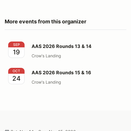
More events from this organizer
AAS 2026 Rounds 13 & 14
SEP
AAS 2026 Rounds 13 & 14
19
Crow's Landing
AAS 2026 Rounds 15 & 16
OCT
AAS 2026 Rounds 15 & 16
24
Crow's Landing