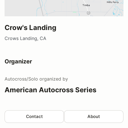
Crow's Landing
Crows Landing, CA
Organizer
Autocross/Solo
organized by
American Autocross Series
Contact
About