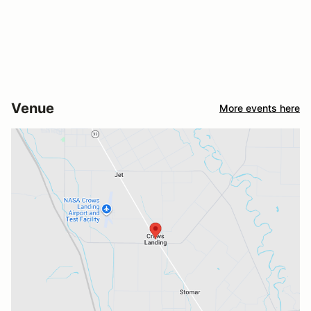
Venue
More events here