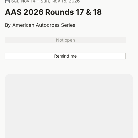
Sat, Nov 14 - Sun, Nov 15, 2026
AAS 2026 Rounds 17 & 18
By American Autocross Series
Not open
Remind me