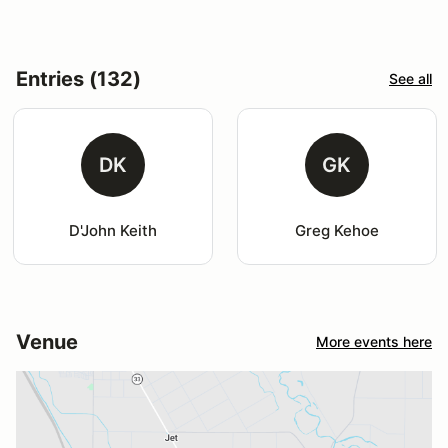
Entries (132)
See all
DK
GK
D'John Keith
Greg Kehoe
Venue
More events here