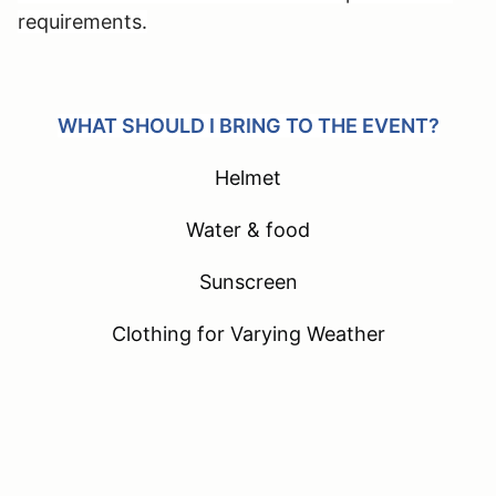
requirements.
WHAT SHOULD I BRING TO THE EVENT?
Helmet
Water & food
Sunscreen
Clothing for Varying Weather