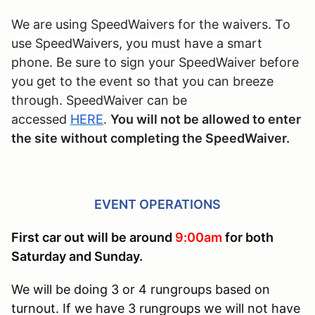
We are using SpeedWaivers for the waivers. To
use SpeedWaivers, you must have a smart
phone. Be sure to sign your SpeedWaiver before
you get to the event so that you can breeze
through. SpeedWaiver can be
accessed
HERE
.
You will not be allowed to enter
the site without completing the SpeedWaiver.
EVENT OPERATIONS
First car out will be around
9:00am
for both
Saturday and Sunday.
We will be doing 3 or 4 rungroups based on
turnout. If we have 3 rungroups we will not have