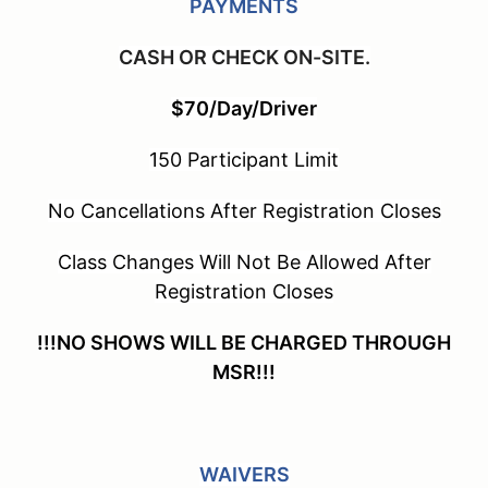
PAYMENTS
CASH OR CHECK ON-SITE.
$70/Day/Driver
150 Participant Limit
No Cancellations After Registration Closes
Class Changes Will Not Be Allowed After
Registration Closes
!!!NO SHOWS WILL BE CHARGED THROUGH
MSR!!!
WAIVERS