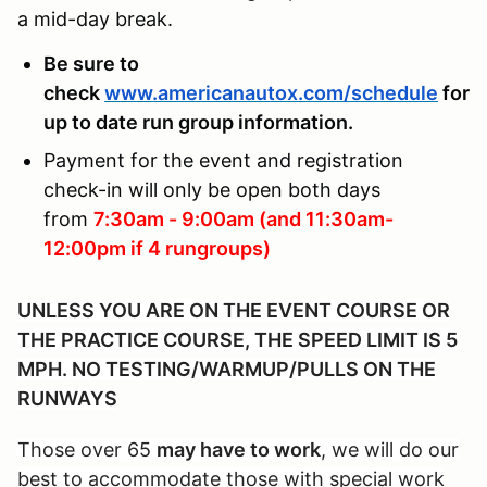
a mid-day break.
Be sure to
check
www.americanautox.com/schedule
for
up to date run group information.
Payment for the event and registration
check-in will only be open both days
from
7:30am - 9:00am (and 11:30am-
12:00pm if 4 rungroups)
UNLESS YOU ARE ON THE EVENT COURSE OR
THE PRACTICE COURSE, THE SPEED LIMIT IS 5
MPH. NO TESTING/WARMUP/PULLS ON THE
RUNWAYS
Those over 65
may have to work
, we will do our
best to accommodate those with special work