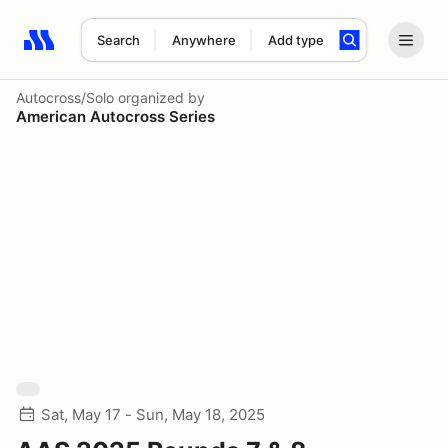
Search
Anywhere
Add type
Search results: No search term
Autocross/Solo
organized by
American Autocross Series
Sat, May 17 - Sun, May 18, 2025