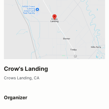
Crow's Landing
Crows Landing, CA
Organizer