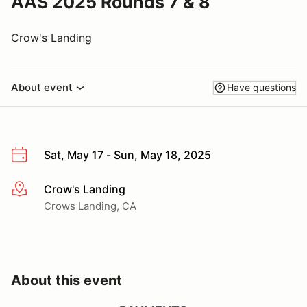
AAS 2025 Rounds 7 & 8
Crow's Landing
About event
Have questions
Sat, May 17 - Sun, May 18, 2025
Crow's Landing
More info
Crows Landing, CA
About this event