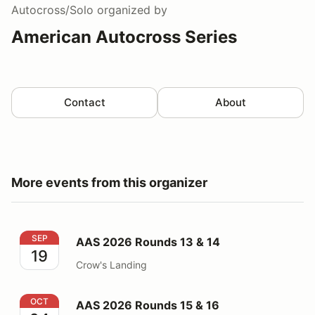
Autocross/Solo
organized by
American Autocross Series
Contact
About
More events from this organizer
AAS 2026 Rounds 13 & 14
SEP
AAS 2026 Rounds 13 & 14
19
Crow's Landing
AAS 2026 Rounds 15 & 16
OCT
AAS 2026 Rounds 15 & 16