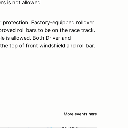
rs is not allowed
r protection. Factory-equipped rollover
roved roll bars to be on the race track.
le is allowed. Both Driver and
e top of front windshield and roll bar.
More events here