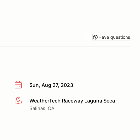
Have questions
Sun, Aug 27, 2023
WeatherTech Raceway Laguna Seca
More info
Salinas, CA