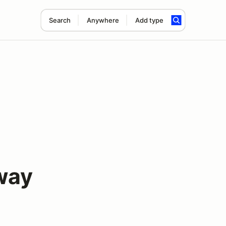
Search
Anywhere
Add type
way