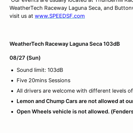
WeatherTech Raceway Laguna Seca, and Buttonwi
visit us at
www.SPEEDSF.com
WeatherTech Raceway Laguna Seca 103dB
08/27 (Sun)
Sound limit: 103dB
Five 20mins Sessions
All drivers are welcome with different levels 
Lemon and Chump Cars are not allowed at ou
Open Wheels vehicle is not allowed. (Fenders