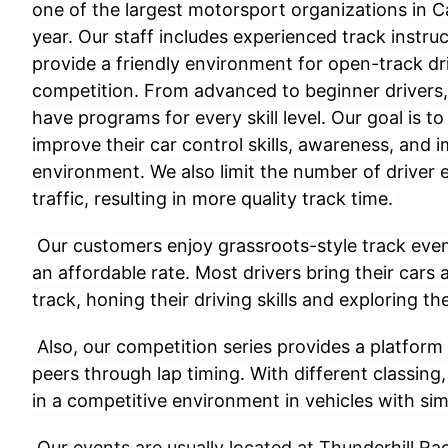
one of the largest motorsport organizations in C
year. Our staff includes experienced track instru
provide a friendly environment for open-track dri
competition. From advanced to beginner drivers
have programs for every skill level. Our goal is to
improve their car control skills, awareness, and 
environment. We also limit the number of driver 
traffic, resulting in more quality track time.
Our customers enjoy grassroots-style track even
an affordable rate. Most drivers bring their cars 
track, honing their driving skills and exploring the
Also, our competition series provides a platform 
peers through lap timing. With different classing
in a competitive environment in vehicles with si
Our events are usually located at Thunderhill 