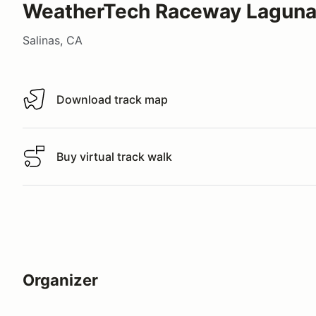
WeatherTech Raceway Laguna
Salinas, CA
Download track map
Download track map
Buy virtual track walk
Buy virtual track walk
Organizer