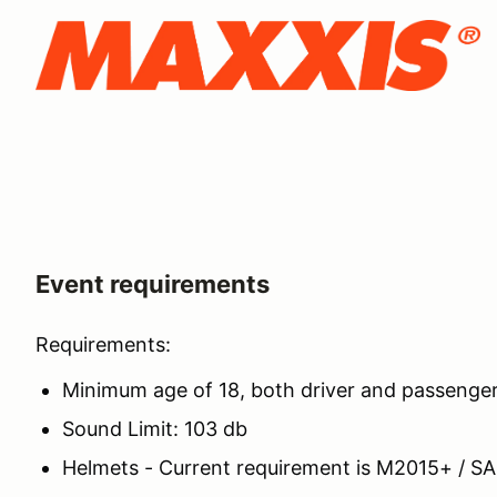
Event requirements
Requirements:
Minimum age of 18, both driver and passenge
Sound Limit: 103 db
Helmets - Current requirement is M2015+ / S