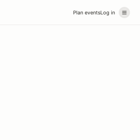
Plan events
Log in