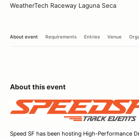
WeatherTech Raceway Laguna Seca
About event
Requirements
Entries
Venue
Orga
About this event
Speed SF has been hosting High-Performance Dri