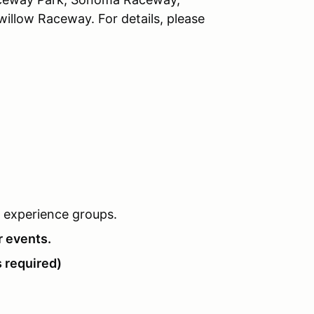
llow Raceway. For details, please
of experience groups.
r events.
 required)