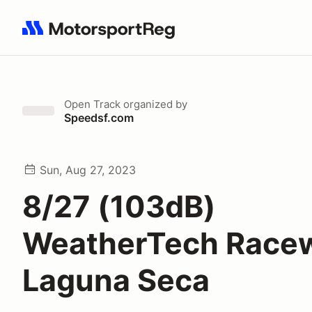
Search results: No search term
Open Track
organized by
Speedsf.com
Sun, Aug 27, 2023
8/27 (103dB)
WeatherTech Race
Laguna Seca