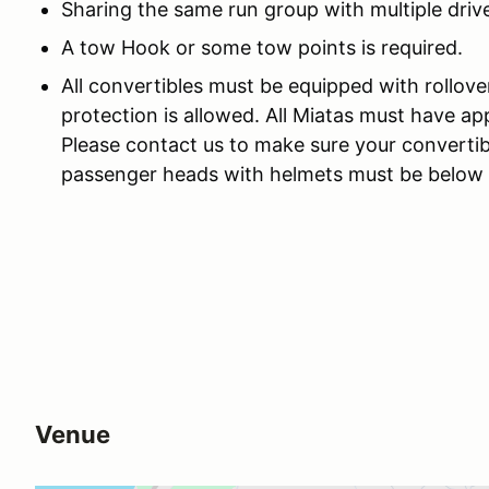
Sharing the same run group with multiple drive
A tow Hook or some tow points is required.
All convertibles must be equipped with rollove
protection is allowed. All Miatas must have app
Please contact us to make sure your convertib
passenger heads with helmets must be below th
Venue