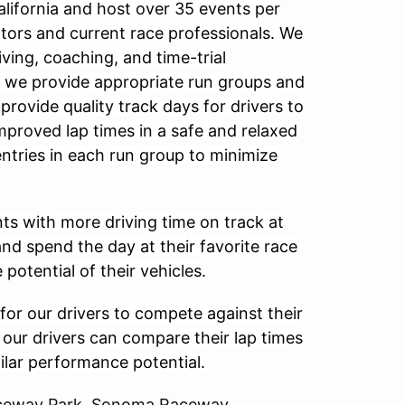
alifornia and host over 35 events per
ctors and current race professionals. We
ving, coaching, and time-trial
, we provide appropriate run groups and
 provide quality track days for drivers to
improved lap times in a safe and relaxed
entries in each run group to minimize
ts with more driving time on track at
and spend the day at their favorite race
 potential of their vehicles.
for our drivers to compete against their
, our drivers can compare their lap times
milar performance potential.
Raceway Park, Sonoma Raceway,