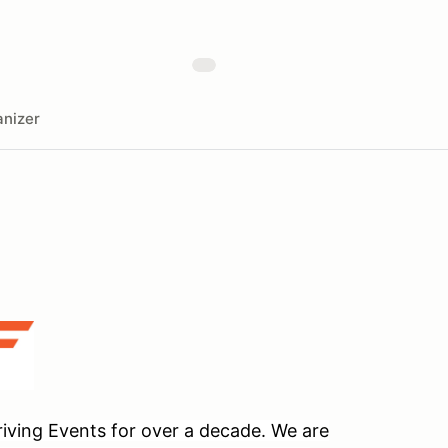
nizer
ving Events for over a decade. We are