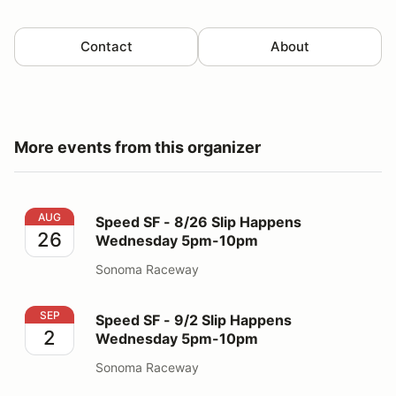
Contact
About
More events from this organizer
Speed SF - 8/26 Slip Happens Wednesday 5pm-10pm
AUG
Speed SF - 8/26 Slip Happens
26
Wednesday 5pm-10pm
Sonoma Raceway
Speed SF - 9/2 Slip Happens Wednesday 5pm-10pm
SEP
Speed SF - 9/2 Slip Happens
2
Wednesday 5pm-10pm
Sonoma Raceway