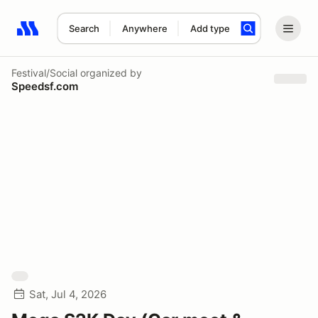
Search
Anywhere
Add type
Search results: No search term
Festival/Social
organized by
Speedsf.com
Sat, Jul 4, 2026