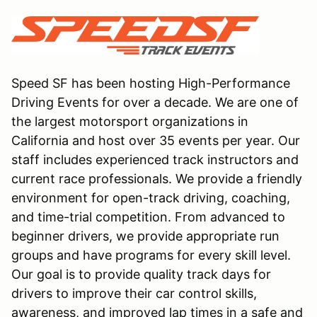
Speed SF has been hosting High-Performance
Driving Events for over a decade. We are one of
the largest motorsport organizations in
California and host over 35 events per year. Our
staff includes experienced track instructors and
current race professionals. We provide a friendly
environment for open-track driving, coaching,
and time-trial competition. From advanced to
beginner drivers, we provide appropriate run
groups and have programs for every skill level.
Our goal is to provide quality track days for
drivers to improve their car control skills,
awareness, and improved lap times in a safe and