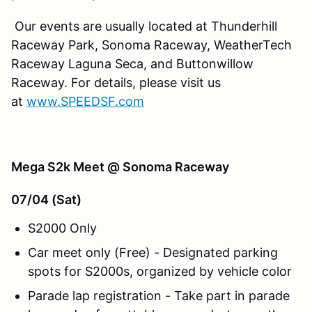
Our events are usually located at Thunderhill
Raceway Park, Sonoma Raceway, WeatherTech
Raceway Laguna Seca, and Buttonwillow
Raceway. For details, please visit us
at
www.SPEEDSF.com
Mega S2k Meet @ Sonoma Raceway
07/04 (Sat)
S2000 Only
Car meet only (Free) - Designated parking
spots for S2000s, organized by vehicle color
Parade lap registration - Take part in parade