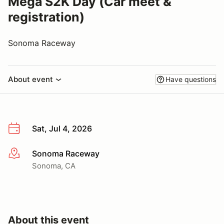
Mega S2K Day (Car meet &
registration)
Sonoma Raceway
About event
Have questions
Sat, Jul 4, 2026
Sonoma Raceway
More info
Sonoma, CA
About this event