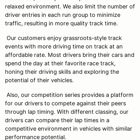
relaxed environment. We also limit the number of
driver entries in each run group to minimize
traffic, resulting in more quality track time.
Our customers enjoy grassroots-style track
events with more driving time on track at an
affordable rate. Most drivers bring their cars and
spend the day at their favorite race track,
honing their driving skills and exploring the
potential of their vehicles.
Also, our competition series provides a platform
for our drivers to compete against their peers
through lap timing. With different classing, our
drivers can compare their lap times in a
competitive environment in vehicles with similar
performance potential.