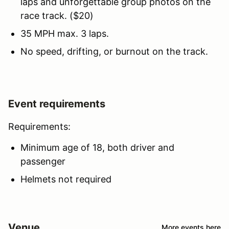
laps and unforgettable group photos on the
race track. ($20)
35 MPH max. 3 laps.
No speed, drifting, or burnout on the track.
Event requirements
Requirements:
Minimum age of 18, both driver and
passenger
Helmets not required
Venue
More events here