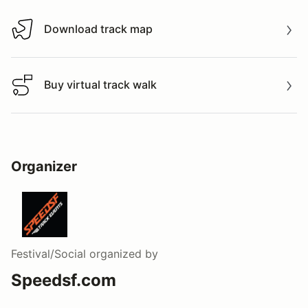
Download track map
Download track map
Buy virtual track walk
Buy virtual track walk
Organizer
Festival/Social
organized by
Speedsf.com