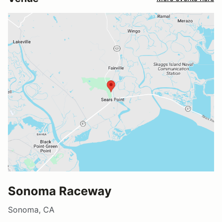
Sonoma Raceway
Sonoma, CA