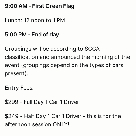
9:00 AM - First Green Flag
Lunch: 12 noon to 1 PM
5:00 PM - End of day
Groupings will be according to SCCA
classification and announced the morning of the
event (groupings depend on the types of cars
present).
Entry Fees:
$299 - Full Day 1 Car 1 Driver
$249 - Half Day 1 Car 1 Driver - this is for the
afternoon session ONLY!