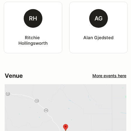
RH
AG
Ritchie 
Alan Gjedsted
Hollingsworth
Venue
More events here