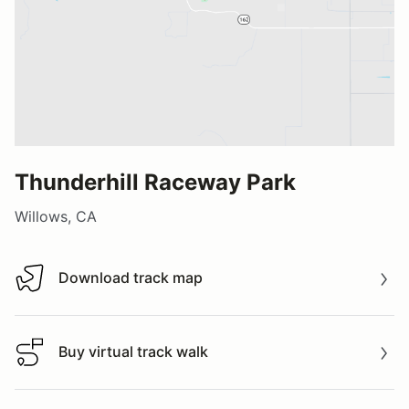
Thunderhill Raceway Park
Willows, CA
Download track map
Download track map
Buy virtual track walk
Buy virtual track walk