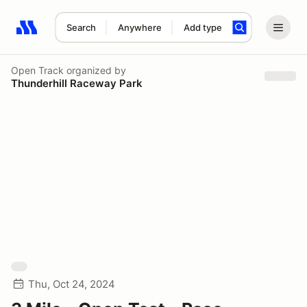
Search
Anywhere
Add type
Search results: No search term
Open Track
organized by
Thunderhill Raceway Park
Thu, Oct 24, 2024