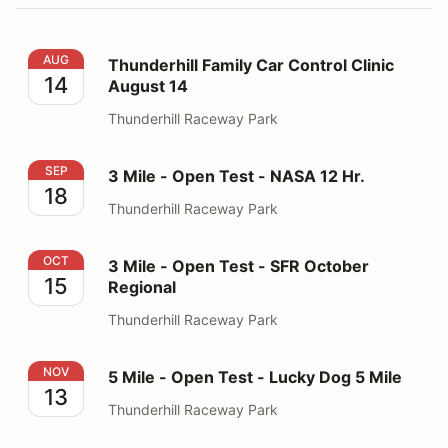
Thunderhill Family Car Control Clinic August 14
AUG
Thunderhill Family Car Control Clinic
14
August 14
Thunderhill Raceway Park
3 Mile - Open Test - NASA 12 Hr.
SEP
3 Mile - Open Test - NASA 12 Hr.
18
Thunderhill Raceway Park
3 Mile - Open Test - SFR October Regional
OCT
3 Mile - Open Test - SFR October
15
Regional
Thunderhill Raceway Park
5 Mile - Open Test - Lucky Dog 5 Mile
NOV
5 Mile - Open Test - Lucky Dog 5 Mile
13
Thunderhill Raceway Park