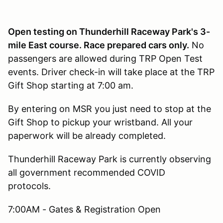
Open testing on Thunderhill Raceway Park's 3-
mile East course. Race prepared cars only.
No
passengers are allowed during TRP Open Test
events. Driver check-in will take place at the TRP
Gift Shop starting at 7:00 am.
By entering on MSR you just need to stop at the
Gift Shop to pickup your wristband. All your
paperwork will be already completed.
Thunderhill Raceway Park is currently observing
all government recommended COVID
protocols.
7:00AM - Gates & Registration Open