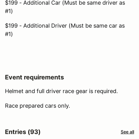
$199 - Additional Car (Must be same driver as
#1)
$199 - Additional Driver (Must be same car as
#1)
Event requirements
Helmet and full driver race gear is required.
Race prepared cars only.
Entries (93)
See all