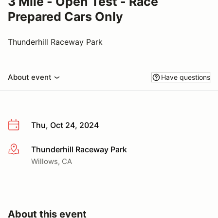
3 Mile - Open Test - Race
Prepared Cars Only
Thunderhill Raceway Park
About event
Have questions
Thu, Oct 24, 2024
Thunderhill Raceway Park
More info
Willows, CA
About this event