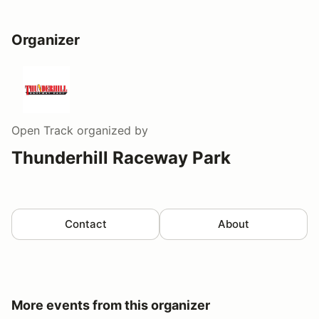
Organizer
Open Track
organized by
Thunderhill Raceway Park
Contact
About
More events from this organizer