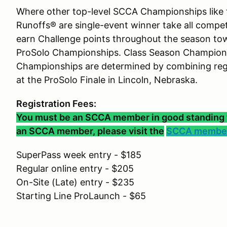
Where other top-level SCCA Championships like 
Runoffs® are single-event winner take all compe
earn Challenge points throughout the season to
ProSolo Championships. Class Season Champions
Championships are determined by combining regu
at the ProSolo Finale in Lincoln, Nebraska.
Registration Fees:
You must be an SCCA member in good standing to 
an SCCA member, please visit the
SCCA member
SuperPass week entry - $185
Regular online entry - $205
On-Site (Late) entry - $235
Starting Line ProLaunch - $65