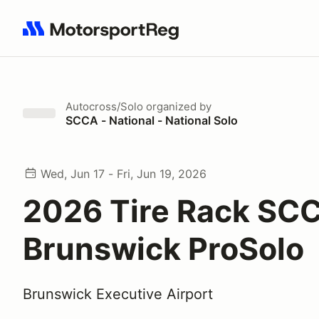
Search results: No search term
Autocross/Solo
organized by
SCCA - National - National Solo
Wed, Jun 17 - Fri, Jun 19, 2026
2026 Tire Rack SC
Brunswick ProSolo
Brunswick Executive Airport