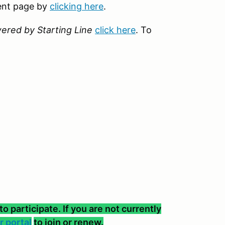
vent page by
clicking here
.
ered by Starting Line
click here
. To
participate. If you are not currently
 portal
to join or renew.