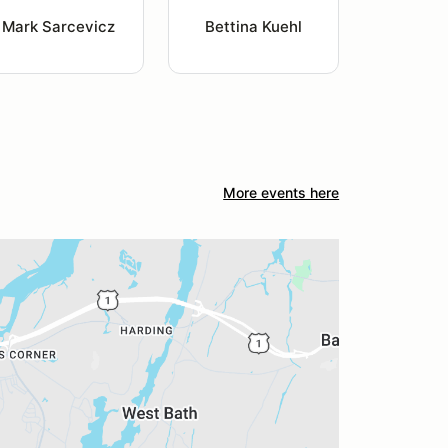
Mark Sarcevicz
Bettina Kuehl
More events here