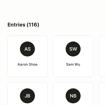
Entries (116)
AS
SW
Aaron Shoe
Sam Wu
JB
NB