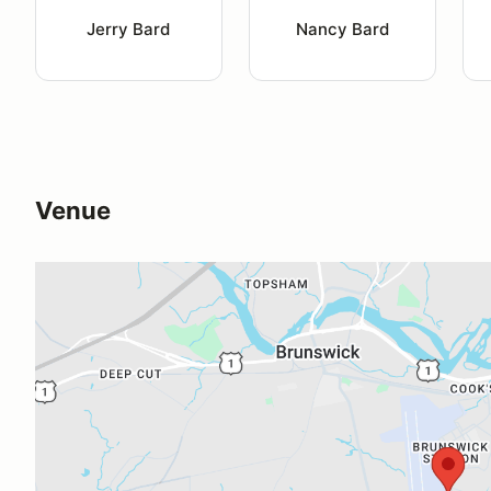
Jerry Bard
Nancy Bard
Venue