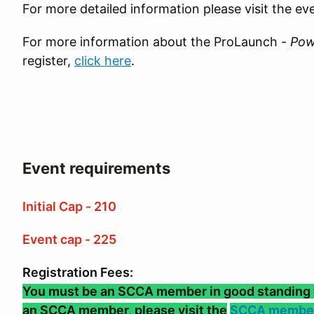
For more detailed information please visit the e
For more information about the ProLaunch -
Pow
register,
click here
.
Event requirements
Initial Cap - 210
Event cap - 225
Registration Fees:
You must be an SCCA member in good standing to 
an SCCA member, please visit the
SCCA member