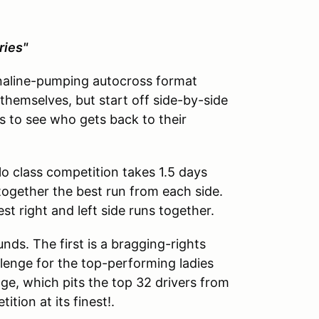
ries"
naline-pumping autocross format
y themselves, but start off side-by-side
s to see who gets back to their
lo class competition takes 1.5 days
together the best run from each side.
t right and left side runs together.
unds. The first is a bragging-rights
enge for the top-performing ladies
nge, which pits the top 32 drivers from
tion at its finest!.