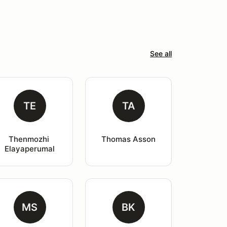
See all
TE
TA
Thenmozhi 
Thomas Asson
Elayaperumal
MS
BK