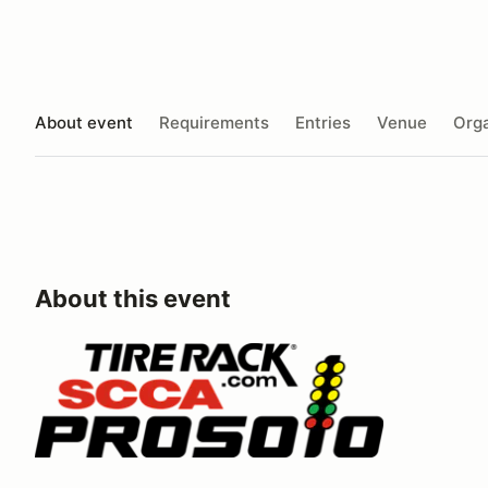
About event
Requirements
Entries
Venue
Orga
About this event