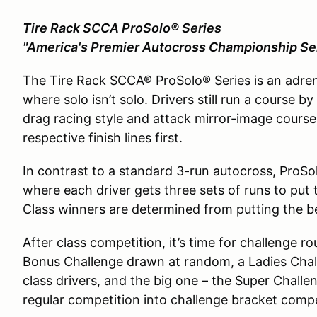
Tire Rack SCCA ProSolo® Series
"America's Premier Autocross Championship Se
The Tire Rack SCCA® ProSolo® Series is an adre
where solo isn’t solo. Drivers still run a course b
drag racing style and attack mirror-image course
respective finish lines first.
In contrast to a standard 3-run autocross, ProSo
where each driver gets three sets of runs to put 
Class winners are determined from putting the bes
After class competition, it’s time for challenge ro
Bonus Challenge drawn at random, a Ladies Chall
class drivers, and the big one – the Super Challe
regular competition into challenge bracket competi