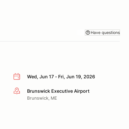
Have questions
Wed, Jun 17 - Fri, Jun 19, 2026
Brunswick Executive Airport
More info
Brunswick, ME