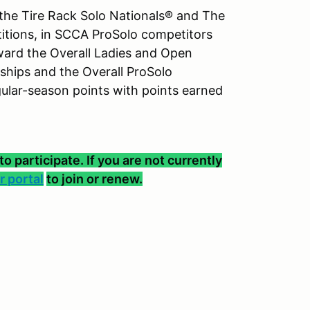
the Tire Rack Solo Nationals® and The
titions, in SCCA ProSolo competitors
ward the Overall Ladies and Open
hips and the Overall ProSolo
lar-season points with points earned
participate. If you are not currently
 portal
to join or renew.