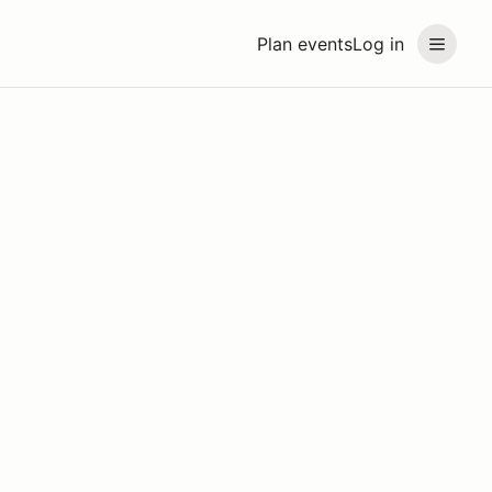
Plan events
Log in