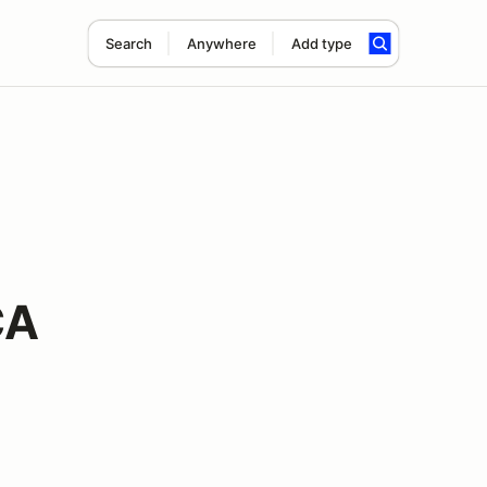
Search
Anywhere
Add type
CA