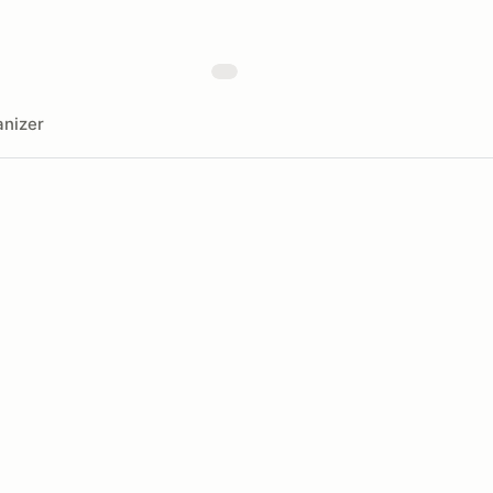
nizer