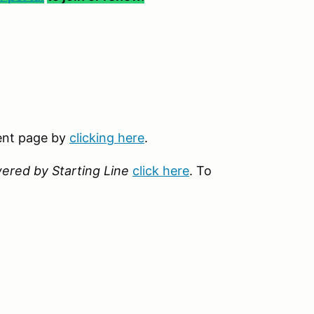
vent page by
clicking here
.
ered by Starting Line
click here
. To