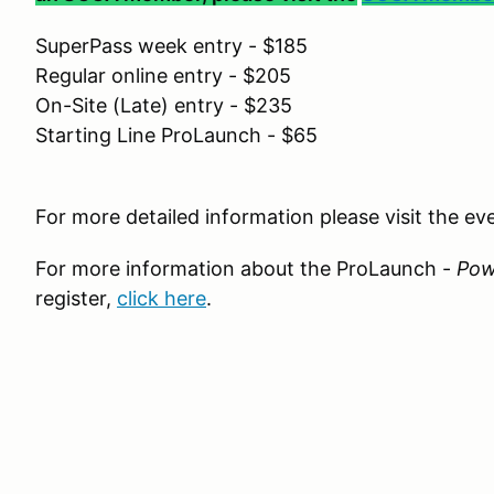
SuperPass week entry - $185
Regular online entry - $205
On-Site (Late) entry - $235
Starting Line ProLaunch - $65
For more detailed information please visit the e
For more information about the ProLaunch -
Pow
register,
click here
.