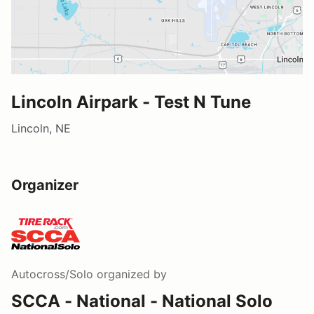
Lincoln Airpark - Test N Tune
Lincoln, NE
Organizer
Autocross/Solo
organized by
SCCA - National - National Solo