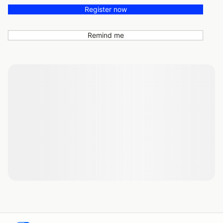
Register now
Remind me