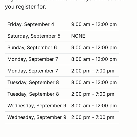
you register for.
Friday, September 4
9:00 am - 12:00 pm
Saturday, September 5
NONE
Sunday, September 6
9:00 am - 12:00 pm
Monday, September 7
8:00 am - 12:00 pm
Monday, September 7
2:00 pm - 7:00 pm
Tuesday, September 8
8:00 am - 12:00 pm
Tuesday, September 8
2:00 pm - 7:00 pm
Wednesday, September 9
8:00 am - 12:00 pm
Wednesday, September 9
2:00 pm - 7:00 pm