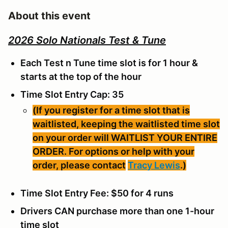
About this event
2026 Solo Nationals Test & Tune
Each Test n Tune time slot is for 1 hour &
starts at the top of the hour
Time Slot Entry Cap: 35
​​​​​​(If you register for a time slot that is
waitlisted, keeping the waitlisted time slot
on your order will WAITLIST YOUR ENTIRE
ORDER. For options or help with your
order, please contact
Tracy Lewis
.)
Time Slot Entry Fee: $50 for 4 runs
Drivers CAN purchase more than one 1-hour
time slot