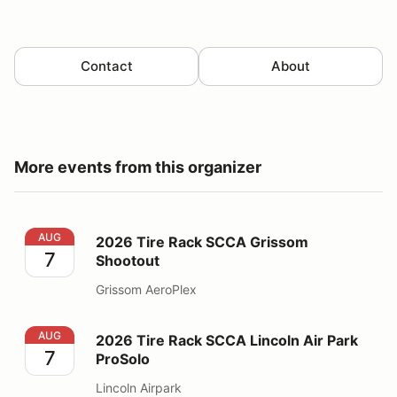
Contact
About
More events from this organizer
2026 Tire Rack SCCA Grissom Shootout
AUG
2026 Tire Rack SCCA Grissom
7
Shootout
Grissom AeroPlex
2026 Tire Rack SCCA Lincoln Air Park ProSolo
AUG
2026 Tire Rack SCCA Lincoln Air Park
7
ProSolo
Lincoln Airpark