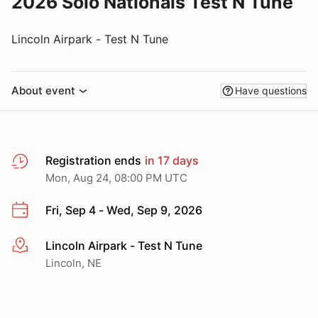
2026 Solo Nationals Test N Tune
Lincoln Airpark - Test N Tune
About event
Have questions
Registration ends
in 17 days
Mon, Aug 24, 08:00 PM UTC
Fri, Sep 4 - Wed, Sep 9, 2026
Lincoln Airpark - Test N Tune
More info
Lincoln, NE