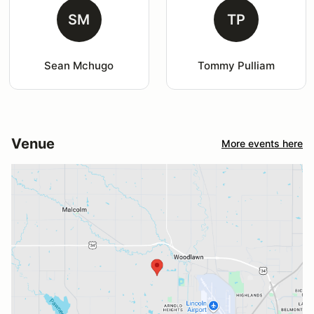
SM
TP
Sean Mchugo
Tommy Pulliam
Venue
More events here