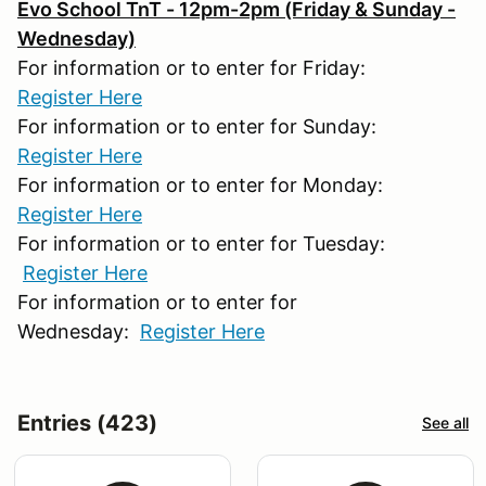
Evo School TnT - 12pm-2pm (Friday & Sunday -
Wednesday)
For information or to enter for Friday:
Register Here
For information or to enter for Sunday:
Register Here
For information or to enter for Monday:
Register Here
For information or to enter for Tuesday:
Register Here
For information or to enter for
Wednesday:
Register Here
Entries (423)
See all