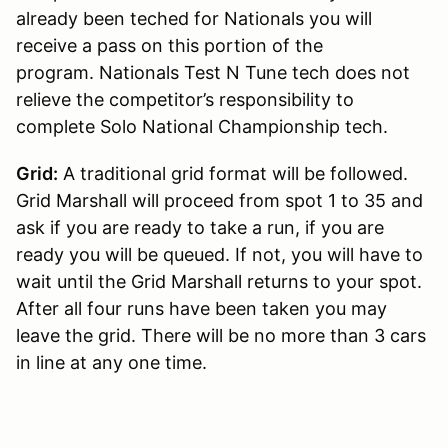
already been teched for Nationals you will
receive a pass on this portion of the
program. Nationals Test N Tune tech does not
relieve the competitor’s responsibility to
complete Solo National Championship tech.
Grid:
A traditional grid format will be followed.
Grid Marshall will proceed from spot 1 to 35 and
ask if you are ready to take a run, if you are
ready you will be queued. If not, you will have to
wait until the Grid Marshall returns to your spot.
After all four runs have been taken you may
leave the grid. There will be no more than 3 cars
in line at any one time.