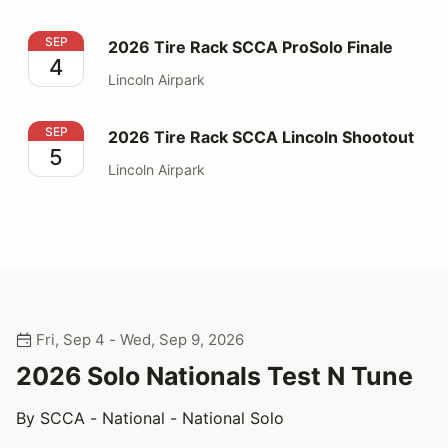
2026 Tire Rack SCCA ProSolo Finale
SEP
2026 Tire Rack SCCA ProSolo Finale
4
Lincoln Airpark
2026 Tire Rack SCCA Lincoln Shootout
SEP
2026 Tire Rack SCCA Lincoln Shootout
5
Lincoln Airpark
Fri, Sep 4 - Wed, Sep 9, 2026
2026 Solo Nationals Test N Tune
By SCCA - National - National Solo