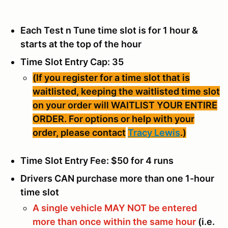
Each Test n Tune time slot is for 1 hour &
starts at the top of the hour
Time Slot Entry Cap: 35
(If you register for a time slot that is
waitlisted, keeping the waitlisted time slot
on your order will WAITLIST YOUR ENTIRE
ORDER. For options or help with your
order, please contact
Tracy Lewis
.)
Time Slot Entry Fee: $50 for 4 runs
Drivers CAN purchase more than one 1-hour
time slot
A single vehicle MAY NOT be entered
more than once within the same hour
(i.e.