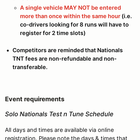
A single vehicle MAY NOT be entered
more than once within the same hour
(i.e.
co-drivers looking for 8 runs will have to
register for 2 time slots)
Competitors are reminded that Nationals
TNT fees are non-refundable and non-
transferable.
Event requirements
Solo Nationals Test n Tune Schedule
All days and times are available via online
registration. Please note the days & times that