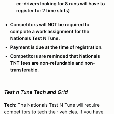
co-drivers looking for 8 runs will have to
register for 2 time slots)
Competitors will NOT be required to
complete a work assignment for the
Nationals Test N Tune.
Payment is due at the time of registration.
Competitors are reminded that Nationals
TNT fees are non-refundable and non-
transferable.
Test n Tune Tech and Grid
Tech:
The Nationals Test N Tune will require
competitors to tech their vehicles. If you have