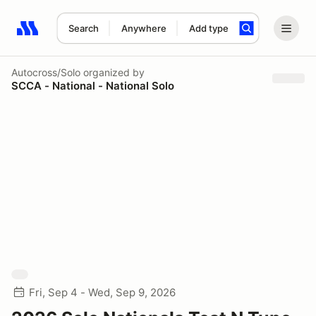
Search
Anywhere
Add type
Search results: No search term
Autocross/Solo
organized by
SCCA - National - National Solo
Fri, Sep 4 - Wed, Sep 9, 2026