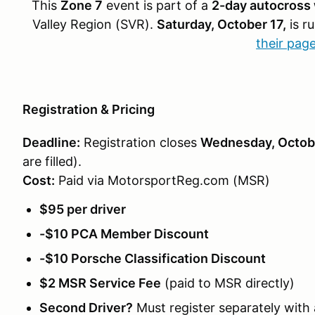
This
Zone 7
event is part of a
2-day autocross
Valley Region (SVR).
Saturday, October 17,
is r
their pag
Registration & Pricing
Deadline:
Registration closes
Wednesday, Octobe
are filled).
Cost:
Paid via MotorsportReg.com (MSR)
$95 per driver
-$10 PCA Member Discount
-$10 Porsche Classification Discount
$2 MSR Service Fee
(paid to MSR directly)
Second Driver?
Must register separately with 