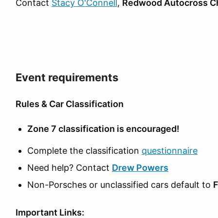
Contact
Stacy O'Connell
,
Redwood Autocross Ch
Event requirements
Rules & Car Classification
Zone 7 classification is encouraged!
Complete the classification
questionnaire
Need help? Contact
Drew Powers
Non-Porsches or unclassified cars default to
F
Important Links: