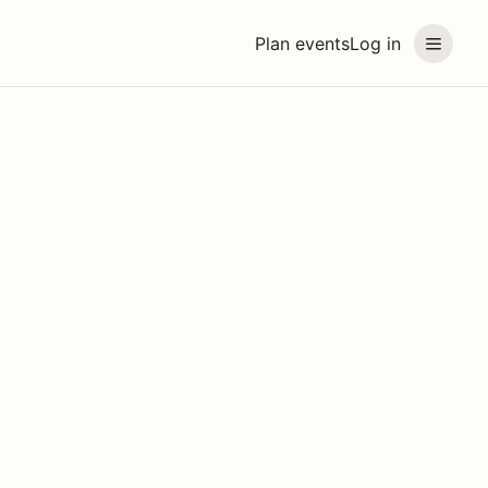
Plan events
Log in