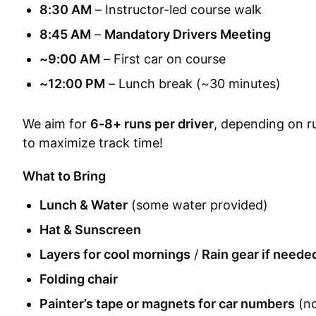
8:30 AM
– Instructor-led course walk
8:45 AM
–
Mandatory Drivers Meeting
~9:00 AM
– First car on course
~12:00 PM
– Lunch break (~30 minutes)
We aim for
6-8+ runs per driver
, depending on r
to maximize track time!
What to Bring
Lunch & Water
(some water provided)
Hat & Sunscreen
Layers for cool mornings
/
Rain gear if neede
Folding chair
Painter’s tape or magnets for car numbers
(no