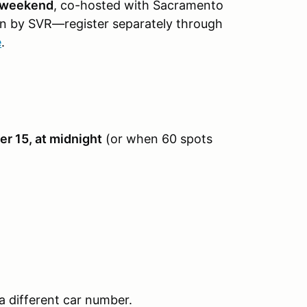
 weekend
, co-hosted with Sacramento
un by SVR—register separately through
e
.
r 15, at midnight
(or when 60 spots
a different car number.