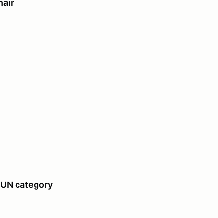
air
UN category