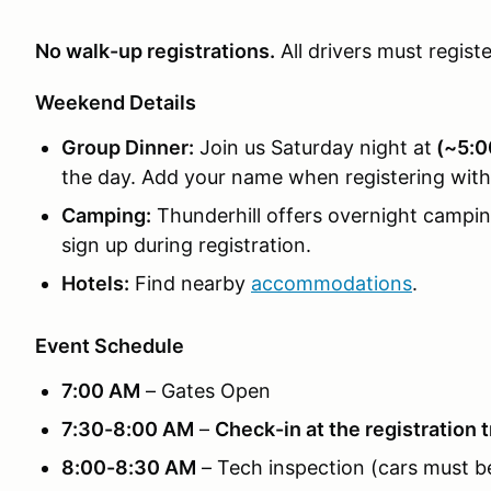
No walk-up registrations.
All drivers must regist
Weekend Details
Group Dinner:
Join us Saturday night at
(~5:0
the day. Add your name when registering with
Camping:
Thunderhill offers overnight campi
sign up during registration.
Hotels:
Find nearby
accommodations
.
Event Schedule
7:00 AM
– Gates Open
7:30-8:00 AM
–
Check-in at the registration t
8:00-8:30 AM
– Tech inspection (cars must b