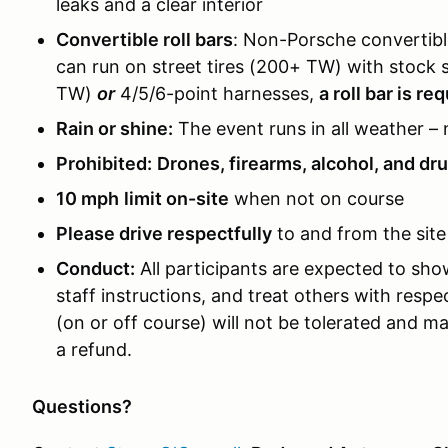
leaks and a clear interior
Convertible roll bars
: Non-Porsche convertible
can run on street tires (200+ TW) with stock s
TW)
or
4/5/6-point harnesses,
a roll bar is re
Rain or shine:
The event runs in all weather – 
Prohibited:
Drones, firearms, alcohol, and dr
10 mph
limit on-site
when not on course
Please drive respectfully
to and from the site
Conduct:
All participants are expected to sh
staff instructions, and treat others with resp
(on or off course) will not be tolerated and ma
a refund.
Questions?