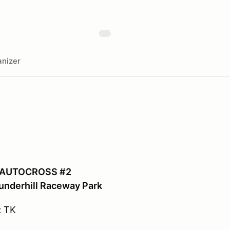
nizer
 AUTOCROSS #2
underhill Raceway Park
:
TK