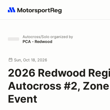
Search results: No search term
Autocross/Solo
organized by
PCA - Redwood
Sun, Oct 18, 2026
2026 Redwood Reg
Autocross #2, Zone
Event