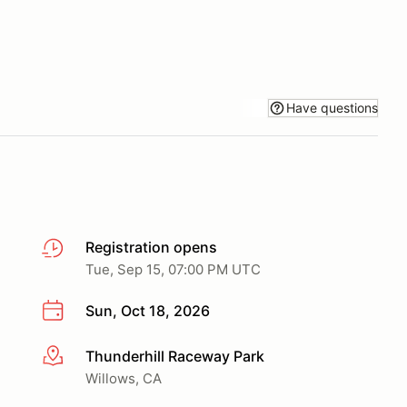
Have questions
Registration opens
Tue, Sep 15, 07:00 PM UTC
Sun, Oct 18, 2026
Thunderhill Raceway Park
More info
Willows, CA