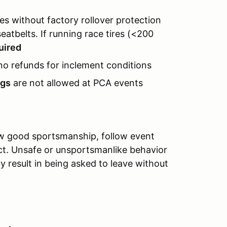
s without factory rollover protection
eatbelts. If running race tires (<200
quired
no refunds for inclement conditions
ugs
are not allowed at PCA events
ow good sportsmanship, follow event
ect. Unsafe or unsportsmanlike behavior
y result in being asked to leave without