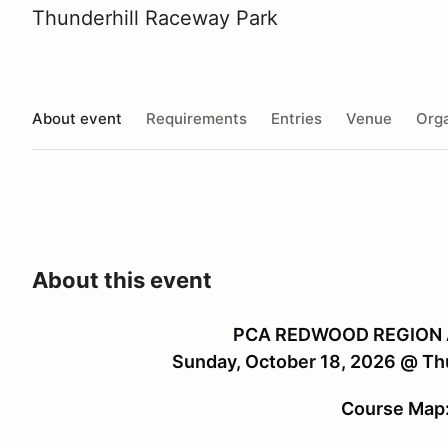
Thunderhill Raceway Park
About event
Requirements
Entries
Venue
Orga
About this event
PCA REDWOOD REGION
Sunday, October 18, 2026 @ Th
Course Map