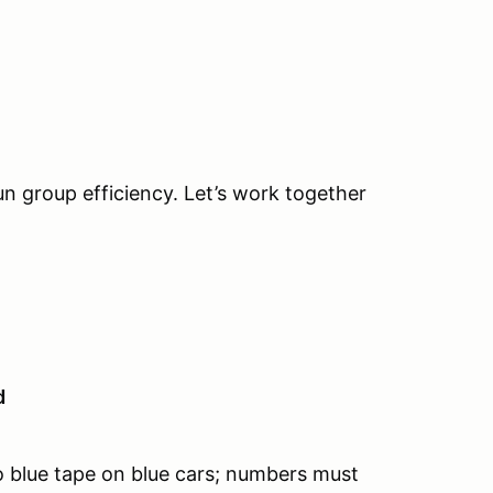
un group efficiency. Let’s work together
d
 blue tape on blue cars; numbers must