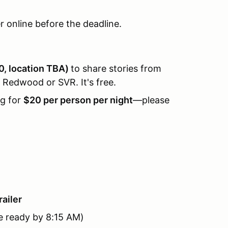
er online before the deadline.
0, location TBA)
to share stories from
 Redwood or SVR. It's free.
ng for
$20 per person per night
—please
railer
e ready by 8:15 AM)