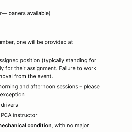
r—loaners available)
mber, one will be provided at
ssigned position (typically standing for
ly for their assignment. Failure to work
removal from the event.
morning and afternoon sessions – please
 exception
drivers
PCA instructor
echanical condition
, with no major