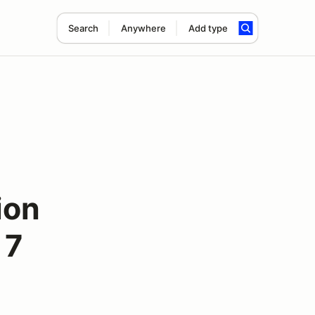
Search
Anywhere
Add type
ion
 7