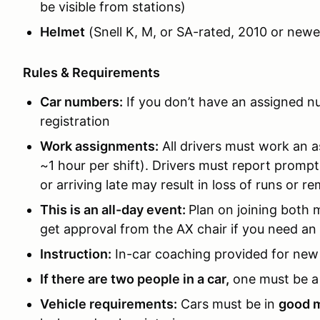
be visible from stations)
Helmet
(Snell K, M, or SA-rated, 2010 or newe
Rules & Requirements
Car numbers:
If you don’t have an assigned nu
registration
Work assignments:
All drivers must work an a
~1 hour per shift). Drivers must report prompt
or arriving late may result in loss of runs or 
This is an all-day event:
Plan on joining both 
get approval from the AX chair if you need an
Instruction:
In-car coaching provided for new 
If there are two people in a car,
one must be a 
Vehicle requirements:
Cars must be in
good m