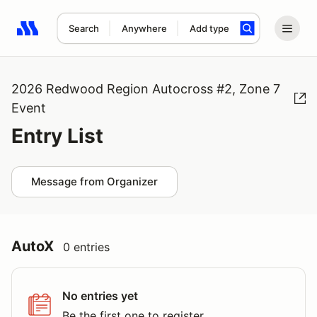
Search
Anywhere
Add type
Search results: No search term
2026 Redwood Region Autocross #2, Zone 7
Event
Entry List
Message from Organizer
AutoX
0 entries
No entries yet
Be the first one to register.