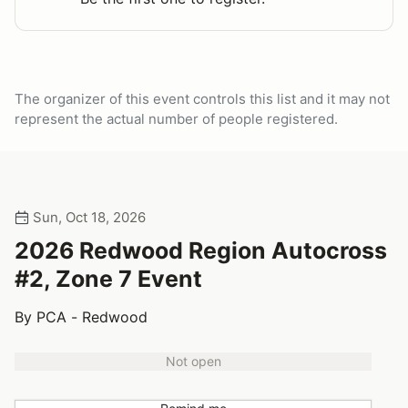
The organizer of this event controls this list and it may not
represent the actual number of people registered.
Sun, Oct 18, 2026
2026 Redwood Region Autocross
#2, Zone 7 Event
By PCA - Redwood
Not open