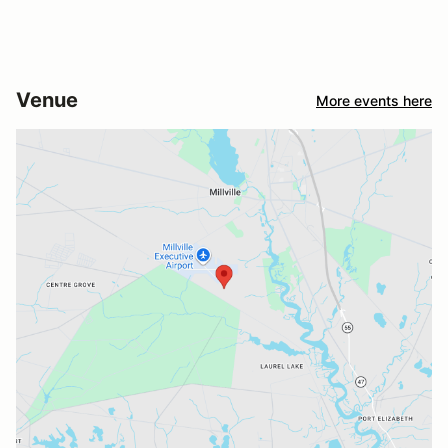
Venue
More events here