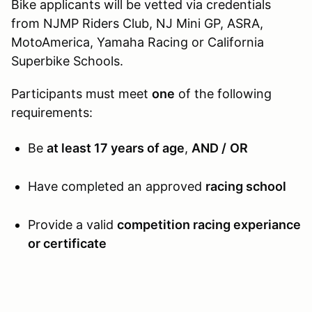
Bike applicants will be vetted via credentials
from NJMP Riders Club, NJ Mini GP, ASRA,
MotoAmerica, Yamaha Racing or California
Superbike Schools.
Participants must meet
one
of the following
requirements:
Be
at least 17 years of age
,
AND /
OR
Have completed an approved
racing school
Provide a valid
competition racing experiance
or certificate