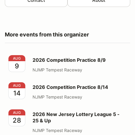
Contact
About
More events from this organizer
2026 Competition Practice 8/9
AUG
2026 Competition Practice 8/9
9
NJMP Tempest Raceway
2026 Competition Practice 8/14
AUG
2026 Competition Practice 8/14
14
NJMP Tempest Raceway
2026 New Jersey Lottery League 5 - 25 & Up
AUG
2026 New Jersey Lottery League 5 -
28
25 & Up
NJMP Tempest Raceway