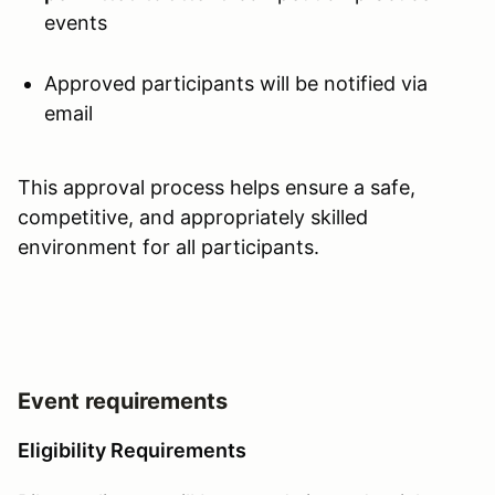
events
Approved participants will be notified via
email
This approval process helps ensure a safe,
competitive, and appropriately skilled
environment for all participants.
Event requirements
Eligibility Requirements