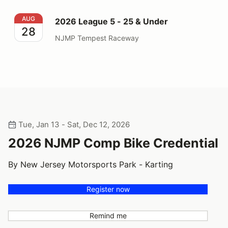
2026 League 5 - 25 & Under
AUG
2026 League 5 - 25 & Under
28
NJMP Tempest Raceway
Tue, Jan 13 - Sat, Dec 12, 2026
2026 NJMP Comp Bike Credential
By New Jersey Motorsports Park - Karting
Register now
Remind me