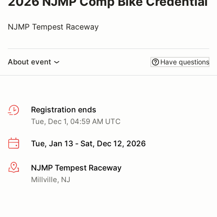
2026 NJMP Comp Bike Credential
NJMP Tempest Raceway
About event
Have questions
Registration ends
Tue, Dec 1, 04:59 AM UTC
Tue, Jan 13 - Sat, Dec 12, 2026
NJMP Tempest Raceway
More info
Millville, NJ