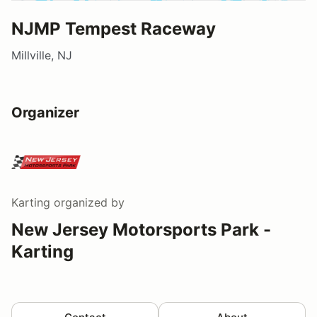
NJMP Tempest Raceway
Millville, NJ
Organizer
Karting
organized by
New Jersey Motorsports Park -
Karting