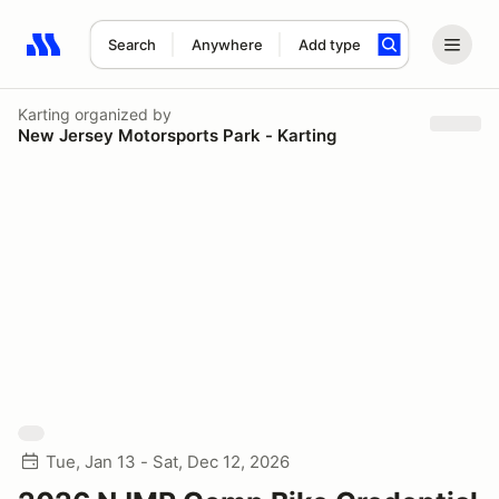
Search
Anywhere
Add type
Search results: No search term
Karting
organized by
New Jersey Motorsports Park - Karting
Tue, Jan 13 - Sat, Dec 12, 2026