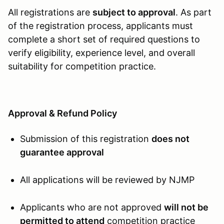
All registrations are
subject to approval
. As part
of the registration process, applicants must
complete a short set of required questions to
verify eligibility, experience level, and overall
suitability for competition practice.
Approval & Refund Policy
Submission of this registration
does not
guarantee approval
All applications will be reviewed by NJMP
Applicants who are not approved
will not be
permitted to attend
competition practice