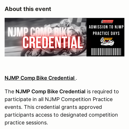
About this event
NJMP Comp Bike Credential
.
The
NJMP Comp Bike Credential
is required to
participate in all NJMP Competition Practice
events. This credential grants approved
participants access to designated competition
practice sessions.