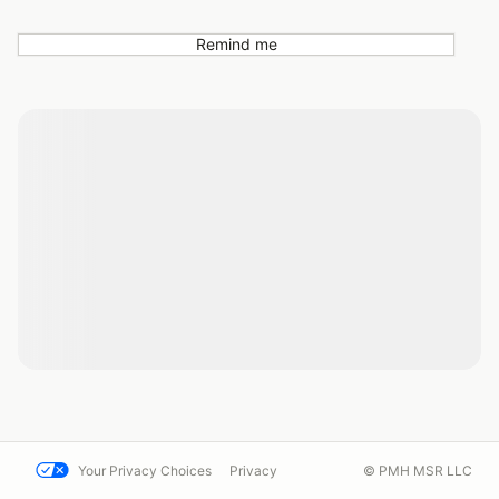
Remind me
Your Privacy Choices
Privacy
© PMH MSR LLC