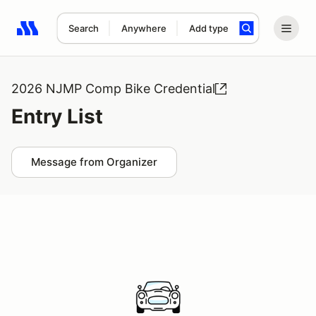
Search
Anywhere
Add type
Search results: No search term
2026 NJMP Comp Bike Credential
Entry List
Message from Organizer