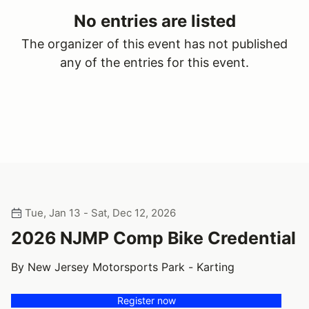
No entries are listed
The organizer of this event has not published
any of the entries for this event.
Tue, Jan 13 - Sat, Dec 12, 2026
2026 NJMP Comp Bike Credential
By New Jersey Motorsports Park - Karting
Register now