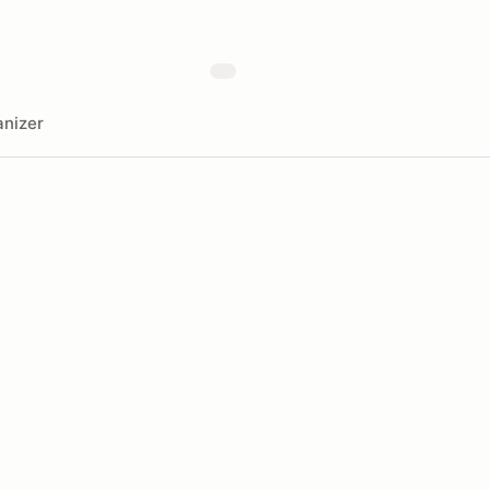
nizer