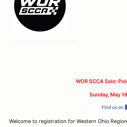
WOR SCCA Solo: Poin
Sunday, May 18
Welcome to registration for Western Ohio Region