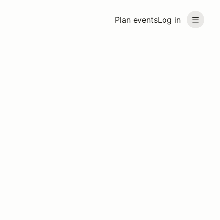
Plan events
Log in