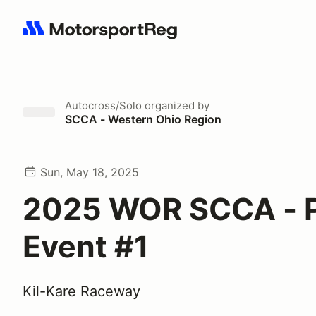
Search results: No search term
Autocross/Solo
organized by
SCCA - Western Ohio Region
Sun, May 18, 2025
2025 WOR SCCA - P
Event #1
Kil-Kare Raceway