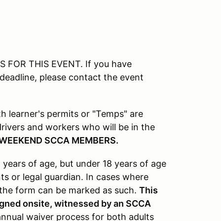
FOR THIS EVENT. If you have
 deadline, please contact the event
ith learner's permits or "Temps" are
l drivers and workers who will be in the
 WEEKEND SCCA MEMBERS.
 years of age, but under 18 years of age
s or legal guardian. In cases where
, the form can be marked as such.
This
signed onsite, witnessed by an SCCA
nnual waiver process for both adults