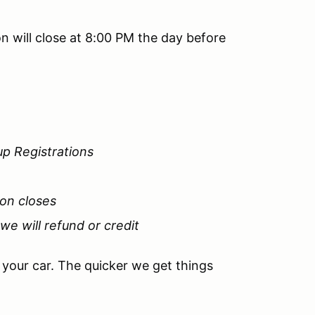
n will close at 8:00 PM the day before
up Registrations
ion closes
 we will refund or credit
e your car. The quicker we get things