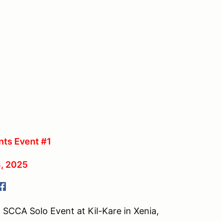
ts Event #1
, 2025
 SCCA Solo Event at Kil-Kare in Xenia,