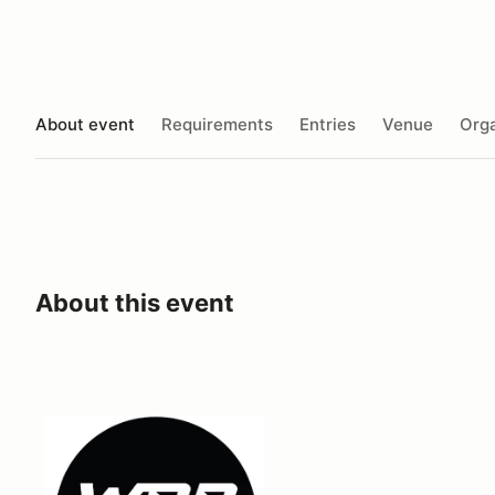
About event
Requirements
Entries
Venue
Orga
About this event