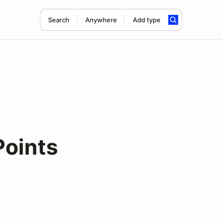
Search
Anywhere
Add type
oints