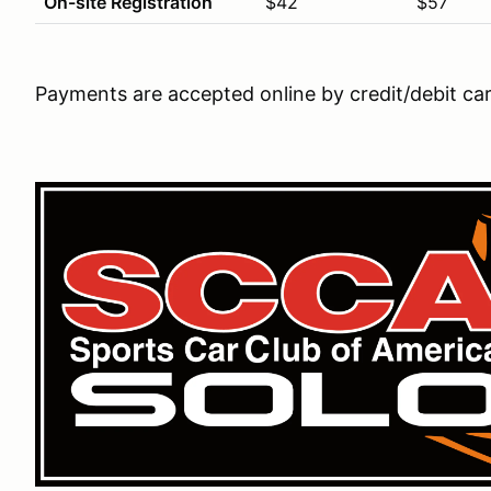
On-site Registration
$42
$57
Payments are accepted online by credit/debit ca