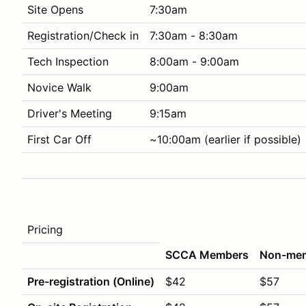
Site Opens
7:30am
Registration/Check in
7:30am - 8:30am
Tech Inspection
8:00am - 9:00am
Novice Walk
9:00am
Driver's Meeting
9:15am
First Car Off
~10:00am (earlier if possible)
Pricing
SCCA Members
Non-me
Pre-registration (Online)
$42
$57