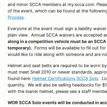
and minor SCCA members at my.scca.com. Please
of the event, which can be found at the following
Process
.
Everyone at the event must sign a liability waive
plain view. Annual SCCA waivers are accepted 
along in a competition vehicle must be an SCC
temporary).
Forms will be available to fill out f
would like to ride along with someone and are n
Helmet and seat belts are required to be worn by
must meet Snell 2010 or newer standards, approve
found here:
Helmet Certifications SCCA Solo
. Lo
quantity. We will also be selling headsocks for $
with the loaner helmet, please see a staff member 
WOR SCCA Solo events will be conducted in ac