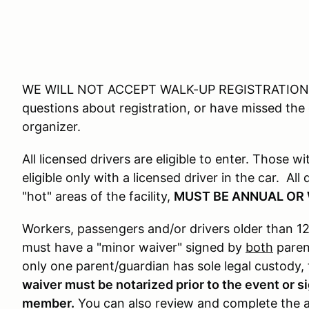
WE WILL NOT ACCEPT WALK-UP REGISTRATIONS 
questions about registration, or have missed the
organizer.
All licensed drivers are eligible to enter. Those w
eligible only with a licensed driver in the car. Al
"hot" areas of the facility,
MUST BE ANNUAL OR
Workers, passengers and/or drivers older than 12
must have a "minor waiver" signed by
both
parent
only one parent/guardian has sole legal custody
waiver must be notarized prior to the event or 
member.
You can also review and complete the a