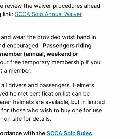
 review the waiver procedures ahead
 link:
SCCA Solo Annual Waiver
r and wear the provided wrist band in
and encouraged.
Passengers riding
A member (annual, weekend or
or our free temporary membership if you
ot a member.
 all drivers and passengers. Helmets
d helmet certification list can be
aner helmets are available, but in limited
1 for those who wish to buy one for use
on site for details.
cordance with the
SCCA Solo Rules