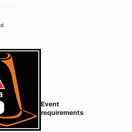
rd
Event
requirements