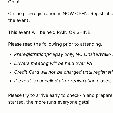
Ohio!
Online pre-registration is NOW OPEN. Registratio
the event.
This event will be held RAIN OR SHINE.
Please read the following prior to attending.
Preregistration/Prepay only, NO Onsite/Walk-
Drivers meeting will be held over PA
Credit Card will not be charged until registrat
If event is cancelled after registration closes,
Please try to arrive early to check-in and prepar
started, the more runs everyone gets!