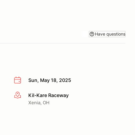
Have questions
Sun, May 18, 2025
Kil-Kare Raceway
More info
Xenia, OH