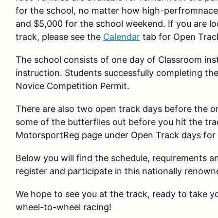
for the school, no matter how high-perfromnace 
and $5,000 for the school weekend. If you are lo
track, please see the
Calendar
tab for Open Trac
The school consists of one day of Classroom ins
instruction. Students successfully completing the
Novice Competition Permit.
There are also two open track days before the on
some of the butterflies out before you hit the tr
MotorsportReg page under Open Track days for d
Below you will find the schedule, requirements a
register and participate in this nationally renow
We hope to see you at the track, ready to take you
wheel-to-wheel racing!