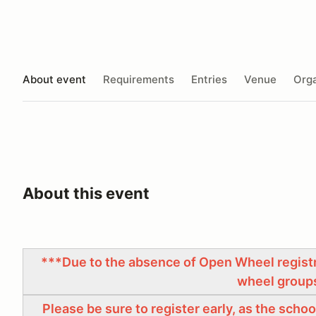
About event
Requirements
Entries
Venue
Orga
About this event
***Due to the absence of Open Wheel registra
wheel group
Please be sure to register early, as the sch