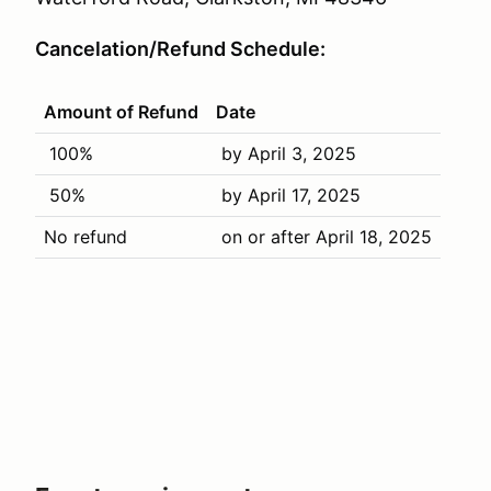
Cancelation/Refund Schedule:
Amount of Refund
Date
100%
by April 3, 2025
50%
by April 17, 2025
No refund
on or after April 18, 2025