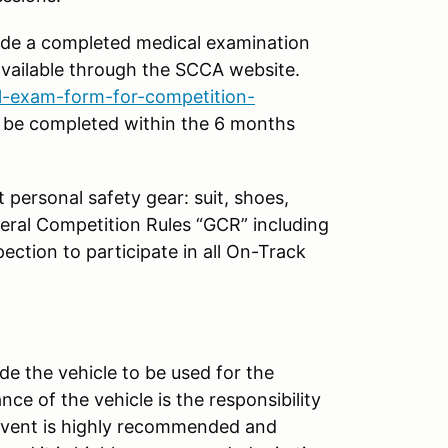
vide a completed medical examination
 available through the SCCA website.
-exam-form-for-competition-
 be completed within the 6 months
t personal safety gear: suit, shoes,
eral Competition Rules “GCR” including
ection to participate in all On-Track
de the vehicle to be used for the
ce of the vehicle is the responsibility
 event is highly recommended and