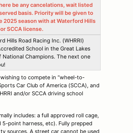
here be any cancelations, wait listed
served basis. Priority will be given to
e 2025 season with at Waterford Hills
/or SCCA license.
ord Hills Road Racing Inc. (WHRRI)
ccredited School in the Great Lakes
of National Champions. The next one
ou!
s wishing to compete in “wheel-to-
Sports Car Club of America (SCCA), and
WHRRI and/or SCCA driving school
mally includes: a full approved roll cage,
5-point harness, etc). Fully prepped
arty sources. A street car cannot be used