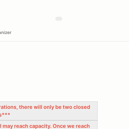
nizer
tions, there will only be two closed
s***
ool may reach capacity. Once we reach