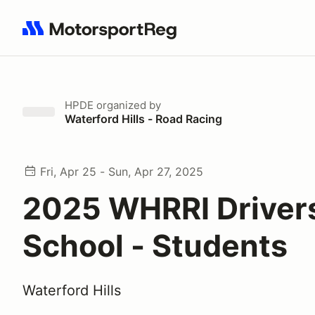
Search results: No search term
HPDE
organized by
Waterford Hills - Road Racing
Fri, Apr 25 - Sun, Apr 27, 2025
2025 WHRRI Driver
School - Students
Waterford Hills