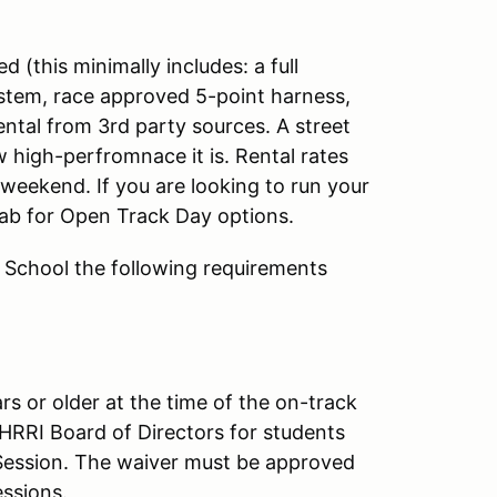
d (this minimally includes: a full
ystem, race approved 5-point harness,
rental from 3rd party sources. A street
 high-perfromnace it is. Rental rates
eekend. If you are looking to run your
ab for Open Track Day options.
g School the following requirements
rs or older at the time of the on-track
HRRI Board of Directors for students
 Session. The waiver must be approved
essions.