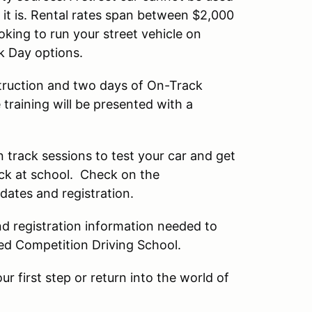
it is. Rental rates span between $2,000
oking to run your street vehicle on
k Day options.
truction and two days of On-Track
 training will be presented with a
 track sessions to test your car and get
ack at school. Check on the
ates and registration.
nd registration information needed to
ned Competition Driving School.
r first step or return into the world of