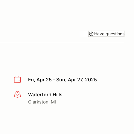
Have questions
Fri, Apr 25 - Sun, Apr 27, 2025
Waterford Hills
More info
Clarkston, MI