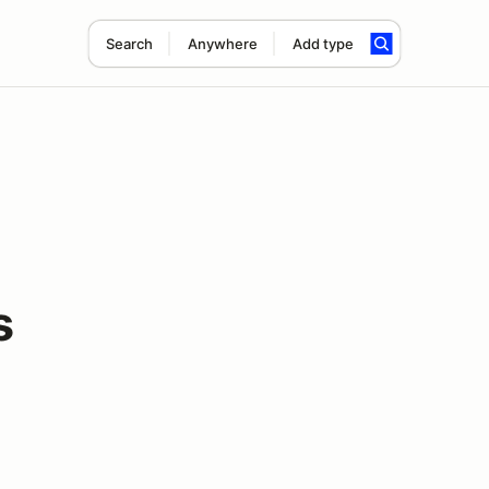
Search
Anywhere
Add type
s