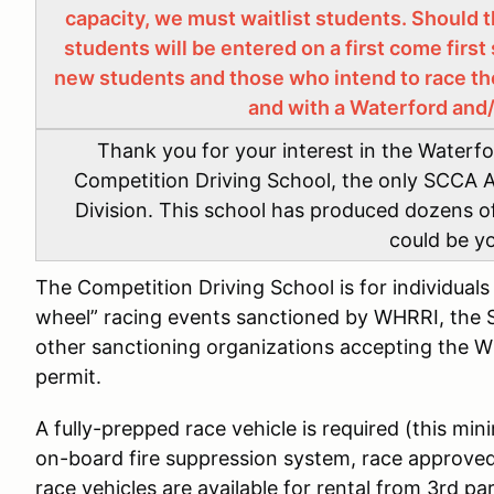
capacity, we must waitlist students. Should t
students will be entered on a first come first 
new students and those who intend to race th
and with a Waterford and
Thank you for your interest in the Waterf
Competition Driving School, the only SCCA A
Division. This school has produced dozens 
could be y
The Competition Driving School is for individual
wheel” racing events sanctioned by WHRRI, the 
other sanctioning organizations accepting the 
permit.
A fully-prepped race vehicle is required (this mini
on-board fire suppression system, race approved 
race vehicles are available for rental from 3rd p