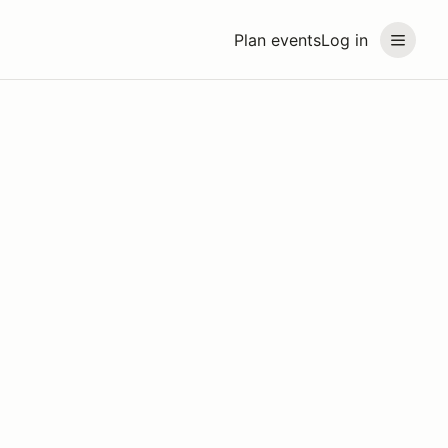
Plan events
Log in