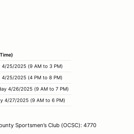
(Time)
 4/25/2025 (9 AM to 3 PM)
 4/25/2025 (4 PM to 8 PM)
day 4/26/2025 (9 AM to 7 PM)
y 4/27/2025 (9 AM to 6 PM)
 County Sportsmen’s Club (OCSC): 4770