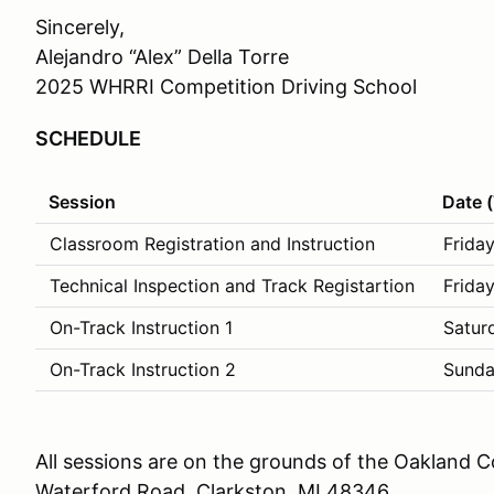
Sincerely,
Alejandro “Alex” Della Torre
2025 WHRRI Competition Driving School
SCHEDULE
Session
Date 
Classroom Registration and Instruction
Friday
Technical Inspection and Track Registartion
Friday
On-Track Instruction 1
Satur
On-Track Instruction 2
Sunda
All sessions are on the grounds of the Oakland
Waterford Road, Clarkston, MI 48346