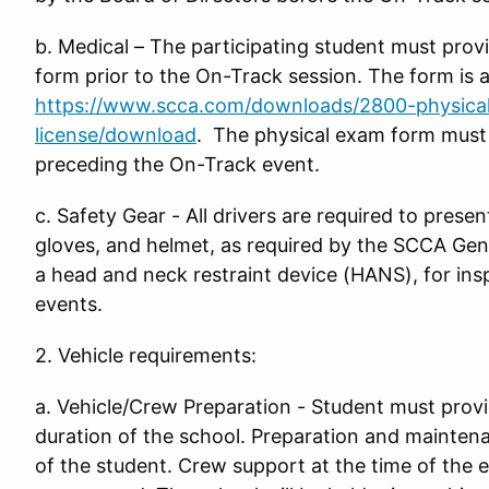
b. Medical – The participating student must pro
form prior to the On-Track session. The form is
https://www.scca.com/downloads/2800-physical
license/download
. The physical exam form must
preceding the On-Track event.
c. Safety Gear - All drivers are required to presen
gloves, and helmet, as required by the SCCA Gen
a head and neck restraint device (HANS), for insp
events.
2. Vehicle requirements:
a. Vehicle/Crew Preparation - Student must provi
duration of the school. Preparation and maintenan
of the student. Crew support at the time of the