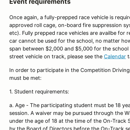
Event requirements
Once again, a fully-prepped race vehicle is require
approved roll cage, on-board fire suppression s
etc). Fully prepped race vehicles are availbe for 
car cannot be used for the school, no matter how
span between $2,000 and $5,000 for the school w
street vehicle on track, please see the
Calendar
t
In order to participate in the Competition Drivin
must be met:
1. Student requirements:
a. Age - The participating student must be 18 yea
session. A waiver may be pursued through the W
under the age of 18 at the time of the On-Track
by the Board of Directors before the On-Track s