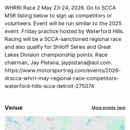
WHRRI Race 2 May 23-24, 2026. Go to SCCA
MSR listing below to sign up competitors or
volunteers. Event will be run similar to the 2025
event. Friday practice hosted by Waterford Hills.
Racing will be a SCCA-sanctioned regional race
and also qualify for Shiloff Series and Great
Lakes Division championship points. Race
chairman, Jay Pistana, jaypistana@aol.com.
https://www.motorsportreg.com/events/2026-
drscca-whrri-may-regional-race-competitors-
waterford-hills-scca-detroit-275074
Venue
More events here