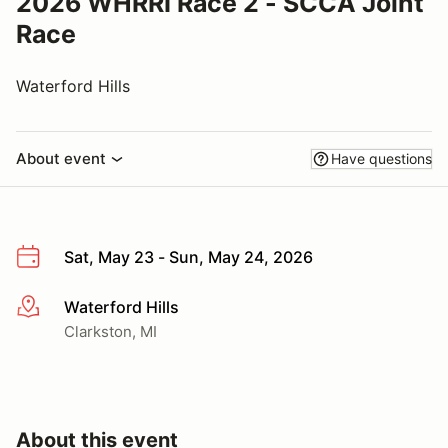
2026 WHRRI Race 2 - SCCA Joint
Race
Waterford Hills
About event
Have questions
Sat, May 23 - Sun, May 24, 2026
Waterford Hills
More info
Clarkston, MI
About this event