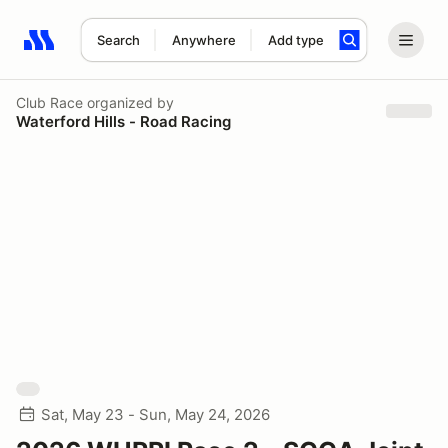
Search
Anywhere
Add type
Search results: No search term
Club Race
organized by
Waterford Hills - Road Racing
Sat, May 23 - Sun, May 24, 2026