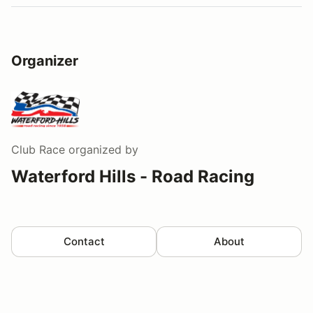
Organizer
Club Race
organized by
Waterford Hills - Road Racing
Contact
About