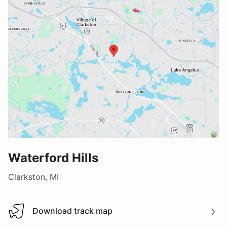
Waterford Hills
Clarkston, MI
Download track map
Download track map