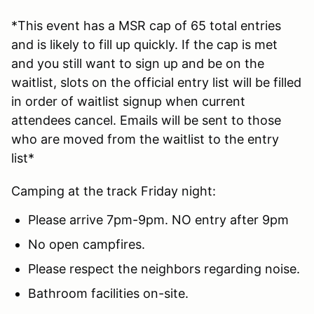
*This event has a MSR cap of 65 total entries
and is likely to fill up quickly. If the cap is met
and you still want to sign up and be on the
waitlist, slots on the official entry list will be filled
in order of waitlist signup when current
attendees cancel. Emails will be sent to those
who are moved from the waitlist to the entry
list*
Camping at the track Friday night:
Please arrive 7pm-9pm. NO entry after 9pm
No open campfires.
Please respect the neighbors regarding noise.
Bathroom facilities on-site.