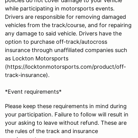
policies do not cover damage to your vehicle
while participating in motorsports events.
Drivers are responsible for removing damaged
vehicles from the track/course, and for repairing
any damage to said vehicle. Drivers have the
option to purchase off-track/autocross
insurance through unaffiliated companies such
as Lockton Motorsports
(https://locktonmotorsports.com/product/off-
track-insurance).
*Event requirements*
Please keep these requirements in mind during
your participation. Failure to follow will result in
your asking to leave without refund. These are
the rules of the track and insurance