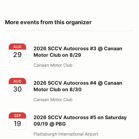
More events from this organizer
2026 SCCV Autocross #3 @ Canaan Motor Club on 8/
AUG
2026 SCCV Autocross #3 @ Canaan
29
Motor Club on 8/29
Canaan Motor Club
2026 SCCV Autocross #4 @ Canaan Motor Club on 8/
AUG
2026 SCCV Autocross #4 @ Canaan
30
Motor Club on 8/30
Canaan Motor Club
2026 SCCV Autocross #5 on Saturday 09/19 @ PBG
SEP
2026 SCCV Autocross #5 on Saturday
19
09/19 @ PBG
Plattsburgh International Airport