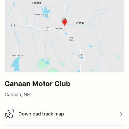
Canaan Motor Club
Canaan, NH
Download track map
Download track map