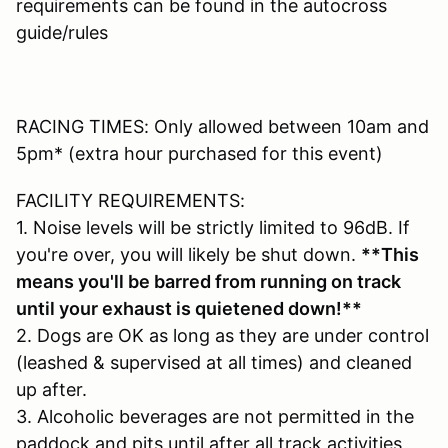
requirements can be found in the autocross
guide/rules
RACING TIMES: Only allowed between 10am and
5pm* (extra hour purchased for this event)
FACILITY REQUIREMENTS:
1. Noise levels will be strictly limited to 96dB. If
you're over, you will likely be shut down.
**This
means you'll be barred from running on track
until your exhaust is quietened down!**
2. Dogs are OK as long as they are under control
(leashed & supervised at all times) and cleaned
up after.
3. Alcoholic beverages are not permitted in the
paddock and pits until after all track activities