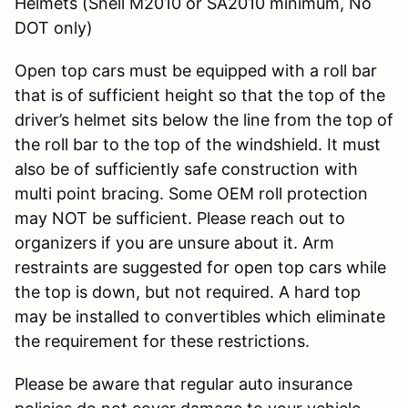
Helmets (Snell M2010 or SA2010 minimum, No
DOT only)
Open top cars must be equipped with a roll bar
that is of sufficient height so that the top of the
driver’s helmet sits below the line from the top of
the roll bar to the top of the windshield. It must
also be of sufficiently safe construction with
multi point bracing. Some OEM roll protection
may NOT be sufficient. Please reach out to
organizers if you are unsure about it. Arm
restraints are suggested for open top cars while
the top is down, but not required. A hard top
may be installed to convertibles which eliminate
the requirement for these restrictions.
Please be aware that regular auto insurance