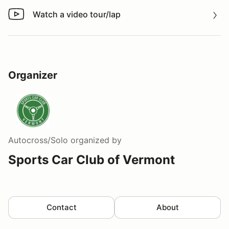
Watch a video tour/lap
Watch a video tour/lap
Organizer
Autocross/Solo
organized by
Sports Car Club of Vermont
Contact
About