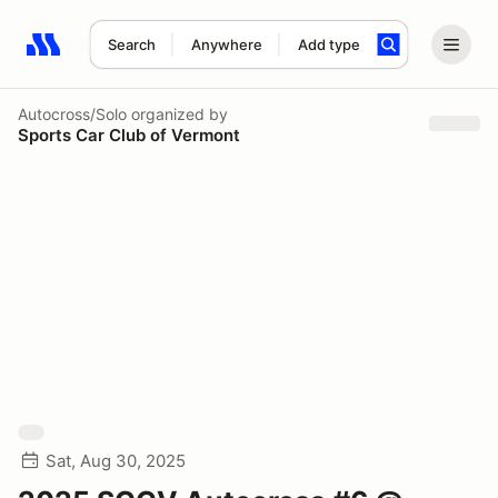
Search
Anywhere
Add type
Search results: No search term
Autocross/Solo
organized by
Sports Car Club of Vermont
Sat, Aug 30, 2025