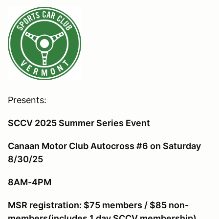
Presents:
SCCV 2025 Summer Series Event
Canaan Motor Club Autocross #6 on Saturday
8/30/25
8AM-4PM
MSR r
egistration: $75 members / $85 non-
members(includes 1 day SCCV membership)