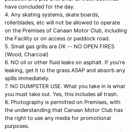
have concluded for the day.
4. Any skating systems, skate boards,
rollerblades, etc will not be allowed to operate
on the Premises of Canaan Motor Club, including
the Facility or on access or paddock road.
5. Small gas grills are OK -- NO OPEN FIRES
(Wood, Charcoal)
6. NO oil or other fluid leaks on asphalt. If you're
leaking, get it to the grass ASAP and absorb any
spills immediately.
7. NO DUMPSTER USE. What you take in is what
you must take out. Yes, this includes all trash.
8. Photography is permitted on Premises, with
the understanding that Canaan Motor Club has
the right to use any media for promotional
purposes.