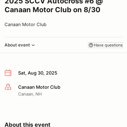
2025 SCCV Autocross #6 @
Canaan Motor Club on 8/30
Canaan Motor Club
About event
Have questions
Sat, Aug 30, 2025
Canaan Motor Club
More info
Canaan, NH
About this event