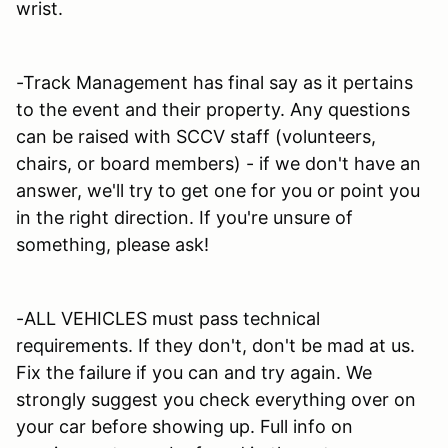
wrist.
-Track Management has final say as it pertains
to the event and their property. Any questions
can be raised with SCCV staff (volunteers,
chairs, or board members) - if we don't have an
answer, we'll try to get one for you or point you
in the right direction. If you're unsure of
something, please ask!
-ALL VEHICLES must pass technical
requirements. If they don't, don't be mad at us.
Fix the failure if you can and try again. We
strongly suggest you check everything over on
your car before showing up. Full info on