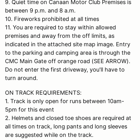
9. Quiet time on Canaan Motor Club Premises is
between 9 p.m. and 8 a.m.
10. Fireworks prohibited at all times
11. You are required to stay within allowed
premises and away from the off limits, as
indicated in the attached site map image. Entry
to the parking and camping area is through the
CMC Main Gate off orange road (SEE ARROW).
Do not enter the first driveway, you'll have to
turn around.
ON TRACK REQUIREMENTS:
1. Track is only open for runs between 10am-
5pm for this event
2. Helmets and closed toe shoes are required at
all times on track, long pants and long sleeves
are suggested while on the track.