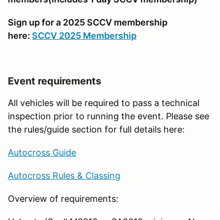
Sign up for a 2025 SCCV membership
here:
SCCV 2025 Membership
Event requirements
All vehicles will be required to pass a technical
inspection prior to running the event. Please see
the rules/guide section for full details here:
Autocross Guide
Autocross Rules & Classing
Overview of requirements: