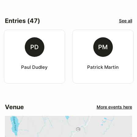
Entries (47)
See all
PD
PM
Paul Dudley
Patrick Martin
Venue
More events here