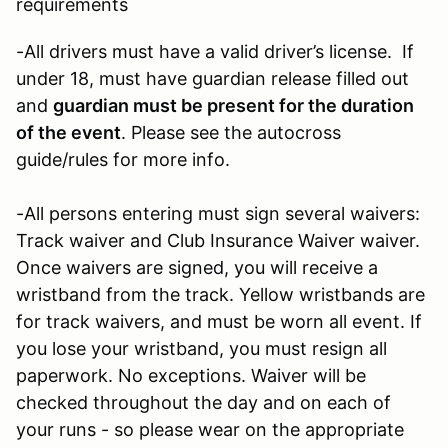
requirements
-All drivers must have a valid driver’s license. If
under 18, must have guardian release filled out
and
guardian must be present for the duration
of the event
. Please see the autocross
guide/rules for more info.
-All persons entering must sign several waivers:
Track waiver and Club Insurance Waiver waiver.
Once waivers are signed, you will receive a
wristband from the track. Yellow wristbands are
for track waivers, and must be worn all event. If
you lose your wristband, you must resign all
paperwork. No exceptions. Waiver will be
checked throughout the day and on each of
your runs - so please wear on the appropriate