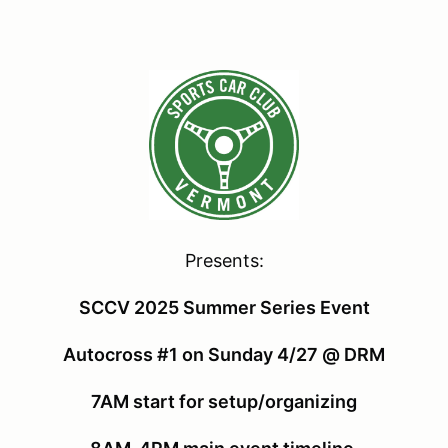
Presents:
SCCV 2025 Summer Series Event
Autocross #1 on Sunday 4/27 @ DRM
7AM start for setup/organizing