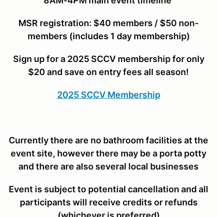
8AM-4PM main event timeline
MSR r
egistration: $40 members / $50 non-
members (includes 1 day membership)
Sign up for a 2025 SCCV membership for only
$20 and save on entry fees all season!
2025 SCCV Membership
Currently there are no bathroom facilities at the
event site, however there may be a porta potty
and there are also several local businesses
Event is subject to potential cancellation and all
participants will receive credits or refunds
(whichever is preferred)