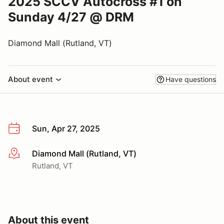
2025 SCCV Autocross #1 on
Sunday 4/27 @ DRM
Diamond Mall (Rutland, VT)
About event
Have questions
Sun, Apr 27, 2025
Diamond Mall (Rutland, VT)
More info
Rutland, VT
About this event