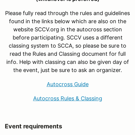
Please fully read through the rules and guidelines
found in the links below which are also on the
website SCCV.org in the autocross section
before participating. SCCV uses a different
classing system to SCCA, so please be sure to
read the Rules and Classing document for full
info. Help with classing can also be given day of
the event, just be sure to ask an organizer.
Autocross Guide
Autocross Rules & Classing
Event requirements