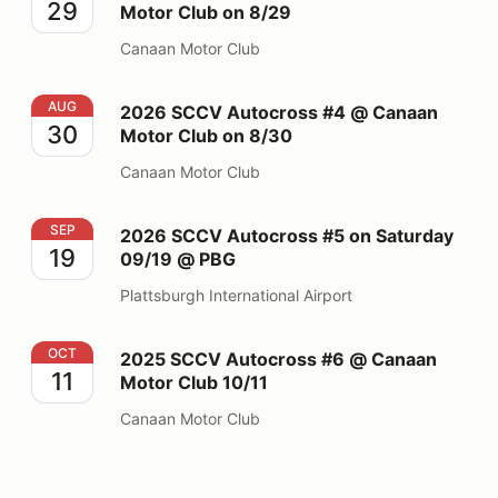
29
Motor Club on 8/29
Canaan Motor Club
2026 SCCV Autocross #4 @ Canaan Motor Club on 8/
AUG
2026 SCCV Autocross #4 @ Canaan
30
Motor Club on 8/30
Canaan Motor Club
2026 SCCV Autocross #5 on Saturday 09/19 @ PBG
SEP
2026 SCCV Autocross #5 on Saturday
19
09/19 @ PBG
Plattsburgh International Airport
2025 SCCV Autocross #6 @ Canaan Motor Club 10/11
OCT
2025 SCCV Autocross #6 @ Canaan
11
Motor Club 10/11
Canaan Motor Club