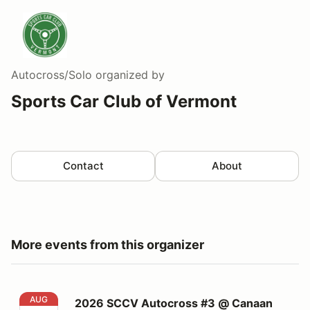
Autocross/Solo
organized by
Sports Car Club of Vermont
Contact
About
More events from this organizer
2026 SCCV Autocross #3 @ Canaan Motor Club on 8/
AUG
2026 SCCV Autocross #3 @ Canaan