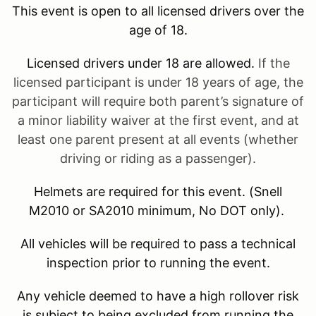
This event is open to all licensed drivers over the
age of 18.
Licensed drivers under 18 are allowed.
If the
licensed participant is under 18 years of age, the
participant will require both parent’s signature of
a minor liability waiver at the first event, and at
least one parent present at all events (whether
driving or riding as a passenger).
Helmets are required for this event. (Snell
M2010 or SA2010 minimum, No DOT only).
All vehicles will be required to pass a technical
inspection prior to running the event.
Any vehicle deemed to have a high rollover risk
is subject to being excluded from running the