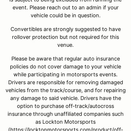
event. Please reach out to an admin if your
vehicle could be in question.
Convertibles are strongly suggested to have
rollover protection but not required for this
venue.
Please be aware that regular auto insurance
policies do not cover damage to your vehicle
while participating in motorsports events.
Drivers are responsible for removing damaged
vehicles from the track/course, and for repairing
any damage to said vehicle. Drivers have the
option to purchase off-track/autocross
insurance through unaffiliated companies such
as Lockton Motorsports
(https://locktonmotorsports.com/product/off-