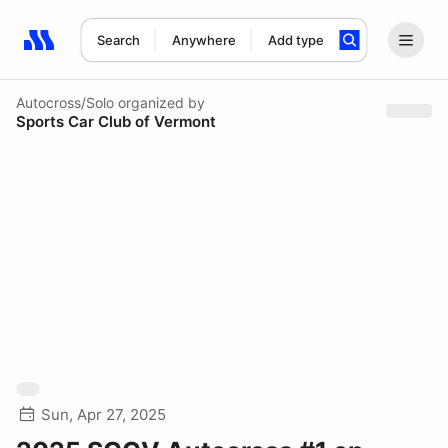
Search
Anywhere
Add type
Search results: No search term
Autocross/Solo
organized by
Sports Car Club of Vermont
Sun, Apr 27, 2025