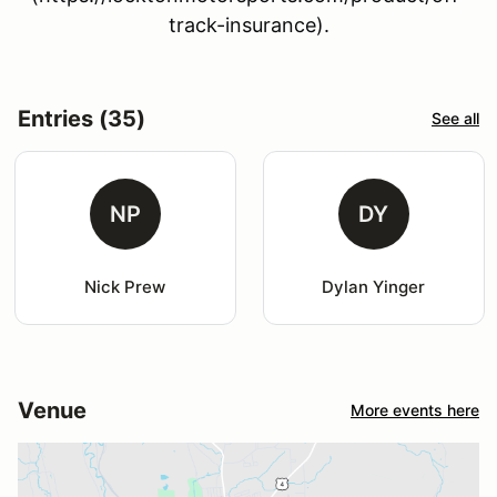
track-insurance).
Entries (35)
See all
NP
DY
Nick Prew
Dylan Yinger
Venue
More events here