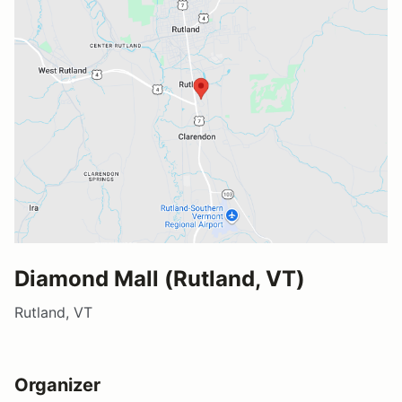
Diamond Mall (Rutland, VT)
Rutland, VT
Organizer