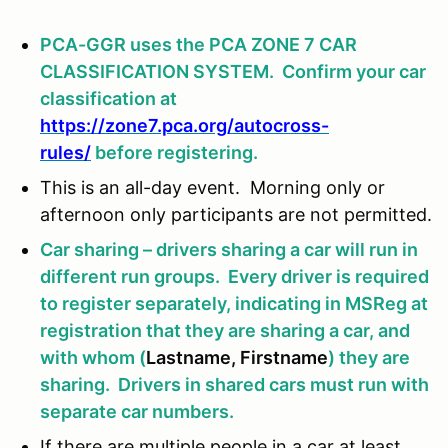
PCA-GGR uses the PCA ZONE 7 CAR
CLASSIFICATION SYSTEM. Confirm your car
classification at
https://zone7.pca.org/autocross-
rules/
before registering.
This is an all-day event. Morning only or
afternoon only participants are not permitted.
Car sharing – drivers sharing a car will run in
different run groups. Every driver is required
to register separately, indicating in MSReg at
registration that they are sharing a car, and
with whom (
Lastname, Firstname
) they are
sharing. Drivers in shared cars must run with
separate car numbers.
If there are multiple people in a car at least