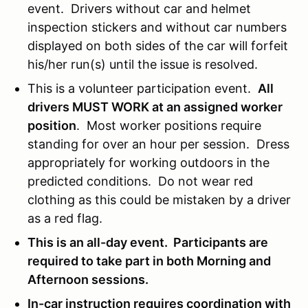
event. Drivers without car and helmet
inspection stickers and without car numbers
displayed on both sides of the car will forfeit
his/her run(s) until the issue is resolved.
This is a volunteer participation event.
All
drivers MUST WORK at an assigned worker
position
. Most worker positions require
standing for over an hour per session. Dress
appropriately for working outdoors in the
predicted conditions. Do not wear red
clothing as this could be mistaken by a driver
as a red flag.
This is an all-day event. Participants are
required to take part in both Morning and
Afternoon sessions.
In-car instruction requires coordination with