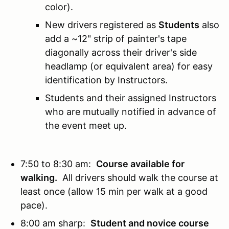
color).
New drivers registered as
Students
also
add a ~12" strip of painter's tape
diagonally across their driver's side
headlamp (or equivalent area) for easy
identification by Instructors.
Students and their assigned Instructors
who are mutually notified in advance of
the event meet up.
7:50 to 8:30 am:
Course available for
walking.
All drivers should walk the course at
least once (allow 15 min per walk at a good
pace).
8:00 am sharp:
Student and novice course