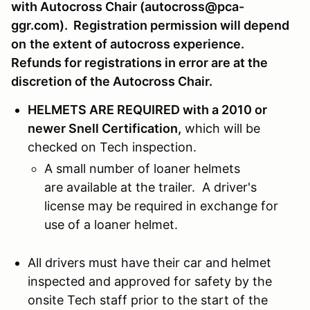
with Autocross Chair (autocross@pca-
ggr.com). Registration permission will depend
on
the extent of autocross experience.
Refunds for registrations in error are at the
discretion of the Autocross Chair.
HELMETS ARE REQUIRED with a 2010 or
newer Snell Certification,
which will be
checked on Tech inspection.
A small number of loaner helmets
are available at the trailer. A driver's
license may be required in exchange for
use of a loaner helmet.
All drivers must have their car and helmet
inspected and approved for safety by the
onsite Tech staff prior to the start of the