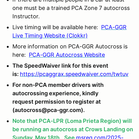
one must be a trained PCA Zone 7 autocross
Instructor.
Live timing will be available here:
PCA-GGR
Live Timing Website (Clokkr)
More information on PCA-GGR Autocross is
here:
PCA-GGR Autocross Website
The SpeedWaiver link for this event
is:
https://pcaggrax.speedwaiver.com/twtuv
For non-PCA member drivers with
autocrossing experience, kindly
request permission to register at
(autocross@pca-ggr.com).
Note that PCA-LPR (Loma Prieta Region) will
be running an autocross at Crows Landing on
Sunday, May 18th.
See
msreg.com/2025-