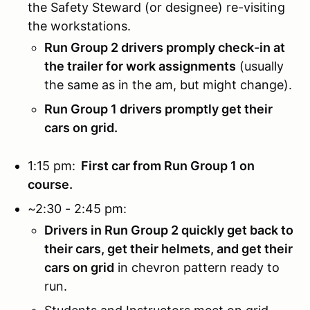
the Safety Steward (or designee) re-visiting
the workstations.
Run Group 2 drivers promply check-in at
the trailer for work assignments
(usually
the same as in the am, but might change).
Run Group 1 drivers promptly get their
cars on grid.
1:15 pm:
First car from Run Group 1 on
course.
~2:30 - 2:45 pm:
Drivers in Run Group 2 quickly get back to
their cars, get their helmets, and get their
cars on grid
in chevron pattern ready to
run.