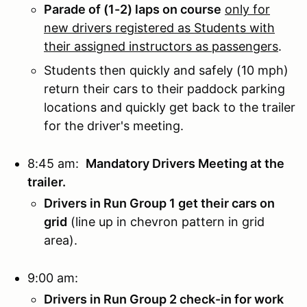
Parade of (1-2) laps on course
only for
new drivers registered as Students with
their assigned instructors as passengers
.
Students then quickly and safely (10 mph)
return their cars to their paddock parking
locations and quickly get back to the trailer
for the driver's meeting.
8:45 am:
Mandatory Drivers Meeting at the
trailer.
Drivers in Run Group 1 get their cars on
grid
(line up in chevron pattern in grid
area).
9:00 am:
Drivers in Run Group 2 check-in for work