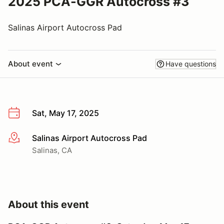
2025 PCA-GGR Autocross #3
Salinas Airport Autocross Pad
About event
Have questions
Sat, May 17, 2025
Salinas Airport Autocross Pad
More info
Salinas, CA
About this event