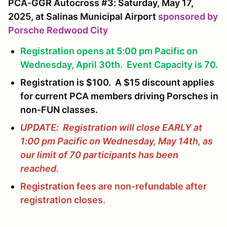
PCA-GGR Autocross #3: Saturday, May 17,
2025, at Salinas Municipal Airport
sponsored by
Porsche Redwood City
Registration opens at 5:00 pm Pacific on
Wednesday, April 30th. Event Capacity is 70.
Registration is $100. A $15 discount applies
for current PCA members driving Porsches in
non-FUN classes.
UPDATE: Registration will close EARLY at
1:00 pm Pacific on Wednesday, May 14th, as
our limit of 70 participants has been
reached.
Registration fees are non-refundable after
registration closes.