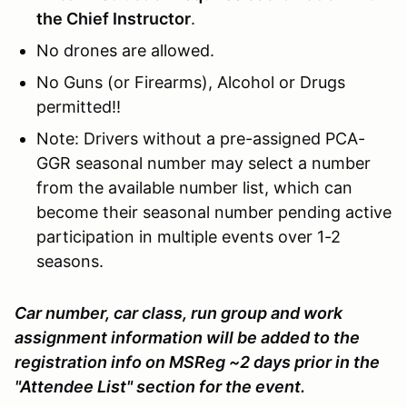
the Chief Instructor
.
No drones are allowed.
No Guns (or Firearms), Alcohol or Drugs
permitted!!
Note: Drivers without a pre-assigned PCA-
GGR seasonal number may select a number
from the available number list, which can
become their seasonal number pending active
participation in multiple events over 1-2
seasons.
Car number, car class, run group and work
assignment information will be added to the
registration info on MSReg ~2 days prior in the
"Attendee List" section for the event.