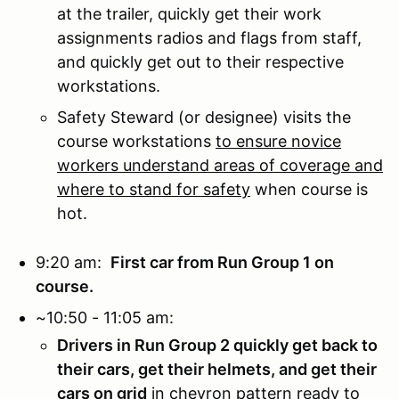
at the trailer, quickly get their work
assignments radios and flags from staff,
and quickly get out to their respective
workstations.
Safety Steward (or designee) visits the
course workstations
to ensure novice
workers understand areas of coverage and
where to stand for safety
when course is
hot.
9:20 am:
First car from Run Group 1 on
course.
~10:50 - 11:05 am:
Drivers in Run Group 2 quickly get back to
their cars, get their helmets, and get their
cars on grid
in chevron pattern ready to