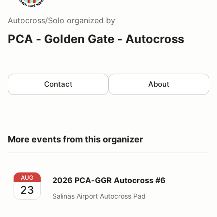
Autocross/Solo
organized by
PCA - Golden Gate - Autocross
Contact
About
More events from this organizer
2026 PCA-GGR Autocross #6
AUG
2026 PCA-GGR Autocross #6
23
Salinas Airport Autocross Pad