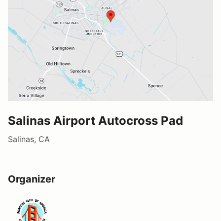
Salinas Airport Autocross Pad
Salinas, CA
Organizer