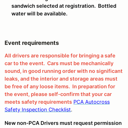
sandwich selected at registration. Bottled
water will be available.
Event requirements
All drivers are responsible for bringing a safe
car to the event. Cars must be mechanically
sound, in good running order with no significant
leaks, and the interior and storage areas must
be free of any loose items. In preparation for
the event, please self-confirm that your car
meets safety requirements
PCA Autocross
Safety Inspection Checklist
.
New non-PCA Drivers must request permission