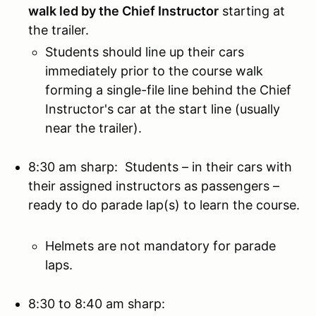
walk led by the Chief Instructor
starting at
the trailer.
Students should line up their cars
immediately prior to the course walk
forming a single-file line behind the Chief
Instructor's car at the start line (usually
near the trailer).
8:30 am sharp: Students – in their cars with
their assigned instructors as passengers –
ready to do parade lap(s) to learn the course.
Helmets are not mandatory for parade
laps.
8:30 to 8:40 am sharp: