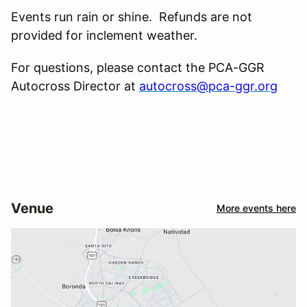
Events run rain or shine. Refunds are not
provided for inclement weather.
For questions, please contact the PCA-GGR
Autocross Director at
autocross@pca-ggr.org
Venue
More events here