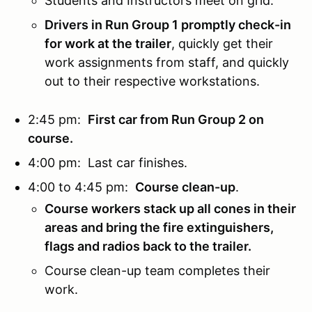
Students and Instructors meet on grid.
Drivers in Run Group 1 promptly check-in
for work at the trailer
, quickly get their
work assignments from staff, and quickly
out to their respective workstations.
2:45 pm:
First car from Run Group 2 on
course.
4:00 pm: Last car finishes.
4:00 to 4:45 pm:
Course clean-up
.
Course workers stack up all cones in their
areas and bring the fire extinguishers,
flags and radios back to the trailer.
Course clean-up team completes their
work.