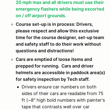
20 mph max and all drivers must use their
emergency flashers while being escorted
on / off airport grounds.
Course set-up is in process: Drivers,
please respect and allow this exclusive
time for the course designer, set-up team
and safety staff to do their work without
questions and distractions!
Cars are emptied of loose items and
prepped for running. Cars and driver
helmets are accessible in paddock area(s)
for safety inspection by Tech staff.
Drivers ensure car numbers on both
sides of their cars are readable from 75
ft (~8" high bold numbers with painter's
tape that contrasts well over car