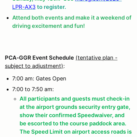
LPR-AX3
to register.
Attend both events and make it a weekend of
driving excitement and fun!
PCA-GGR Event Schedule
(tentative plan -
subject to adjustment)
:
7:00 am: Gates Open
7:00 to 7:50 am:
All participants and guests must check-in
at the airport grounds security entry gate,
show their confirmed Speedwaiver, and
be escorted to the course paddock area.
The Speed Limit on airport access roads is