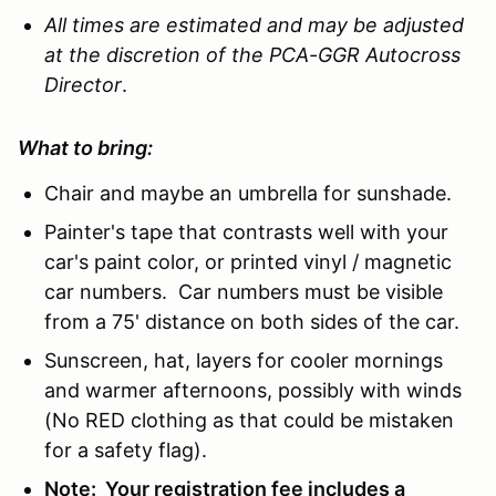
All times are estimated and may be adjusted
at the discretion of the PCA-GGR Autocross
Director
.
What to bring:
Chair and maybe an umbrella for sunshade.
Painter's tape that contrasts well with your
car's paint color, or printed vinyl / magnetic
car numbers. Car numbers must be visible
from a 75' distance on both sides of the car.
Sunscreen, hat, layers for cooler mornings
and warmer afternoons, possibly with winds
(No RED clothing as that could be mistaken
for a safety flag).
Note: Your registration fee includes a