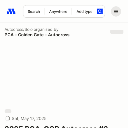
Search
Anywhere
Add type
Search results: No search term
Autocross/Solo
organized by
PCA - Golden Gate - Autocross
Sat, May 17, 2025