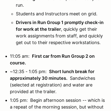
run.
Students and Instructors meet on grid.
Drivers in Run Group 1 promptly check-in
for work at the trailer
, quickly get their
work assignments from staff, and quickly
get out to their respective workstations.
11:05 am:
First car from Run Group 2 on
course.
~12:35 - 1:05 pm:
Short lunch break for
approximately 30 minutes.
Sandwiches
(selected at registration) and water are
provided at the trailer.
1:05 pm: Begin afternoon session -- which is
a repeat of the morning session, but without