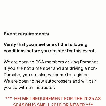
Event requirements
Verify that you meet one of the following
conditions before you register for this event:
We are open to PCA members driving Porsches.
If you are not a member and are driving a non-
Porsche, you are also welcome to register.
We are open to new autocrossers and will pair
you up with an instructor.
*** HELMET REQUIREMENT FOR THE 2025 AX
SEASON IS SNELL 2010 OR NEWER ***