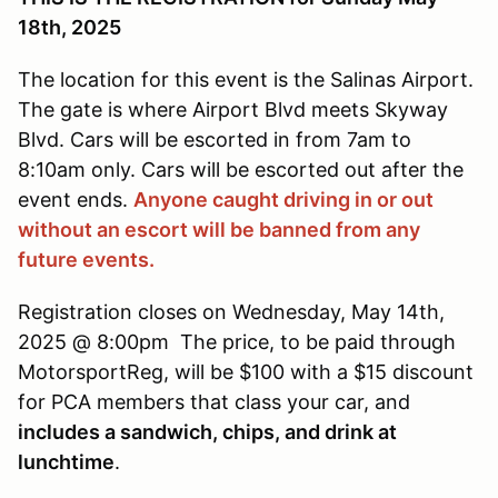
18th, 2025
The location for this event is the Salinas Airport.
The gate is where Airport Blvd meets Skyway
Blvd. Cars will be escorted in from 7am to
8:10am only. Cars will be escorted out after the
event ends.
Anyone caught driving in or out
without an escort will be banned from any
future events.
Registration closes on Wednesday, May 14th,
2025 @ 8:00pm The price, to be paid through
MotorsportReg, will be $100 with a $15 discount
for PCA members that class your car, and
includes a sandwich, chips, and drink at
lunchtime
.