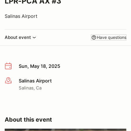
LPR-PCA AX #3
Salinas Airport
About event
Have questions
Sun, May 18, 2025
Salinas Airport
More info
Salinas, Ca
About this event