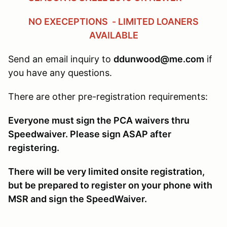
NO EXECEPTIONS - LIMITED LOANERS
AVAILABLE
Send an email inquiry to
ddunwood@me.com
if
you have any questions.
There are other pre-registration requirements:
Everyone must sign the PCA waivers thru
Speedwaiver. Please sign ASAP after
registering.
There will be very limited onsite registration,
but be prepared to register on your phone with
MSR and sign the SpeedWaiver.