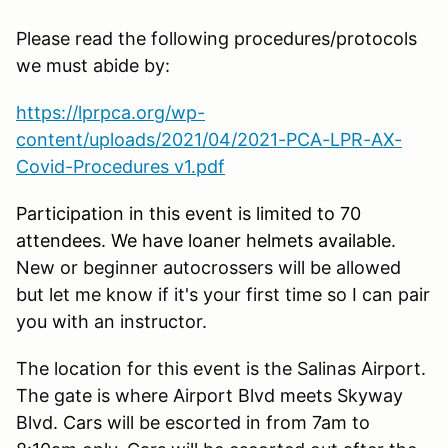
Please read the following procedures/protocols
we must abide by:
https://lprpca.org/wp-
content/uploads/2021/04/2021-PCA-LPR-AX-
Covid-Procedures v1.pdf
Participation in this event is limited to 70
attendees. We have loaner helmets available.
New or beginner autocrossers will be allowed
but let me know if it's your first time so I can pair
you with an instructor.
The location for this event is the Salinas Airport.
The gate is where Airport Blvd meets Skyway
Blvd. Cars will be escorted in from 7am to