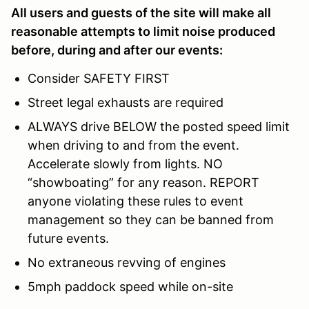
All users and guests of the site will make all
reasonable attempts to limit noise produced
before, during and after our events:
Consider SAFETY FIRST
Street legal exhausts are required
ALWAYS drive BELOW the posted speed limit
when driving to and from the event.
Accelerate slowly from lights. NO
“showboating” for any reason. REPORT
anyone violating these rules to event
management so they can be banned from
future events.
No extraneous revving of engines
5mph paddock speed while on-site