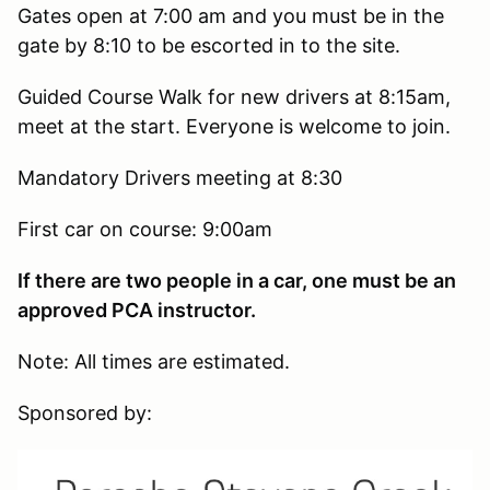
Gates open at 7:00 am and you must be in the
gate by 8:10 to be escorted in to the site.
Guided Course Walk for new drivers at 8:15am,
meet at the start. Everyone is welcome to join.
Mandatory Drivers meeting at 8:30
First car on course: 9:00am
If there are two people in a car, one must be an
approved PCA instructor.
Note: All times are estimated.
Sponsored by: