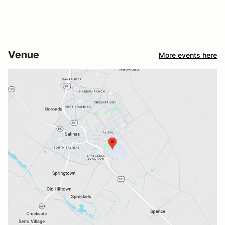
Venue
More events here