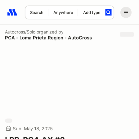
Search
Anywhere
Add type
Search results: No search term
Autocross/Solo
organized by
PCA - Loma Prieta Region - AutoCross
Sun, May 18, 2025