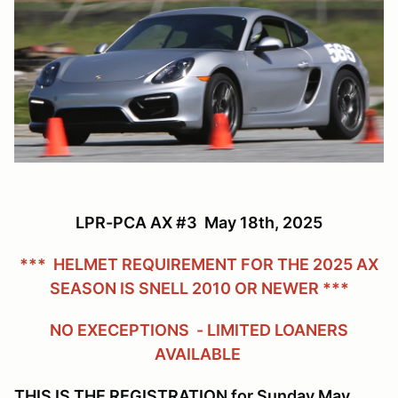
LPR-PCA AX #3 May 18th, 2025
*** HELMET REQUIREMENT FOR THE 2025 AX
SEASON IS SNELL 2010 OR NEWER ***
NO EXECEPTIONS - LIMITED LOANERS
AVAILABLE
THIS IS THE REGISTRATION for Sunday May