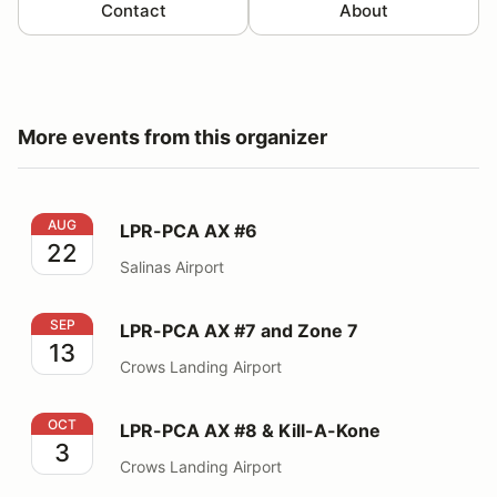
Contact
About
More events from this organizer
LPR-PCA AX #6
AUG
LPR-PCA AX #6
22
Salinas Airport
LPR-PCA AX #7 and Zone 7
SEP
LPR-PCA AX #7 and Zone 7
13
Crows Landing Airport
LPR-PCA AX #8 & Kill-A-Kone
OCT
LPR-PCA AX #8 & Kill-A-Kone
3
Crows Landing Airport