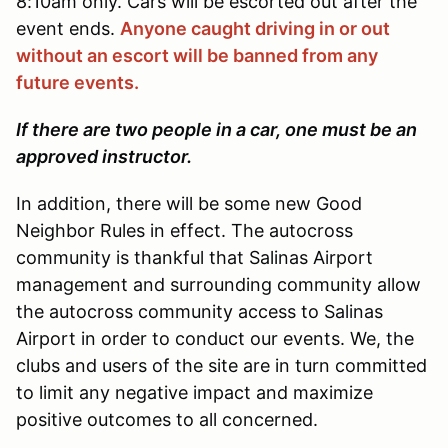
8:10am only. Cars will be escorted out after the
event ends.
Anyone caught driving in or out
without an escort will be banned from any
future events.
If there are two people in a car, one must be an
approved instructor.
In addition, there will be some new Good
Neighbor Rules in effect. The autocross
community is thankful that Salinas Airport
management and surrounding community allow
the autocross community access to Salinas
Airport in order to conduct our events. We, the
clubs and users of the site are in turn committed
to limit any negative impact and maximize
positive outcomes to all concerned.