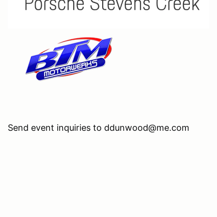
Send event inquiries to ddunwood@me.com