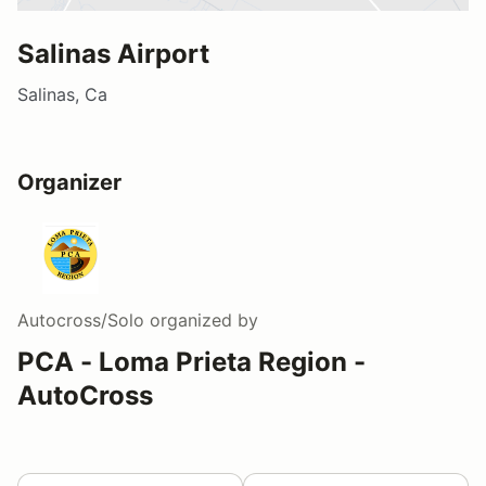
Salinas Airport
Salinas, Ca
Organizer
Autocross/Solo
organized by
PCA - Loma Prieta Region -
AutoCross