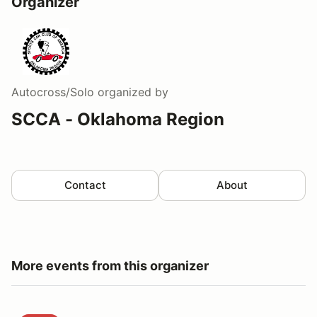
Organizer
Autocross/Solo
organized by
SCCA - Oklahoma Region
Contact
About
More events from this organizer