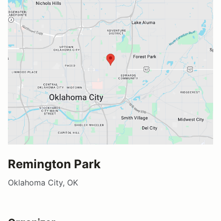
Remington Park
Oklahoma City, OK