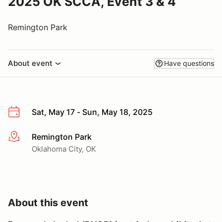
2025 OK SCCA, Event 3 & 4
Remington Park
About event
Have questions
Sat, May 17 - Sun, May 18, 2025
Remington Park
More info
Oklahoma City, OK
About this event