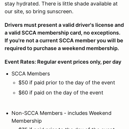
stay hydrated. There is little shade available at
our site, so bring sunscreen.
Drivers must present a valid driver's license and
a valid SCCA membership card, no exceptions.
If you're not a current SCCA member you will be
required to purchase a weekend membership.
Event Rates: Regular event prices only, per day
SCCA Members
$50 if paid prior to the day of the event
$60 if paid on the day of the event
Non-SCCA Members - includes Weekend
Membership