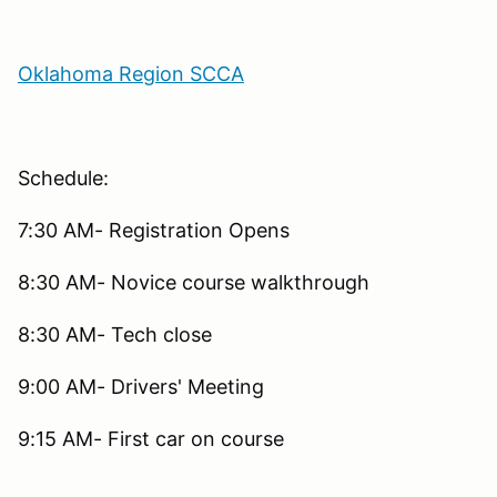
Oklahoma Region SCCA
Schedule:
7:30 AM- Registration Opens
8:30 AM- Novice course walkthrough
8:30 AM- Tech close
9:00 AM- Drivers' Meeting
9:15 AM- First car on course