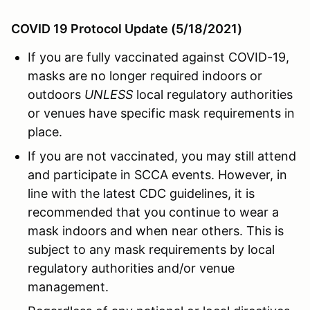
COVID 19 Protocol Update (5/18/2021)
If you are fully vaccinated against COVID-19,
masks are no longer required indoors or
outdoors
UNLESS
local regulatory authorities
or venues have specific mask requirements in
place.
If you are not vaccinated, you may still attend
and participate in SCCA events. However, in
line with the latest CDC guidelines, it is
recommended that you continue to wear a
mask indoors and when near others. This is
subject to any mask requirements by local
regulatory authorities and/or venue
management.