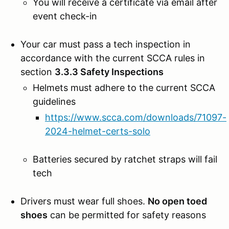
You will receive a certificate via email after
event check-in
Your car must pass a tech inspection in
accordance with the current SCCA rules in
section
3.3.3 Safety Inspections
Helmets must adhere to the current SCCA
guidelines
https://www.scca.com/downloads/71097-
2024-helmet-certs-solo
Batteries secured by ratchet straps will fail
tech
Drivers must wear full shoes.
No open toed
shoes
can be permitted for safety reasons