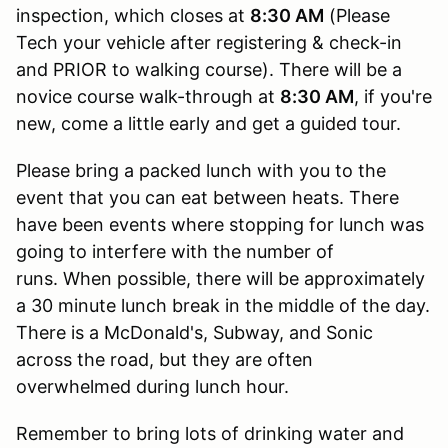
inspection, which closes at
8:30 AM
(Please
Tech your vehicle after registering & check-in
and PRIOR to walking course). There will be a
novice course walk-through at
8:30 AM
, if you're
new, come a little early and get a guided tour.
Please bring a packed lunch with you to the
event that you can eat between heats. There
have been events where stopping for lunch was
going to interfere with the number of
runs. When possible, there will be approximately
a 30 minute lunch break in the middle of the day.
There is a McDonald's, Subway, and Sonic
across the road, but they are often
overwhelmed during lunch hour.
Remember to bring lots of drinking water and