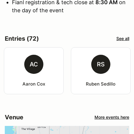
Fianl registration & tech close at
8:30 AM
on
the day of the event
Entries (72)
See all
AC
RS
Aaron Cox
Ruben Sedillo
Venue
More events here