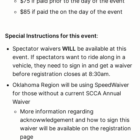
$75 if paid prior to the day of the event
$85 if paid the on the day of the event
Special Instructions for this event
:
Spectator waivers
WILL
be available at this
event. If spectators want to ride along in a
vehicle, they need to sign in and get a waiver
before registration closes at 8:30am.
Oklahoma Region will be using SpeedWaiver
for those without a current SCCA Annual
Waiver
More information regarding
acknowwledgement and how to sign this
waiver will be available on the registration
page