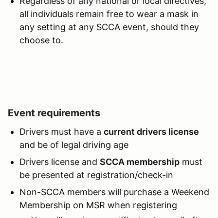
Regardless of any national or local directives,
all individuals remain free to wear a mask in
any setting at any SCCA event, should they
choose to.
Event requirements
Drivers must have a
current drivers license
and be of legal driving age
Drivers license and
SCCA membership
must
be presented at registration/check-in
Non-SCCA members will purchase a Weekend
Membership on MSR when registering