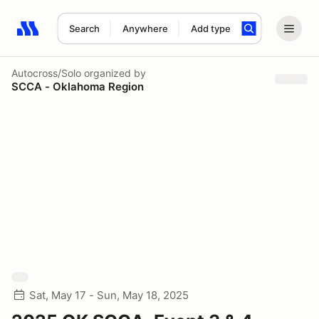
Search
Anywhere
Add type
Search results: No search term
Autocross/Solo
organized by
SCCA - Oklahoma Region
Sat, May 17 - Sun, May 18, 2025