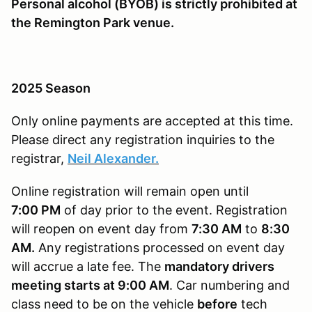
Personal alcohol (BYOB) is strictly prohibited at
the Remington Park venue.
2025 Season
Only online payments are accepted at this time.
Please direct any registration inquiries to the
registrar,
Neil Alexander.
Online registration will remain open until
7
:00 PM
of day prior to the event. Registration
will reopen on event day from
7:30 AM
to
8:30
AM.
Any registrations processed on event day
will accrue a late fee. The
mandatory drivers
meeting starts at 9:00 AM
. Car numbering and
class need to be on the vehicle
before
tech