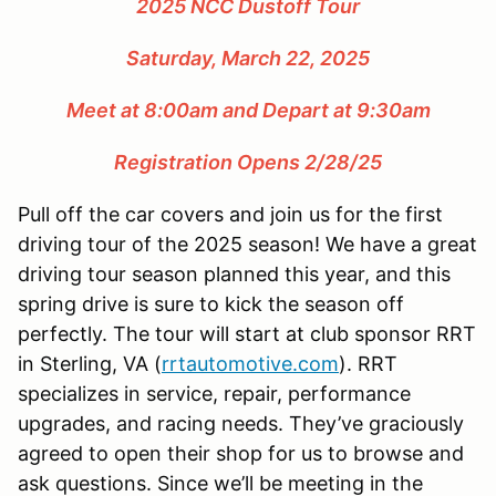
2025 NCC Dustoff Tour
Saturday, March 22, 2025
Meet at 8:00am and Depart at 9:30am
Registration Opens 2/28/25
Pull off the car covers and join us for the first
driving tour of the 2025 season! We have a great
driving tour season planned this year, and this
spring drive is sure to kick the season off
perfectly. The tour will start at club sponsor RRT
in Sterling, VA (
rrtautomotive.com
). RRT
specializes in service, repair, performance
upgrades, and racing needs. They’ve graciously
agreed to open their shop for us to browse and
ask questions. Since we’ll be meeting in the