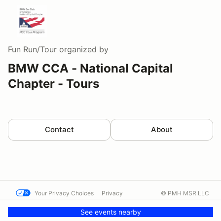
Fun Run/Tour
organized by
BMW CCA - National Capital
Chapter - Tours
Contact
About
Your Privacy Choices
Privacy
© PMH MSR LLC
Terms
Help docs
Contact us
See events nearby