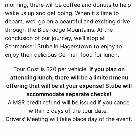
morning, there will be coffee and donuts to help
wake us up and get going. When it’s time to
depart, we’ll go on a beautiful and exciting drive
through the Blue Ridge Mountains. At the
conclusion of our journey, we’ll stop at
Schmankerl Stube in Hagerstown to enjoy to
enjoy their delicious German food for lunch.
Tour Cost is $20 per vehicle.
If you plan on
attending lunch, there will be a limited menu
offering that will be at your expense! Stube will
accommodate separate checks!
A MSR credit refund will be issued if you cancel
within 3 days of the tour date.
Drivers' Meeting will take place day of the event.