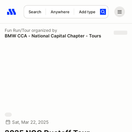
Search
Anywhere
Add type
Search results: No search term
Fun Run/Tour
organized by
BMW CCA - National Capital Chapter - Tours
Sat, Mar 22, 2025