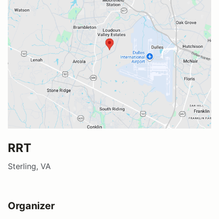
RRT
Sterling, VA
Organizer