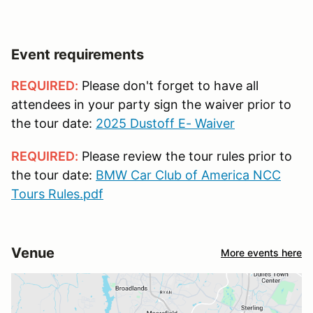
Event requirements
REQUIRED:
Please don't forget to have all
attendees in your party sign the waiver prior to
the tour date:
2025 Dustoff E- Waiver
REQUIRED:
Please review the tour rules prior to
the tour date:
BMW Car Club of America NCC
Tours Rules.pdf
Venue
More events here