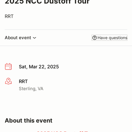
2025 NCC Dustoff Tour
RRT
About event
Have questions
Sat, Mar 22, 2025
RRT
More info
Sterling, VA
About this event