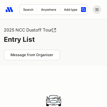
Search
Anywhere
Add type
Search results: No search term
2025 NCC Dustoff Tour
Entry List
Message from Organizer