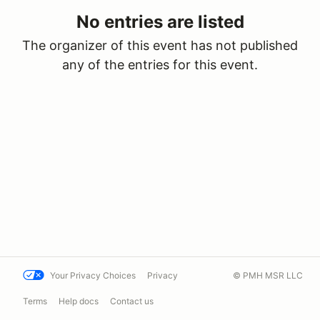
No entries are listed
The organizer of this event has not published
any of the entries for this event.
Your Privacy Choices
Privacy
© PMH MSR LLC
Terms
Help docs
Contact us