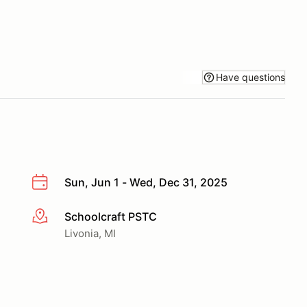
Have questions
Sun, Jun 1 - Wed, Dec 31, 2025
Schoolcraft PSTC
More info
Livonia, MI