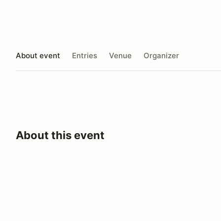
About event
Entries
Venue
Organizer
About this event