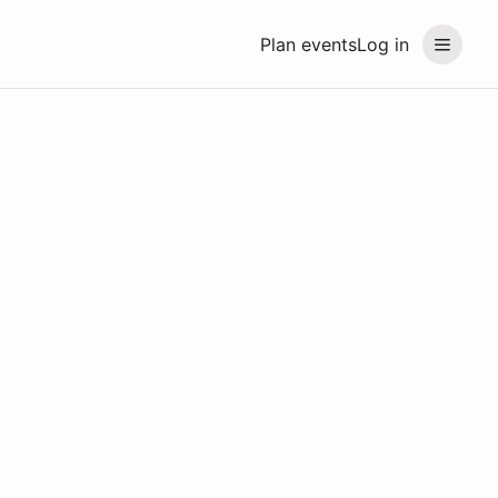
Plan events
Log in