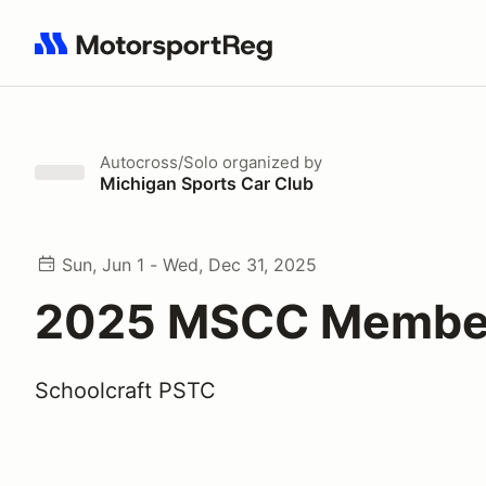
Search results: No search term
Autocross/Solo
organized by
Michigan Sports Car Club
Sun, Jun 1 - Wed, Dec 31, 2025
2025 MSCC Membe
Schoolcraft PSTC