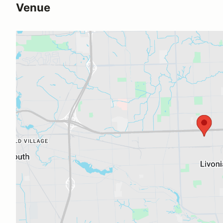
Venue