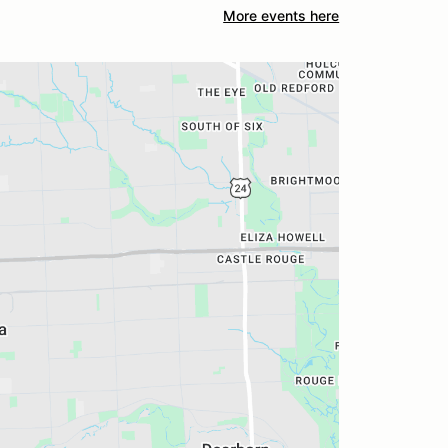
More events here