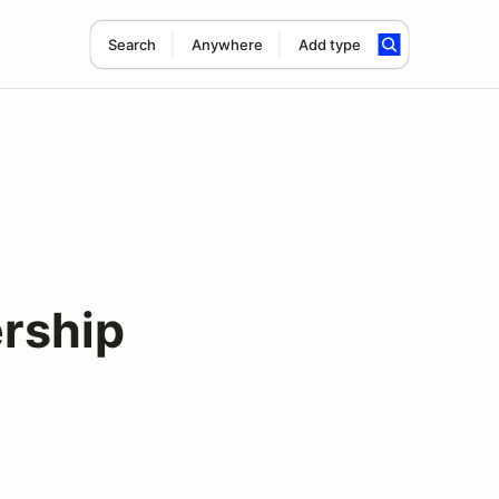
Search
Anywhere
Add type
rship