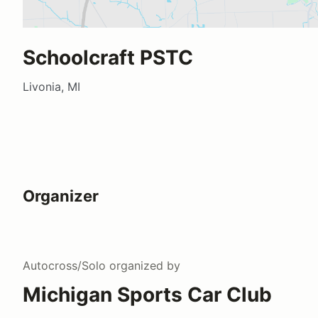
Schoolcraft PSTC
Livonia, MI
Organizer
Autocross/Solo
organized by
Michigan Sports Car Club