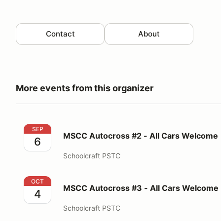
Contact
About
More events from this organizer
MSCC Autocross #2 - All Cars Welcome
SEP
MSCC Autocross #2 - All Cars Welcome
6
Schoolcraft PSTC
MSCC Autocross #3 - All Cars Welcome
OCT
MSCC Autocross #3 - All Cars Welcome
4
Schoolcraft PSTC