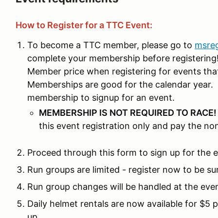
How to Register for a TTC Event:
To become a TTC member, please go to
msre
complete your membership before registering! 
Member price when registering for events th
Memberships are good for the calendar year. 
membership to signup for an event.
MEMBERSHIP IS NOT REQUIRED TO RACE
this event registration only and pay the n
Proceed through this form to sign up for the 
Run groups are limited - register now to be su
Run group changes will be handled at the eve
Daily helmet rentals are now available for $5 
up.