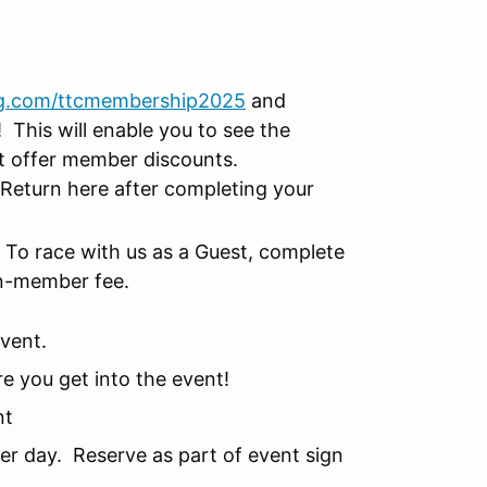
g.com/ttcmembership2025
and
This will enable you to see the
at offer member discounts.
Return here after completing your
!
To race with us as a Guest, complete
on-member fee.
event.
re you get into the event!
nt
per day. Reserve as part of event sign