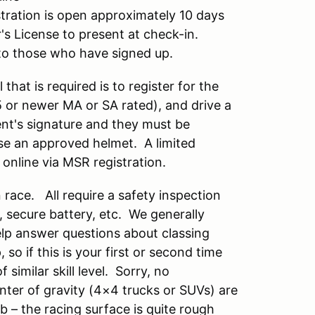
ration is open approximately 10 days
r's License to present at check-in.
il to those who have signed up.
 that is required is to register for the
15 or newer MA or SA rated), and drive a
rent's signature and they must be
se an approved helmet. A limited
 online via MSR registration.
race. All require a safety inspection
s, secure battery, etc. We generally
help answer questions about classing
so if this is your first or second time
similar skill level. Sorry, no
nter of gravity (4×4 trucks or SUVs) are
b – the racing surface is quite rough