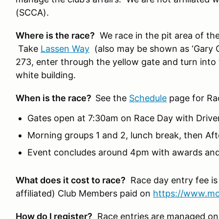
(SCCA).
Where is the race?
We race in the pit area of t
Take
Lassen Way
(also may be shown as ‘Gary C
273, enter through the yellow gate and turn into 
white building.
When is the race?
See the
Schedule
page for Ra
Gates open at 7:30am on Race Day with Drive
Morning groups 1 and 2, lunch break, then A
Event concludes around 4pm with awards and
What does it cost to race?
Race day entry fee is
affiliated) Club Members paid on
https://www.mo
How do I register?
Race entries are managed on