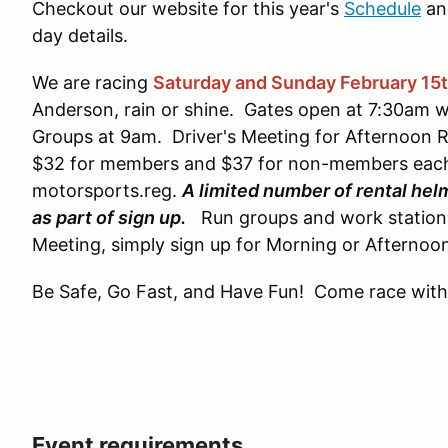
Checkout our website for this year's
Schedule
an
day details.
We are racing
Saturday and Sunday February 15
Anderson, rain or shine. Gates open at 7:30am w
Groups at 9am. Driver's Meeting for Afternoon Ru
$32 for members and $37 for non-members each 
motorsports.reg.
A limited number of rental hel
as part of sign up.
Run groups and work stations w
Meeting, simply sign up for Morning or Afternoo
Be Safe, Go Fast, and Have Fun! Come race with
Event requirements