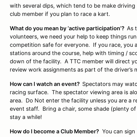
with several dips, which tend to be make driving a
club member if you plan to race a kart.
What do you mean by ‘active participation’?
As 
volunteers, we need your help to keep things ru
competition safe for everyone. If you race, you 
stations around the course, help with timing / sc
down of the facility. A TTC member will direct y
review work assignments as part of the driver’s 
How can I watch an event?
Spectators may watch
racing surface. The spectator viewing area is al
area. Do Not enter the facility unless you are a 
event staff. Bring a chair, some shade (plenty o
stay a while!
How do I become a Club Member?
You can sign 