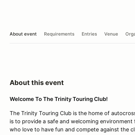
About event
Requirements
Entries
Venue
Orga
About this event
Welcome To The Trinity Touring Club!
The Trinity Touring Club is the home of autocros
is to provide a safe and welcoming environment f
who love to have fun and compete against the cl