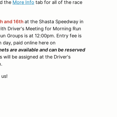
d the
More Info
tab for all of the race
th and 16th
at the Shasta Speedway in
ith Driver's Meeting for Morning Run
n Groups is at 12:00pm. Entry fee is
day, paid online here on
mets are available and can be reserved
ill be assigned at the Driver's
n.
 us!