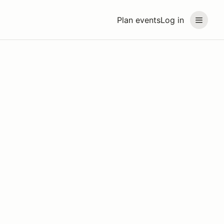
Plan events
Log in