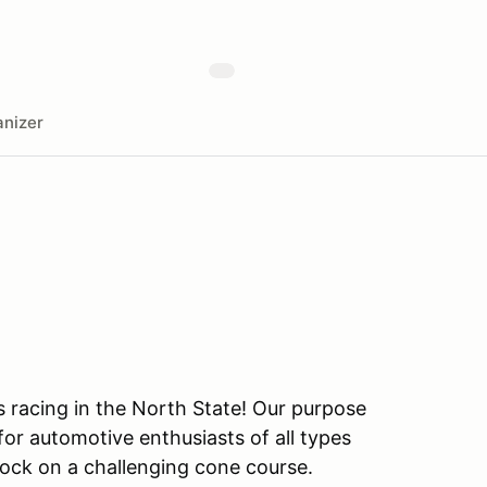
nizer
s racing in the North State! Our purpose
or automotive enthusiasts of all types
ock on a challenging cone course.