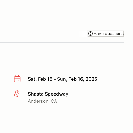
Have questions
Sat, Feb 15 - Sun, Feb 16, 2025
Shasta Speedway
More info
Anderson, CA