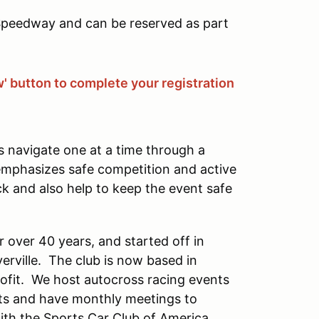
 Speedway and can be reserved as part
w' button to complete your registration
s navigate one at a time through a
 emphasizes safe competition and active
ck and also help to keep the event safe
 over 40 years, and started off in
erville. The club is now based in
rofit. We host autocross racing events
s and have monthly meetings to
with the Sports Car Club of America