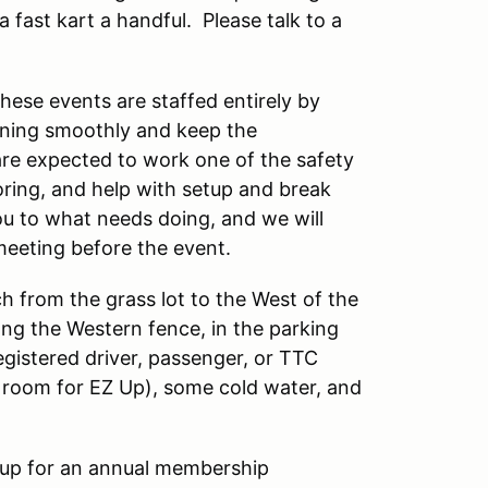
 fast kart a handful. Please talk to a
these events are staffed entirely by
nning smoothly and keep the
are expected to work one of the safety
oring, and help with setup and break
ou to what needs doing, and we will
meeting before the event.
 from the grass lot to the West of the
ong the Western fence, in the parking
registered driver, passenger, or TTC
f room for EZ Up), some cold water, and
up for an annual membership