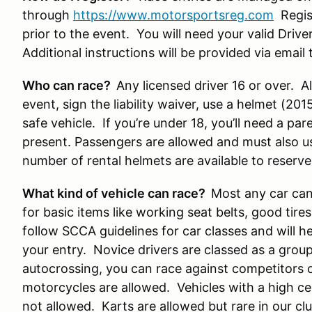
through
https://www.motorsportsreg.com
Regist
prior to the event. You will need your valid Drive
Additional instructions will be provided via ema
Who can race?
Any licensed driver 16 or over. All
event, sign the liability waiver, use a helmet (20
safe vehicle. If you’re under 18, you’ll need a pa
present. Passengers are allowed and must also u
number of rental helmets are available to reserve
What kind of vehicle can race?
Most any car can 
for basic items like working seat belts, good tire
follow SCCA guidelines for car classes and will 
your entry. Novice drivers are classed as a group, 
autocrossing, you can race against competitors of 
motorcycles are allowed. Vehicles with a high ce
not allowed. Karts are allowed but rare in our clu