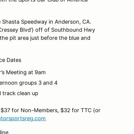
he Shasta Speedway in Anderson, CA.
ressey Blvd’) off of Southbound Hwy
the pit area just before the blue and
ce Dates
r’s Meeting at 9am
fternoon groups 3 and 4
 track clean up
 $37 for Non-Members, $32 for TTC (or
torsportsreg.com
line