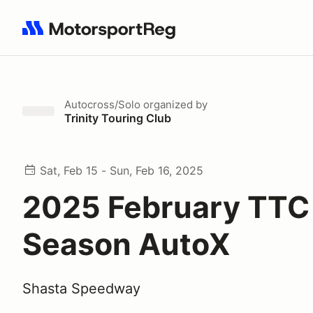
Search results: No search term
Autocross/Solo
organized by
Trinity Touring Club
Sat, Feb 15 - Sun, Feb 16, 2025
2025 February TTC
Season AutoX
Shasta Speedway