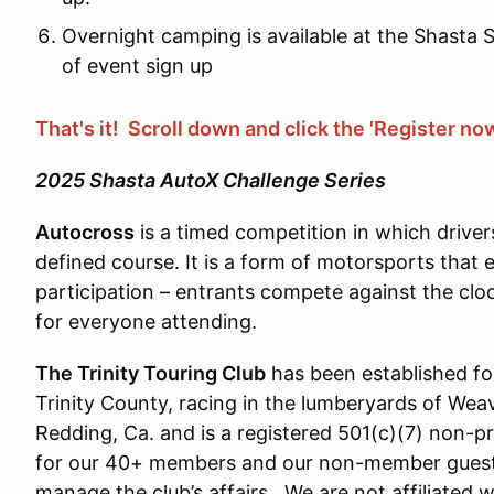
Overnight camping is available at the Shasta
of event sign up
That's it! Scroll down and click the 'Register no
2025 Shasta AutoX Challenge Series
Autocross
is a timed competition in which driver
defined course. It is a form of motorsports that
participation – entrants compete against the clo
for everyone attending.
The Trinity Touring Club
has been established for
Trinity County, racing in the lumberyards of Weav
Redding, Ca. and is a registered 501(c)(7) non-p
for our 40+ members and our non-member guest
manage the club’s affairs. We are not affiliated 