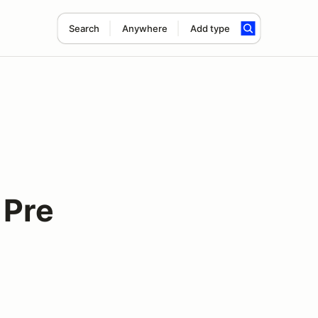
Search
Anywhere
Add type
 Pre